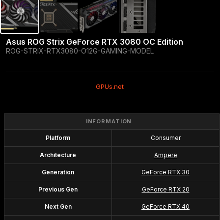
Asus ROG Strix GeForce RTX 3080 OC Edition
ROG-STRIX-RTX3080-O12G-GAMING-MODEL
GPUs.net
INFORMATION
Platform
Consumer
Architecture
Ampere
Generation
GeForce RTX 30
Previous Gen
GeForce RTX 20
Next Gen
GeForce RTX 40