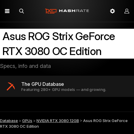
Asus ROG Strix GeForce
RTX 3080 OC Edition
Specs, info and data
The GPU Database
Featuring 280+ GPU models — and growing.
Database
>
GPUs
>
NVIDIA RTX 3080 12GB
>
Asus ROG Strix GeForce
RTX 3080 OC Edition