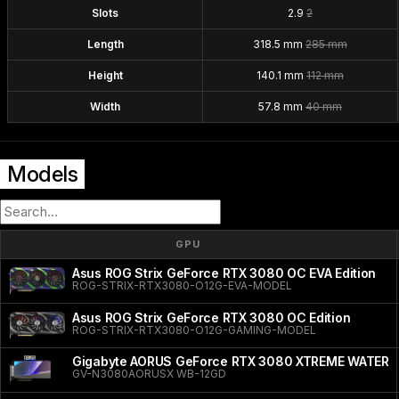
Slots
2.9
2
Length
318.5 mm
285 mm
Height
140.1 mm
112 mm
Width
57.8 mm
40 mm
Models
GPU
Asus ROG Strix GeForce RTX 3080 OC EVA Edition
ROG-STRIX-RTX3080-O12G-EVA-MODEL
Asus ROG Strix GeForce RTX 3080 OC Edition
ROG-STRIX-RTX3080-O12G-GAMING-MODEL
Gigabyte AORUS GeForce RTX 3080 XTREME WATER
GV-N3080AORUSX WB-12GD