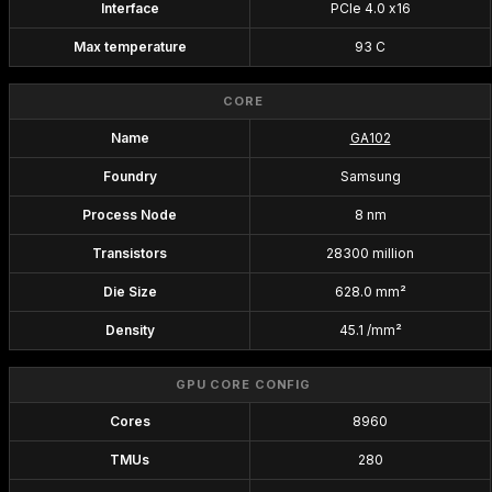
Interface
PCIe 4.0 x16
Max temperature
93 C
CORE
Name
GA102
Foundry
Samsung
Process Node
8 nm
Transistors
28300 million
Die Size
628.0 mm²
Density
45.1 /mm²
GPU CORE CONFIG
Cores
8960
TMUs
280