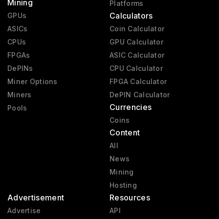
Mining
Platforms
Calculators
GPUs
ASICs
Coin Calculator
CPUs
GPU Calculator
FPGAs
ASIC Calculator
DePINs
CPU Calculator
Miner Options
FPGA Calculator
Miners
DePIN Calculator
Currencies
Pools
Coins
Content
All
News
Mining
Hosting
Advertisement
Resources
Advertise
API