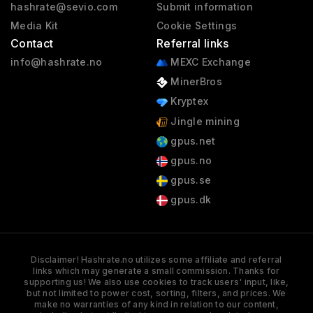
hashrate@sevio.com
Submit information
Media Kit
Cookie Settings
Contact
Referral links
info@hashrate.no
MEXC Exchange
MinerBros
Kryptex
Jingle mining
gpus.net
gpus.no
gpus.se
gpus.dk
Disclaimer! Hashrate.no utilizes some affiliate and referral
links which may generate a small commission. Thanks for
supporting us! We also use cookies to track users' input, like,
but not limited to power cost, sorting, filters, and prices. We
make no warranties of any kind in relation to our content,