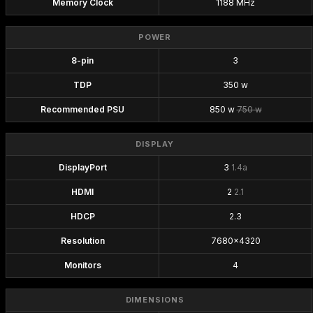
Memory Clock
1188 MHz
POWER
8-pin
3
TDP
350 w
Recommended PSU
850 w
750 w
DISPLAY
DisplayPort
3
1.4a
HDMI
2
2.1
HDCP
2.3
Resolution
7680x4320
Monitors
4
DIMENSIONS