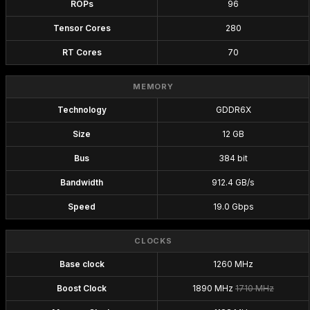
ROPs
96
Tensor Cores
280
RT Cores
70
MEMORY
Technology
GDDR6X
Size
12 GB
Bus
384 bit
Bandwidth
912.4 GB/s
Speed
19.0 Gbps
CLOCKS
Base clock
1260 MHz
Boost Clock
1890 MHz
1710 MHz