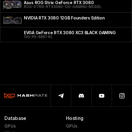
Asus ROG Strix GeForce RTX 3080
ROG-STRIX-RTX3080-12G-GAMING-MODEL
NVIDIA RTX 3080 12GB Founders Edition
EVGA GeForce RTX 3080 XC3 BLACK GAMING
12G-P5-4861-KL
Database
Hosting
GPUs
GPUs