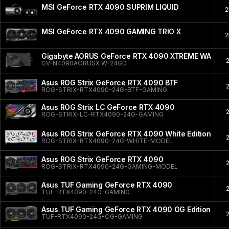
MSI GeForce RTX 4090 SUPRIM LIQUID
2
MSI GeForce RTX 4090 GAMING TRIO X
2
Gigabyte AORUS GeForce RTX 4090 XTREME WATER
GV-N4090AORUSX W-24GD
Asus ROG Strix GeForce RTX 4090 BTF
ROG-STRIX-RTX4090-24G-BTF-GAMING
Asus ROG Strix LC GeForce RTX 4090
ROG-STRIX-LC-RTX4090-24G-GAMING
Asus ROG Strix GeForce RTX 4090 White Edition
ROG-STRIX-RTX4090-24G-WHITE-MODEL
Asus ROG Strix GeForce RTX 4090
ROG-STRIX-RTX4090-24G-GAMING-MODEL
Asus TUF Gaming GeForce RTX 4090
TUF-RTX4090-24G-GAMING
Asus TUF Gaming GeForce RTX 4090 OG Edition
TUF-RTX4090-24G-OG-GAMING