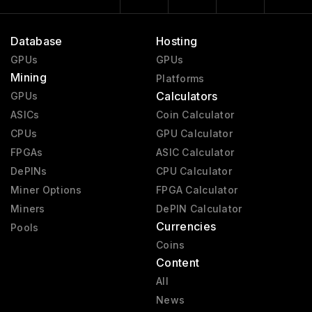
Database
Hosting
GPUs
GPUs
Mining
Platforms
Calculators
GPUs
ASICs
Coin Calculator
CPUs
GPU Calculator
FPGAs
ASIC Calculator
DePINs
CPU Calculator
Miner Options
FPGA Calculator
Miners
DePIN Calculator
Currencies
Pools
Coins
Content
All
News