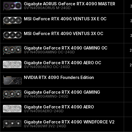
Gigabyte AORUS GeForce RTX 4090 MASTER
GV-N4090AORUS M-24GD
MSI GeForce RTX 4090 VENTUS 3X E OC
MSI GeForce RTX 4090 VENTUS 3X OC
Gigabyte GeForce RTX 4090 GAMING OC
2
GV-N4090GAMING OC-24GD
Gigabyte GeForce RTX 4090 AERO OC
2
GV-N4090AERO OC-24GD
NVIDIA RTX 4090 Founders Edition
Gigabyte GeForce RTX 4090 GAMING
GV-N4090GAMING-24GD
Gigabyte GeForce RTX 4090 AERO
GV-N4090AERO-24GD
Gigabyte GeForce RTX 4090 WINDFORCE V2
GV-N4090WF3V2-24GD