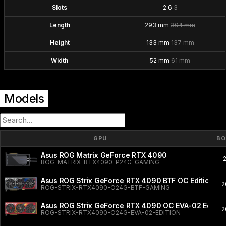
Slots
2.6
3
Length
293 mm
304 mm
Height
133 mm
137 mm
Width
52 mm
61 mm
Models
GPU
BO
Asus ROG Matrix GeForce RTX 4090
ROG-MATRIX-RTX4090-P24G-GAMING
Asus ROG Strix GeForce RTX 4090 BTF OC Edition
2
ROG-STRIX-RTX4090-O24G-BTF-GAMING
Asus ROG Strix GeForce RTX 4090 OC EVA-02 Editio
2
ROG-STRIX-RTX4090-O24G-EVA-02-EDITION