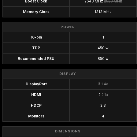
Boost Clock
2640 MHz
2520 MHz
Memory Clock
1313 MHz
POWER
16-pin
1
TDP
450 w
Recommended PSU
850 w
DISPLAY
DisplayPort
3
1.4a
HDMI
2
2.1a
HDCP
2.3
Monitors
4
DIMENSIONS