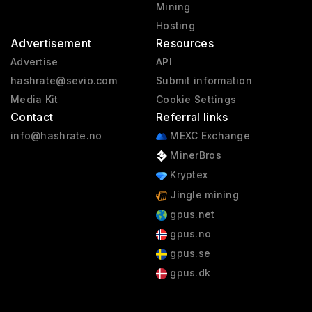
Mining
Hosting
Advertisement
Resources
Advertise
API
hashrate@sevio.com
Submit information
Media Kit
Cookie Settings
Contact
Referral links
info@hashrate.no
MEXC Exchange
MinerBros
Kryptex
Jingle mining
gpus.net
gpus.no
gpus.se
gpus.dk