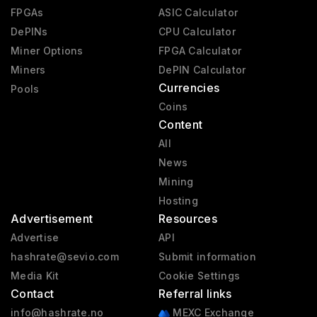
FPGAs
ASIC Calculator
DePINs
CPU Calculator
Miner Options
FPGA Calculator
Miners
DePIN Calculator
Currencies
Pools
Coins
Content
All
News
Mining
Hosting
Advertisement
Resources
Advertise
API
hashrate@sevio.com
Submit information
Media Kit
Cookie Settings
Contact
Referral links
info@hashrate.no
MEXC Exchange