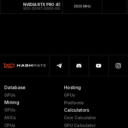
NVIDIA RTX PRO 4500 Server
2620 MHz
900-2G147-0000-000
Database
Hosting
GPUs
GPUs
Mining
Platforms
Calculators
GPUs
ASICs
Coin Calculator
CPUs
GPU Calculator