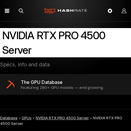
NVIDIA RTX PRO 4500
Server
Specs, info and data
The GPU Database
Featuring 280+ GPU models — and growing.
Database
>
GPUs
>
NVIDIA RTX PRO 4500 Server
>
NVIDIA RTX PRO
4500 Server