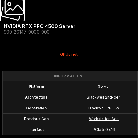
NVIDIA RTX PRO 4500 Server
900-2G147-0000-000
GPUs.net
INFORMATION
Platform
Server
Architecture
Blackwell 2nd-gen
Generation
Blackwell PRO W
Previous Gen
Workstation Ada
Interface
PCIe 5.0 x16