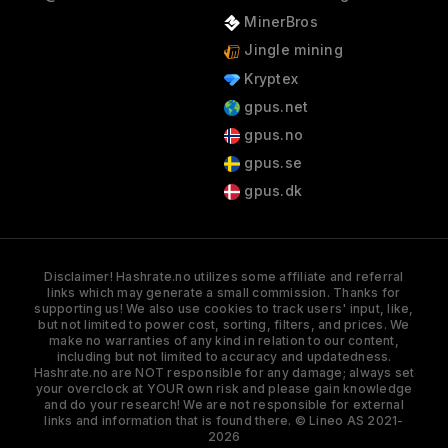
MinerBros
Jingle mining
Kryptex
gpus.net
gpus.no
gpus.se
gpus.dk
Disclaimer! Hashrate.no utilizes some affiliate and referral
links which may generate a small commission. Thanks for
supporting us! We also use cookies to track users' input, like,
but not limited to power cost, sorting, filters, and prices. We
make no warranties of any kind in relation to our content,
including but not limited to accuracy and updatedness.
Hashrate.no are NOT responsible for any damage; always set
your overclock at YOUR own risk and please gain knowledge
and do your research! We are not responsible for external
links and information that is found there. © Lineo AS 2021-
2026