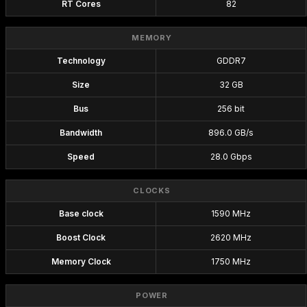
RT Cores
82
MEMORY
Technology
GDDR7
Size
32 GB
Bus
256 bit
Bandwidth
896.0 GB/s
Speed
28.0 Gbps
CLOCKS
Base clock
1590 MHz
Boost Clock
2620 MHz
Memory Clock
1750 MHz
POWER