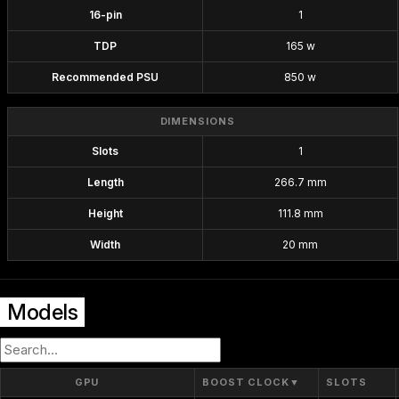
16-pin
1
TDP
165 w
Recommended PSU
850 w
DIMENSIONS
Slots
1
Length
266.7 mm
Height
111.8 mm
Width
20 mm
Models
GPU
BOOST CLOCK
▼
SLOTS