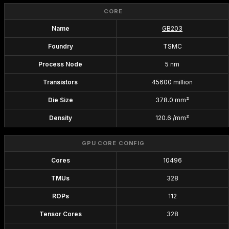
CORE
Name
GB203
Foundry
TSMC
Process Node
5 nm
Transistors
45600 million
Die Size
378.0 mm²
Density
120.6 /mm²
GPU CORE CONFIG
Cores
10496
TMUs
328
ROPs
112
Tensor Cores
328