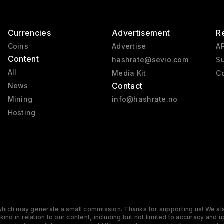
Currencies
Advertisement
R
Coins
Advertise
AP
Content
hashrate@sevio.com
Su
All
Media Kit
Co
Contact
News
Mining
info@hashrate.no
Hosting
s which may generate a small commission. Thanks for supporting us! We also
y kind in relation to our content, including but not limited to accuracy 