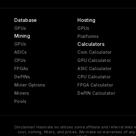
Database
Hosting
GPUs
GPUs
Mining
Platforms
Calculators
GPUs
ASICs
Coin Calculator
CPUs
GPU Calculator
FPGAs
ASIC Calculator
DePINs
CPU Calculator
Miner Options
FPGA Calculator
Miners
DePIN Calculator
Pools
Disclaimer! Hashrate.no utilizes some affiliate and referral link
cost, sorting, filters, and prices. We make no warranties of an