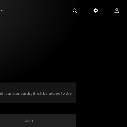
ith our standards, it will be added to the
Coin