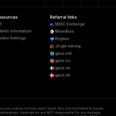
esources
Referral links
I
MEXC Exchange
bmit information
MinerBros
okie Settings
Kryptex
Jingle mining
gpus.net
gpus.no
gpus.se
gpus.dk
 use cookies to track users' input, like, but not limited to power
and updatedness. Hashrate.no are NOT responsible for any damage;