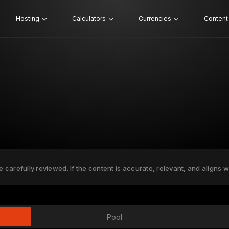
Hosting
Calculators
Currencies
Content
e carefully reviewed. If the content is accurate, relevant, and aligns w
Pool