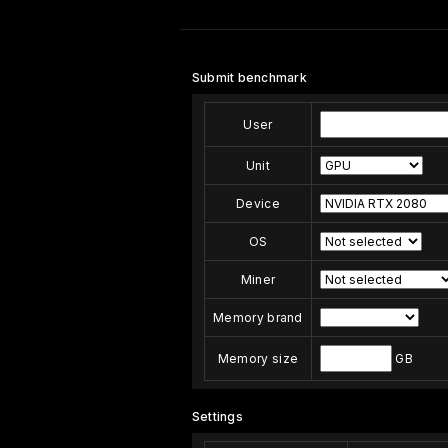
Submit benchmark
User
Unit
Device
OS
Miner
Memory brand
Memory size
GB
Settings