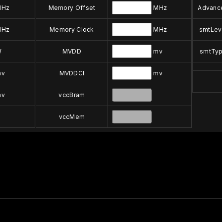
Hz
Memory Offset
MHz
Advanc
Hz
Memory Clock
MHz
smtLev
W
MVDD
mv
smtTy
v
MVDDCI
mv
v
vccBram
vccMem