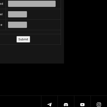
ed
el
pe