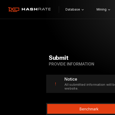
Database
Mining
Submit
PROVIDE INFORMATION
Notice
!
All submitted information will b
website.
Benchmark