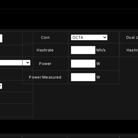
Coin
Dual c
Hashrate
Mh/s
Hashr
Power
W
Power Measured
W