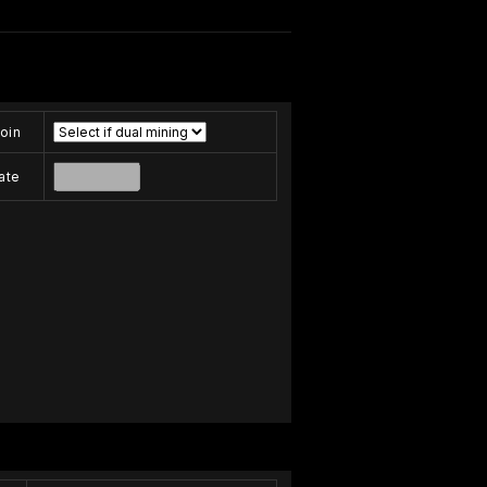
oin
ate