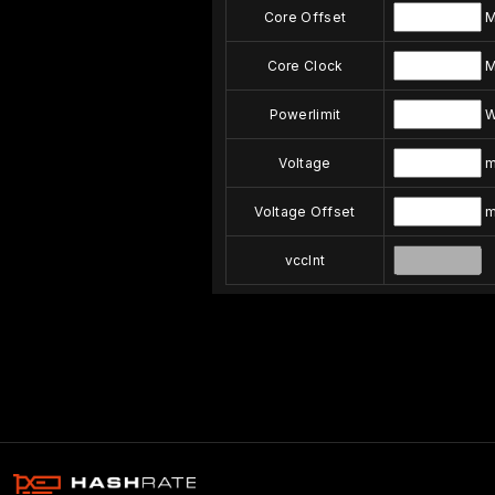
Core Offset
M
Core Clock
M
Powerlimit
Voltage
m
Voltage Offset
m
vccInt