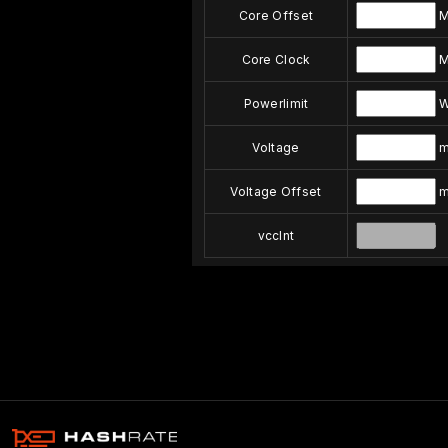
Core Offset
M
Core Clock
M
Powerlimit
Voltage
m
Voltage Offset
m
vccInt