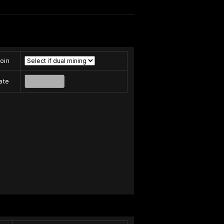
oin
ate