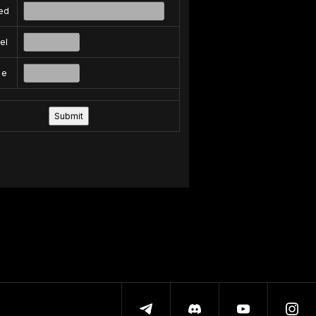
ed
el
pe