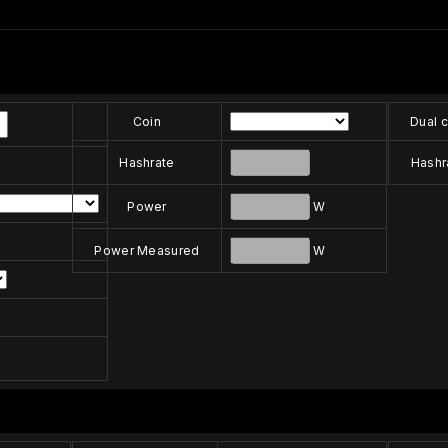
Coin
Dual c
Hashrate
Hashr
Power
W
Power Measured
W