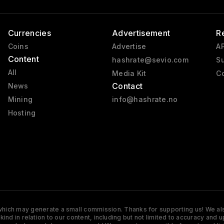
Currencies
Advertisement
R
Coins
Advertise
AP
Content
hashrate@sevio.com
Su
All
Media Kit
Co
Contact
News
Mining
info@hashrate.no
Hosting
s which may generate a small commission. Thanks for supporting us! We also
y kind in relation to our content, including but not limited to accuracy 