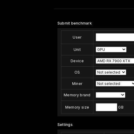
Submit benchmark
User
Unit
Device
OS
Miner
Memory brand
Memory size
GB
Settings