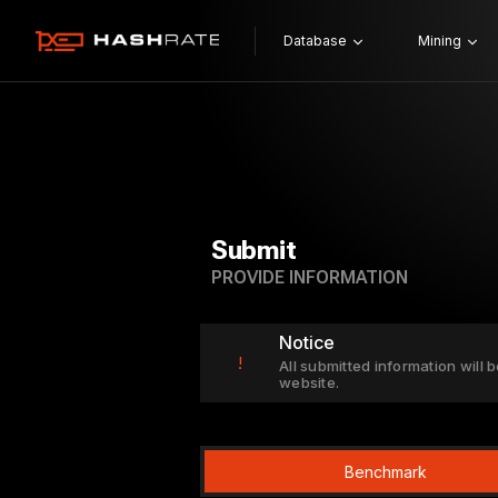
Database
Mining
Submit
PROVIDE INFORMATION
Notice
!
All submitted information will b
website.
Benchmark