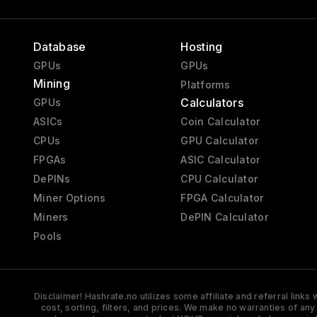
Database
Hosting
GPUs
GPUs
Mining
Platforms
Calculators
GPUs
ASICs
Coin Calculator
CPUs
GPU Calculator
FPGAs
ASIC Calculator
DePINs
CPU Calculator
Miner Options
FPGA Calculator
Miners
DePIN Calculator
Pools
Disclaimer! Hashrate.no utilizes some affiliate and referral link
cost, sorting, filters, and prices. We make no warranties of an