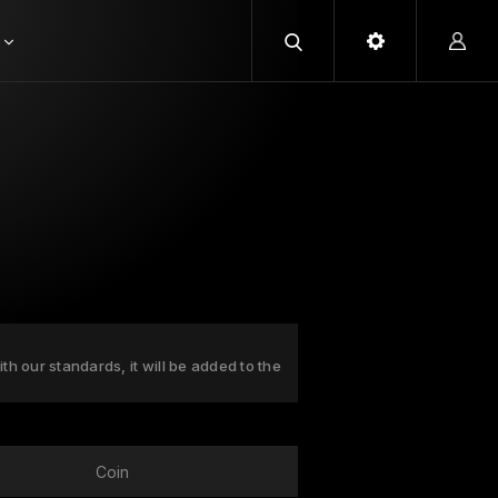
ith our standards, it will be added to the
Coin