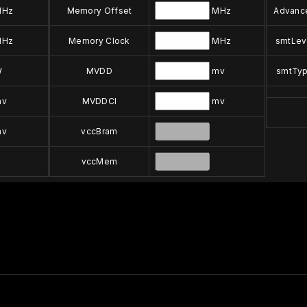
Hz
Memory Offset
MHz
Advanc
Hz
Memory Clock
MHz
smtLev
W
MVDD
mv
smtTy
v
MVDDCI
mv
v
vccBram
vccMem