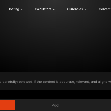
Hosting
Calculators
Currencies
Content
e carefully reviewed. If the content is accurate, relevant, and aligns w
Pool