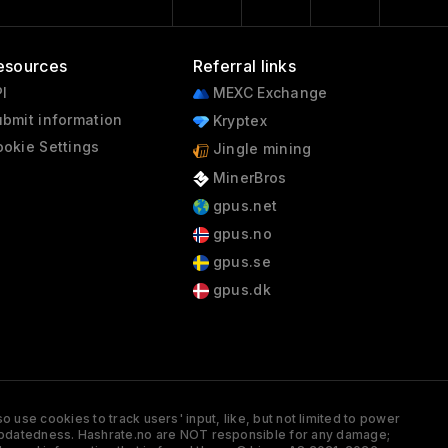
esources
Referral links
I
MEXC Exchange
bmit information
Kryptex
okie Settings
Jingle mining
MinerBros
gpus.net
gpus.no
gpus.se
gpus.dk
 use cookies to track users' input, like, but not limited to power
and updatedness. Hashrate.no are NOT responsible for any damage;