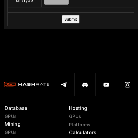
smtType
Database
Hosting
GPUs
GPUs
Mining
Platforms
Calculators
GPUs