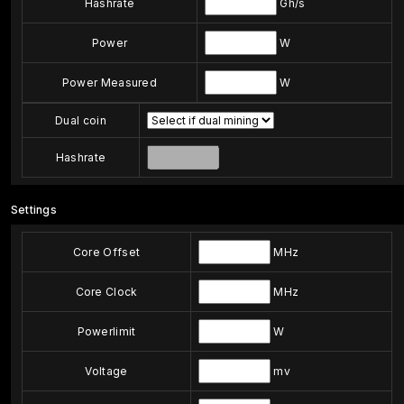
Hashrate
Gh/s
Power
W
Power Measured
W
Dual coin
Hashrate
Settings
Core Offset
MHz
Core Clock
MHz
Powerlimit
W
Voltage
mv