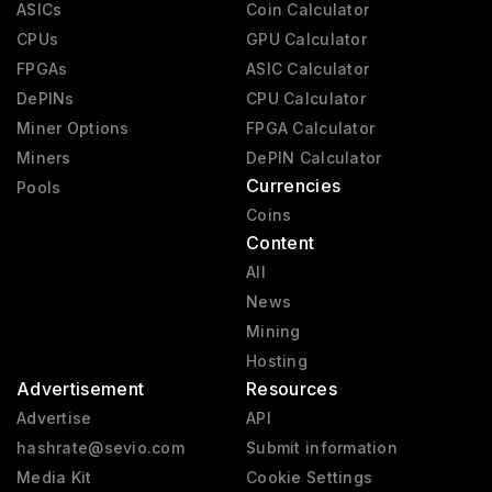
ASICs
Coin Calculator
CPUs
GPU Calculator
FPGAs
ASIC Calculator
DePINs
CPU Calculator
Miner Options
FPGA Calculator
Miners
DePIN Calculator
Currencies
Pools
Coins
Content
All
News
Mining
Hosting
Advertisement
Resources
Advertise
API
hashrate@sevio.com
Submit information
Media Kit
Cookie Settings