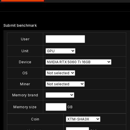
Submit benchmark
User
Unit
Device
OS
Miner
Memory brand
Memory size
GB
Coin