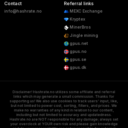
Contact
Referral links
info@hashrate.no
MEXC Exchange
Kryptex
MinerBros
Jingle mining
gpus.net
gpus.no
gpus.se
gpus.dk
Disclaimer! Hashrate.no utilizes some affiliate and referral
links which may generate a small commission. Thanks for
supporting us! We also use cookies to track users' input, like,
but not limited to power cost, sorting, filters, and prices. We
make no warranties of any kind in relation to our content,
including but not limited to accuracy and updatedness.
Hashrate.no are NOT responsible for any damage; always set
your overclock at YOUR own risk and please gain knowledge