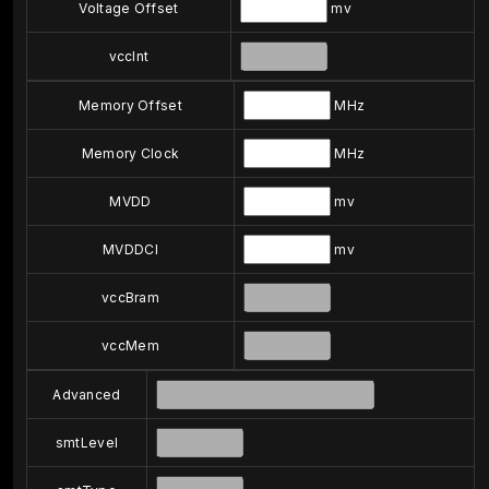
Voltage Offset
mv
vccInt
Memory Offset
MHz
Memory Clock
MHz
MVDD
mv
MVDDCI
mv
vccBram
vccMem
Advanced
smtLevel