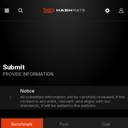
Submit
PROVIDE INFORMATION
Notice
All submitted information will be carefully reviewed. If the
!
content is accurate, relevant, and aligns with our
standards, it will be added to the website.
Benchmark
Pool
Coin