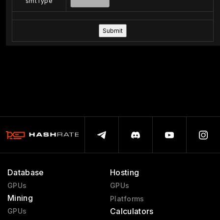
smtType
Database
Hosting
GPUs
GPUs
Mining
Platforms
Calculators
GPUs