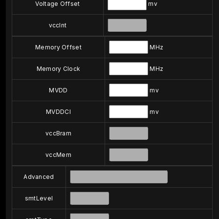
Voltage Offset
mv
vccInt
Memory Offset
MHz
Memory Clock
MHz
MVDD
mv
MVDDCI
mv
vccBram
vccMem
Advanced
smtLevel