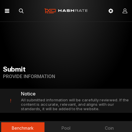
Submit
PROVIDE INFORMATION
Notice
All submitted information will be carefully reviewed. If the
!
content is accurate, relevant, and aligns with our
standards, it will be added to the website.
Benchmark
Pool
Coin