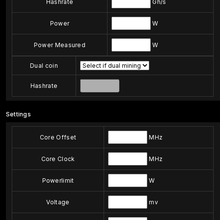
Hashrate
Gh/s
Power
W
Power Measured
W
Dual coin
Hashrate
Settings
Core Offset
MHz
Core Clock
MHz
Powerlimit
W
Voltage
mv