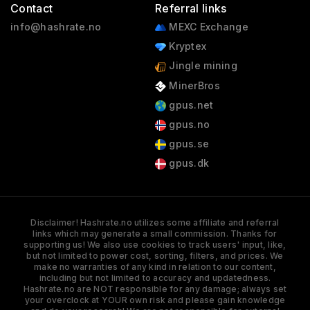
Contact
Referral links
info@hashrate.no
MEXC Exchange
Kryptex
Jingle mining
MinerBros
gpus.net
gpus.no
gpus.se
gpus.dk
Disclaimer! Hashrate.no utilizes some affiliate and referral
links which may generate a small commission. Thanks for
supporting us! We also use cookies to track users' input, like,
but not limited to power cost, sorting, filters, and prices. We
make no warranties of any kind in relation to our content,
including but not limited to accuracy and updatedness.
Hashrate.no are NOT responsible for any damage; always set
your overclock at YOUR own risk and please gain knowledge