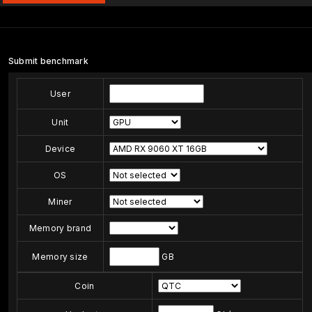
Submit benchmark
User
Unit
Device
OS
Miner
Memory brand
Memory size
GB
Coin