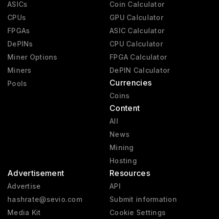
ASICs
Coin Calculator
CPUs
GPU Calculator
FPGAs
ASIC Calculator
DePINs
CPU Calculator
Miner Options
FPGA Calculator
Miners
DePIN Calculator
Currencies
Pools
Coins
Content
All
News
Mining
Hosting
Advertisement
Resources
Advertise
API
hashrate@sevio.com
Submit information
Media Kit
Cookie Settings