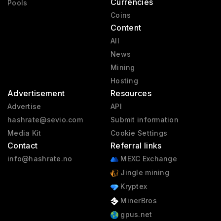
Currencies
Pools
Coins
Content
All
News
Mining
Hosting
Advertisement
Resources
Advertise
API
hashrate@sevio.com
Submit information
Media Kit
Cookie Settings
Contact
Referral links
info@hashrate.no
MEXC Exchange
Jingle mining
Kryptex
MinerBros
gpus.net