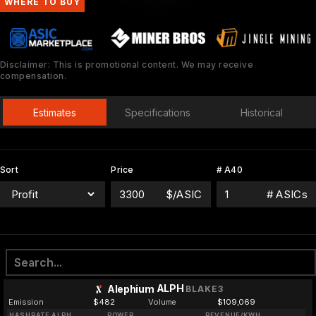
WHERE TO BUY
Disclaimer: This is promotional content. We may receive
compensation.
Estimates
Specifications
Historical
Sort
Price
# A40
$/ASIC
# ASICs
ALPH
Alephium
BLAKE3
Emission
$482
Volume
$109,069
HASHRATE ALPH
POWER
REVENUE/KWH