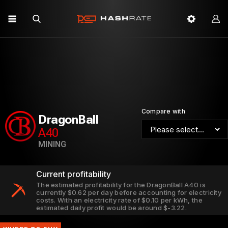
Compare with
DragonBall
A40
MINING
Current profitability
The estimated profitability for the DragonBall A40 is
currently $0.62 per day before accounting for electricity
costs. With an electricity rate of $0.10 per kWh, the
estimated daily profit would be around $-3.22.