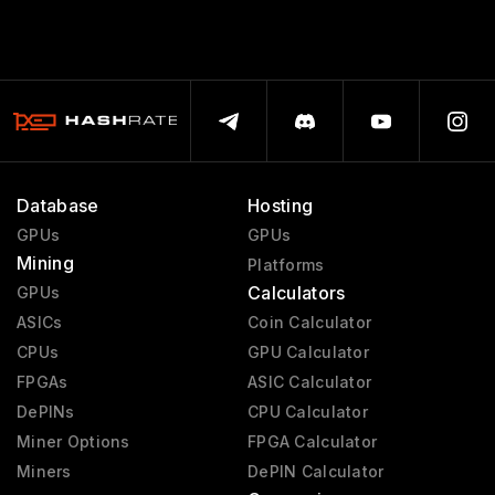
Database
Hosting
GPUs
GPUs
Mining
Platforms
Calculators
GPUs
ASICs
Coin Calculator
CPUs
GPU Calculator
FPGAs
ASIC Calculator
DePINs
CPU Calculator
Miner Options
FPGA Calculator
Miners
DePIN Calculator