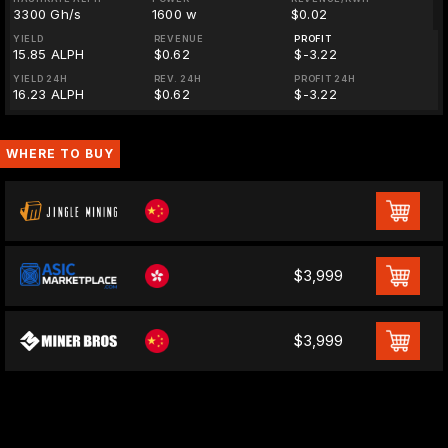
3300 Gh/s
1600 w
$0.02
YIELD
REVENUE
PROFIT
15.85 ALPH
$0.62
$-3.22
YIELD 24H
REV. 24H
PROFIT 24H
16.23 ALPH
$0.62
$-3.22
WHERE TO BUY
$3,999
$3,999