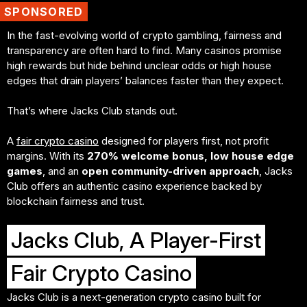
SPONSORED
In the fast-evolving world of crypto gambling, fairness and
transparency are often hard to find. Many casinos promise
high rewards but hide behind unclear odds or high house
edges that drain players’ balances faster than they expect.
That’s where Jacks Club stands out.
A
fair crypto casino
designed for players first, not profit
margins. With its
270% welcome bonus, low house edge
games
, and an
open community-driven approach
, Jacks
Club offers an authentic casino experience backed by
blockchain fairness and trust.
Jacks Club, A Player-First
Fair Crypto Casino
Jacks Club is a next-generation crypto casino built for