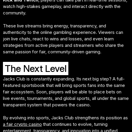
watch high-stakes gameplay, and interact directly with the
community.
These live streams bring energy, transparency, and
authenticity to the online gambling experience. Viewers can
join live chats, react to wins and losses, and even learn
strategies from active players and streamers who share the
same passion for fair, community-driven gaming.
The Next Level
Jacks Club is constantly expanding. Its next big step? A full-
featured sportsbook that will bring sports fans into the same
fair ecosystem. Soon, players will be able to place bets on
live events, tournaments, and global sports, all under the same
transparent system that powers the casino.
By evolving into sports, Jacks Club strengthens its position as
a fair crypto casino
that continues to evolve, turning
entertainment, transparency, and innovation into a unified