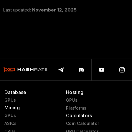
Last updated:
November 12, 2025
Database
Hosting
GPUs
GPUs
Mining
Platforms
Calculators
GPUs
ASICs
Coin Calculator
CPUs
GPU Calculator