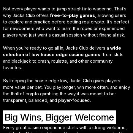
Not every player wants to jump straight into wagering. That’s
why Jacks Club offers
free-to-play games
, allowing users
to explore and practice before betting real crypto. It’s perfect
for newcomers who want to learn the ropes or experienced
players who just want a casual session without financial risk.
When you’re ready to go all in, Jacks Club delivers a
wide
selection of low house edge casino games
: from slots
and blackjack to crash, roulette, and other community
favorites.
By keeping the house edge low, Jacks Club gives players
more value per bet. You play longer, win more often, and enjoy
the thrill of crypto gambling the way it was meant to be:
transparent, balanced, and player-focused.
Big Wins, Bigger Welcome
Every great casino experience starts with a strong welcome,