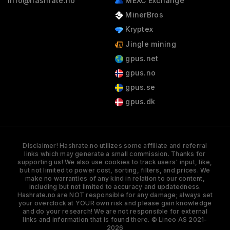
info@hashrate.no
MEXC Exchange
MinerBros
Kryptex
Jingle mining
gpus.net
gpus.no
gpus.se
gpus.dk
Disclaimer! Hashrate.no utilizes some affiliate and referral
links which may generate a small commission. Thanks for
supporting us! We also use cookies to track users' input, like,
but not limited to power cost, sorting, filters, and prices. We
make no warranties of any kind in relation to our content,
including but not limited to accuracy and updatedness.
Hashrate.no are NOT responsible for any damage; always set
your overclock at YOUR own risk and please gain knowledge
and do your research! We are not responsible for external
links and information that is found there. © Lineo AS 2021-
2026