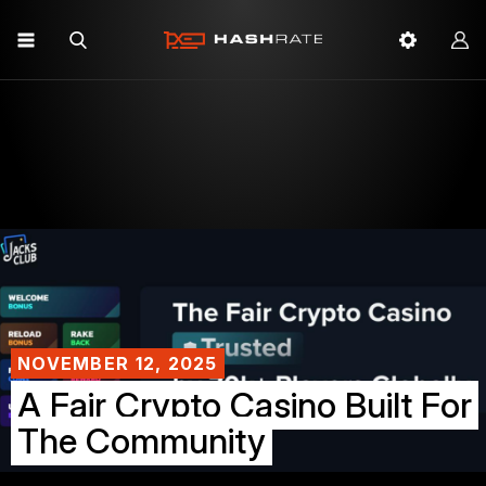
NOVEMBER 12, 2025
A Fair Crypto Casino Built For
The Community