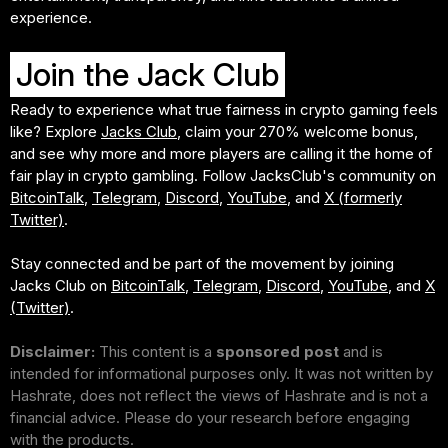
experience.
Join the Jack Club
Ready to experience what true fairness in crypto gaming feels
like? Explore
Jacks Club
, claim your 270% welcome bonus,
and see why more and more players are calling it the home of
fair play in crypto gambling. Follow JacksClub's community on
BitcoinTalk
,
Telegram
,
Discord
,
YouTube
, and
X (formerly
Twitter)
.
Stay connected and be part of the movement by joining
Jacks Club on
BitcoinTalk
,
Telegram
,
Discord
,
YouTube
, and
X
(Twitter)
.
Disclaimer:
This content is a
sponsored post
and is
intended for informational purposes only. It was not written by
Hashrate, does not reflect the views of Hashrate and is not a
financial advice. Please do your research before engaging
with the products.