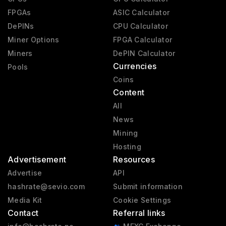
FPGAs
ASIC Calculator
DePINs
CPU Calculator
Miner Options
FPGA Calculator
Miners
DePIN Calculator
Currencies
Pools
Coins
Content
All
News
Mining
Hosting
Advertisement
Resources
Advertise
API
hashrate@sevio.com
Submit information
Media Kit
Cookie Settings
Contact
Referral links