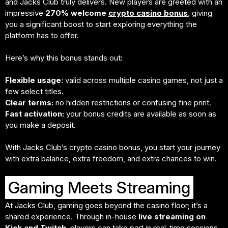
and Jacks Club truly delivers. New players are greeted with an
impressive
270% welcome
crypto casino bonus
, giving
you a significant boost to start exploring everything the
platform has to offer.
Here’s why this bonus stands out:
Flexible usage:
valid across multiple casino games, not just a
Clear terms:
Fast activation:
your bonus credits are available as soon as
you make a deposit.
With Jacks Club’s crypto casino bonus, you start your journey
with extra balance, extra freedom, and extra chances to win.
Gaming Meets Streaming
At Jacks Club, gaming goes beyond the casino floor; it’s a
shared experience. Through in-house
live streaming on
Kick and Twitch
, players can take part in real-time sessions,