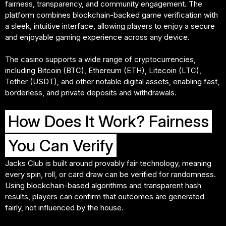
fairness, transparency, and community engagement. The
platform combines blockchain-backed game verification with
a sleek, intuitive interface, allowing players to enjoy a secure
and enjoyable gaming experience across any device.
The casino supports a wide range of cryptocurrencies,
including Bitcoin (BTC), Ethereum (ETH), Litecoin (LTC),
Tether (USDT), and other notable digital assets, enabling fast,
borderless, and private deposits and withdrawals.
How Does It Work? Fairness
You Can Verify
Jacks Club is built around provably fair technology, meaning
every spin, roll, or card draw can be verified for randomness.
Using blockchain-based algorithms and transparent hash
results, players can confirm that outcomes are generated
fairly, not influenced by the house.