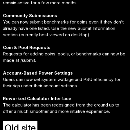
remain active for a few more months.
Community Submissions
You can now submit benchmarks for coins even if they don’t
already have one listed. Use the new Submit Information
section (currently best viewed on desktop).
Coin & Pool Requests
Requests for adding coins, pools, or benchmarks can now be
made at /submit.
Account-Based Power Settings
Users can now set system wattage and PSU efficiency for
their rigs under their account settings.
Reworked Calculator Interface
The calculator has been redesigned from the ground up to
offer a much smoother and more intuitive experience.
Old site