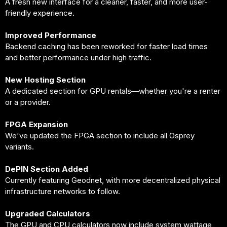
A fresh new interface for a cleaner, faster, and more user-
friendly experience.
Improved Performance
Backend caching has been reworked for faster load times
and better performance under high traffic.
New Hosting Section
A dedicated section for GPU rentals—whether you're a renter
or a provider.
FPGA Expansion
We've updated the FPGA section to include all Osprey
variants.
DePIN Section Added
Currently featuring Geodnet, with more decentralized physical
infrastructure networks to follow.
Upgraded Calculators
The GPU and CPU calculators now include system wattage