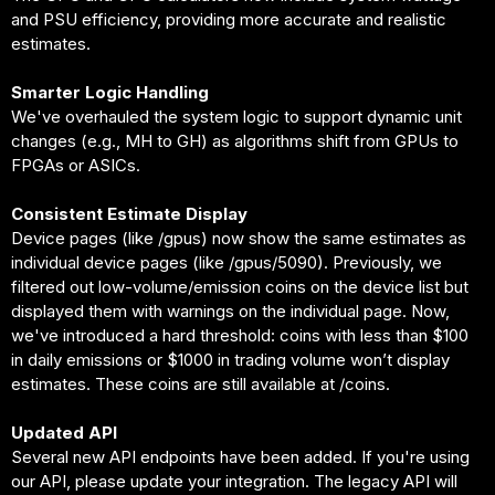
and PSU efficiency, providing more accurate and realistic
estimates.
Smarter Logic Handling
We've overhauled the system logic to support dynamic unit
changes (e.g., MH to GH) as algorithms shift from GPUs to
FPGAs or ASICs.
Consistent Estimate Display
Device pages (like /gpus) now show the same estimates as
individual device pages (like /gpus/5090). Previously, we
filtered out low-volume/emission coins on the device list but
displayed them with warnings on the individual page. Now,
we've introduced a hard threshold: coins with less than $100
in daily emissions or $1000 in trading volume won’t display
estimates. These coins are still available at /coins.
Updated API
Several new API endpoints have been added. If you're using
our API, please update your integration. The legacy API will