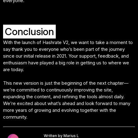
everyone.
Conclusion
With the launch of Hashrate V2, we want to take a moment to
say thank you to everyone who’s been part of the journey
since our initial release in 2021. Your support, feedback, and
enthusiasm have played a big role in getting us to where we
are today.
This new version is just the beginning of the next chapter—
we’re committed to continuously improving the site,
expanding the content, and refining the tools almost daily.
We’re excited about what’s ahead and look forward to many
more years of growing and evolving together with the
community.
Written by Marius L