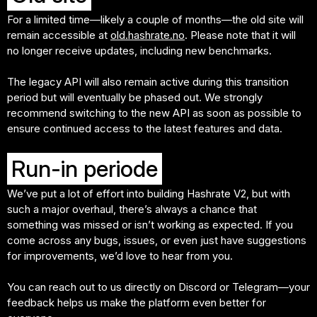
For a limited time—likely a couple of months—the old site will
remain accessible at
old.hashrate.no
. Please note that it will
no longer receive updates, including new benchmarks.
The legacy API will also remain active during this transition
period but will eventually be phased out. We strongly
recommend switching to the new API as soon as possible to
ensure continued access to the latest features and data.
Run-in periode
We’ve put a lot of effort into building Hashrate V2, but with
such a major overhaul, there’s always a chance that
something was missed or isn’t working as expected. If you
come across any bugs, issues, or even just have suggestions
for improvements, we’d love to hear from you.
You can reach out to us directly on Discord or Telegram—your
feedback helps us make the platform even better for