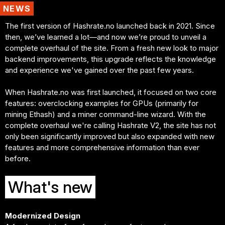
NEWS
The first version of Hashrate.no launched back in 2021. Since
then, we’ve learned a lot—and now we’re proud to unveil a
complete overhaul of the site. From a fresh new look to major
backend improvements, this upgrade reflects the knowledge
and experience we've gained over the past few years.
When Hashrate.no was first launched, it focused on two core
features: overclocking examples for GPUs (primarily for
mining Ethash) and a miner command-line wizard. With the
complete overhaul we're calling Hashrate V2, the site has not
only been significantly improved but also expanded with new
features and more comprehensive information than ever
before.
What's new
Modernized Design