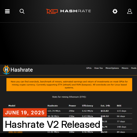
JUNE 19, 2025
Hashrate V2 Released