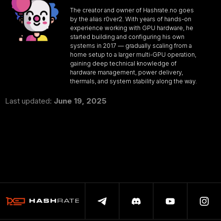
The creator and owner of Hashrate.no goes
by the alias r0ver2. With years of hands-on
experience working with GPU hardware, he
started building and configuring his own
systems in 2017 — gradually scaling from a
home setup to a larger multi-GPU operation,
gaining deep technical knowledge of
hardware management, power delivery,
thermals, and system stability along the way.
Last updated:
June 19, 2025