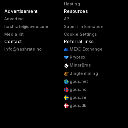
Hosting
Advertisement
Resources
Advertise
API
hashrate@sevio.com
Submit information
Media Kit
Cookie Settings
Contact
Referral links
info@hashrate.no
MEXC Exchange
Kryptex
MinerBros
Jingle mining
gpus.net
gpus.no
gpus.se
gpus.dk