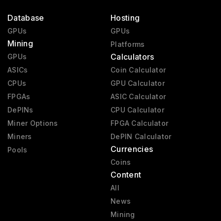
Database
Hosting
GPUs
GPUs
Mining
Platforms
Calculators
GPUs
ASICs
Coin Calculator
CPUs
GPU Calculator
FPGAs
ASIC Calculator
DePINs
CPU Calculator
Miner Options
FPGA Calculator
Miners
DePIN Calculator
Currencies
Pools
Coins
Content
All
News
Mining