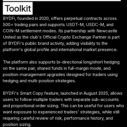
Toolkit
BYDFi, founded in 2020, offers perpetual contracts across
500+ trading pairs and supports USDT-M, USDC-M, and
COIN-M settlement modes. Its partnership with Newcastle
United as the club's Official Crypto Exchange Partner is part
of BYDFi's public brand activity, adding visibility to the
platform's global profile and international market presence.
The platform also supports bi-directional long/short hedging
on the same pair, shared funds in full-margin mode, and
position-management upgrades designed for traders using
hedging and multi-position strategies.
BYDFi's Smart Copy feature, launched in August 2025, allows
users to follow multiple traders with separate sub-accounts
and proportional order sizing. This can be useful for users who
want exposure to experienced traders' strategies, while still
requiring careful review of risk, performance history, and
position sizing.