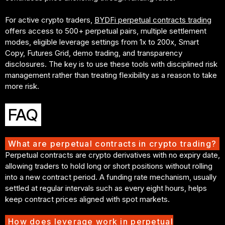
For active crypto traders,
BYDFi perpetual contracts trading
offers access to 500+ perpetual pairs, multiple settlement
modes, eligible leverage settings from 1x to 200x, Smart
Copy, Futures Grid, demo trading, and transparency
disclosures. The key is to use these tools with disciplined risk
management rather than treating flexibility as a reason to take
more risk.
FAQ
What are perpetual contracts in crypto trading?
Perpetual contracts are crypto derivatives with no expiry date,
allowing traders to hold long or short positions without rolling
into a new contract period. A funding rate mechanism, usually
settled at regular intervals such as every eight hours, helps
keep contract prices aligned with spot markets.
How does leverage work in perpetual