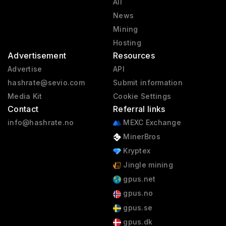
All
News
Mining
Hosting
Advertisement
Resources
Advertise
API
hashrate@sevio.com
Submit information
Media Kit
Cookie Settings
Contact
Referral links
info@hashrate.no
MEXC Exchange
MinerBros
Kryptex
Jingle mining
gpus.net
gpus.no
gpus.se
gpus.dk