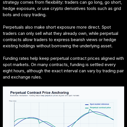
strategy comes from flexibility: traders can go long, go short,
hedge exposure, or use crypto derivatives tools such as grid
bots and copy trading.
Perpetuals also make short exposure more direct. Spot
traders can only sell what they already own, while perpetual
contracts allow traders to express bearish views or hedge
existing holdings without borrowing the underlying asset.
Funding rates help keep perpetual contract prices aligned with
spot markets. On many contracts, funding is settled every
eight hours, although the exact interval can vary by trading pair
and exchange rules.