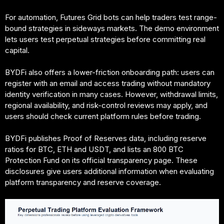
For automation, Futures Grid bots can help traders test range-
bound strategies in sideways markets. The demo environment
lets users test perpetual strategies before committing real
capital.
BYDFi also offers a lower-friction onboarding path: users can
register with an email and access trading without mandatory
identity verification in many cases. However, withdrawal limits,
regional availability, and risk-control reviews may apply, and
users should check current platform rules before trading.
BYDFi publishes Proof of Reserves data, including reserve
ratios for BTC, ETH and USDT, and lists an 800 BTC
Protection Fund on its official transparency page. These
disclosures give users additional information when evaluating
platform transparency and reserve coverage.