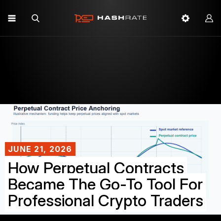
JUNE 21, 2026
How Perpetual Contracts
Became The Go-To Tool For
Professional Crypto Traders