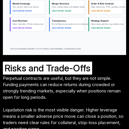
Risks and Trade-Offs
Perpetual contracts are useful, but they are not simple.
Funding payments can reduce returns during crowded or
strongly trending markets, especially when positions remain
open for long periods.
Liquidation risk is the most visible danger. Higher leverage
means a smaller adverse price move can close a position, so
traders need clear rules for collateral, stop-loss placement,
and position sizing.