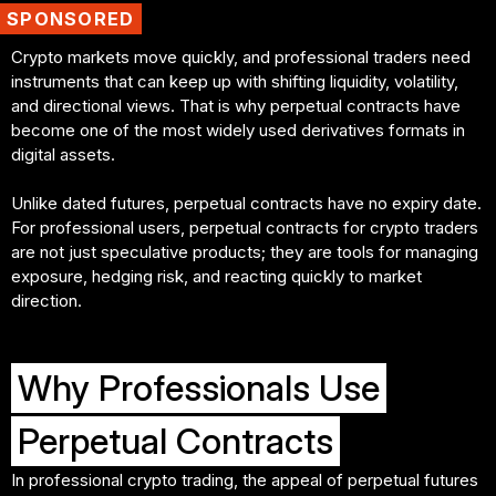
SPONSORED
Crypto markets move quickly, and professional traders need
instruments that can keep up with shifting liquidity, volatility,
and directional views. That is why perpetual contracts have
become one of the most widely used derivatives formats in
digital assets.
Unlike dated futures, perpetual contracts have no expiry date.
For professional users, perpetual contracts for crypto traders
are not just speculative products; they are tools for managing
exposure, hedging risk, and reacting quickly to market
Why Professionals Use
Perpetual Contracts
In professional crypto trading, the appeal of perpetual futures