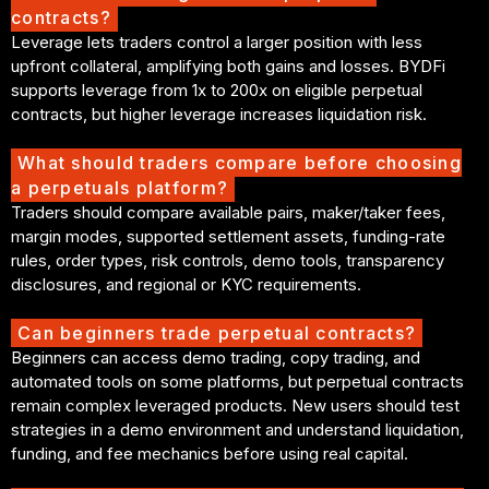
contracts?
Leverage lets traders control a larger position with less
upfront collateral, amplifying both gains and losses. BYDFi
supports leverage from 1x to 200x on eligible perpetual
contracts, but higher leverage increases liquidation risk.
What should traders compare before choosing
a perpetuals platform?
Traders should compare available pairs, maker/taker fees,
margin modes, supported settlement assets, funding-rate
rules, order types, risk controls, demo tools, transparency
disclosures, and regional or KYC requirements.
Can beginners trade perpetual contracts?
Beginners can access demo trading, copy trading, and
automated tools on some platforms, but perpetual contracts
remain complex leveraged products. New users should test
strategies in a demo environment and understand liquidation,
funding, and fee mechanics before using real capital.