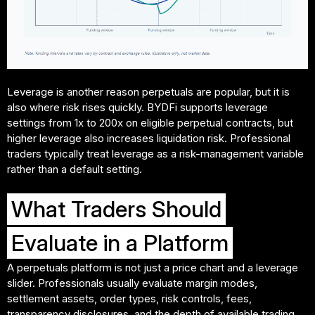
Leverage is another reason perpetuals are popular, but it is
also where risk rises quickly. BYDFi supports leverage
settings from 1x to 200x on eligible perpetual contracts, but
higher leverage also increases liquidation risk. Professional
traders typically treat leverage as a risk-management variable
rather than a default setting.
What Traders Should
Evaluate in a Platform
A perpetuals platform is not just a price chart and a leverage
slider. Professionals usually evaluate margin modes,
settlement assets, order types, risk controls, fees,
transparency disclosures, and the depth of available trading