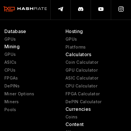
Database
Hosting
GPUs
GPUs
Mining
Platforms
Calculators
GPUs
ASICs
Coin Calculator
CPUs
GPU Calculator
FPGAs
ASIC Calculator
DePINs
CPU Calculator
Miner Options
FPGA Calculator
Miners
DePIN Calculator
Currencies
Pools
Coins
Content