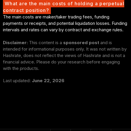
What are the main costs of holding a perpetual
contract position?
The main costs are maker/taker trading fees, funding
payments or receipts, and potential liquidation losses. Funding
intervals and rates can vary by contract and exchange rules.
Disclaimer:
This content is a
sponsored post
and is
intended for informational purposes only. It was not written by
Hashrate, does not reflect the views of Hashrate and is not a
financial advice. Please do your research before engaging
with the products.
Last updated:
June 22, 2026