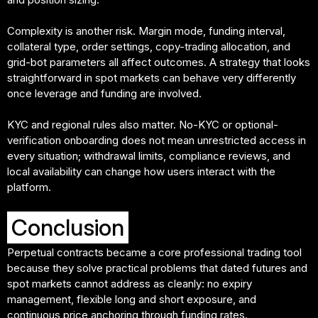
Complexity is another risk. Margin mode, funding interval,
collateral type, order settings, copy-trading allocation, and
grid-bot parameters all affect outcomes. A strategy that looks
straightforward in spot markets can behave very differently
once leverage and funding are involved.
KYC and regional rules also matter. No-KYC or optional-
verification onboarding does not mean unrestricted access in
every situation; withdrawal limits, compliance reviews, and
local availability can change how users interact with the
platform.
Conclusion
Perpetual contracts became a core professional trading tool
because they solve practical problems that dated futures and
spot markets cannot address as cleanly: no expiry
management, flexible long and short exposure, and
continuous price anchoring through funding rates.