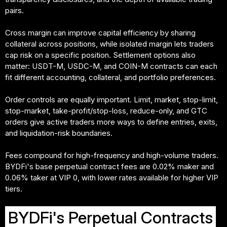
pairs.
Cross margin can improve capital efficiency by sharing
collateral across positions, while isolated margin lets traders
cap risk on a specific position. Settlement options also
matter: USDT-M, USDC-M, and COIN-M contracts can each
fit different accounting, collateral, and portfolio preferences.
Order controls are equally important. Limit, market, stop-limit,
stop-market, take-profit/stop-loss, reduce-only, and GTC
orders give active traders more ways to define entries, exits,
and liquidation-risk boundaries.
Fees compound for high-frequency and high-volume traders.
BYDFi's base perpetual contract fees are 0.02% maker and
0.06% taker at VIP 0, with lower rates available for higher VIP
tiers.
BYDFi's Perpetual Contracts