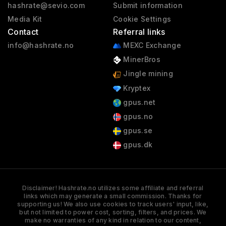
hashrate@sevio.com
Submit information
Media Kit
Cookie Settings
Contact
Referral links
info@hashrate.no
MEXC Exchange
MinerBros
Jingle mining
Kryptex
gpus.net
gpus.no
gpus.se
gpus.dk
Disclaimer! Hashrate.no utilizes some affiliate and referral
links which may generate a small commission. Thanks for
supporting us! We also use cookies to track users' input, like,
but not limited to power cost, sorting, filters, and prices. We
make no warranties of any kind in relation to our content,