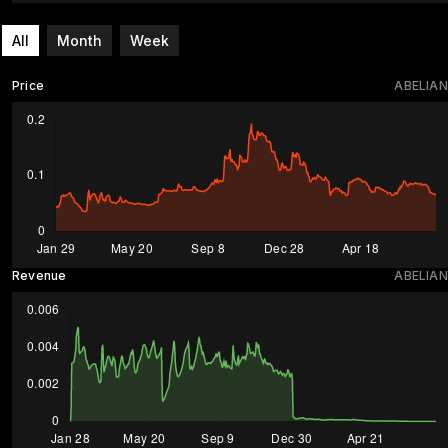
All
Month
Week
Price
ABELIAN
Revenue
ABELIAN