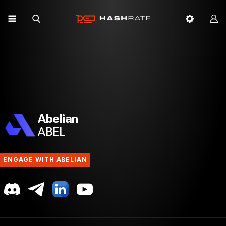
Abelian
ABEL
ENGAGE WITH ABELIAN