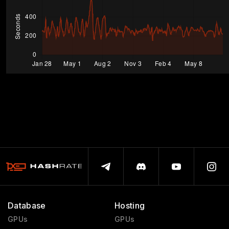
Database
Hosting
GPUs
GPUs