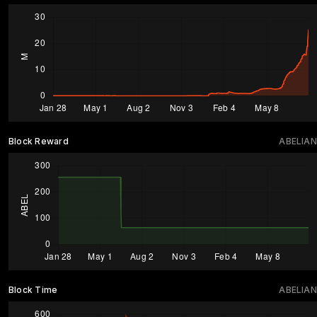
Block Reward
ABELIAN
Block Time
ABELIAN