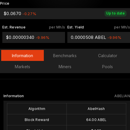
Price
$0.0670
Up to date
-0.27%
Est. Revenue
per Mh/s
Est. Yield
per Mh/s
$0.00000340
0.0000508 ABEL
-9.96%
-9.96%
Information
Benchmarks
Calculator
Markets
Miners
Pools
Information
ABELIAN
Algorithm
AbelHash
Block Reward
64.00 ABEL