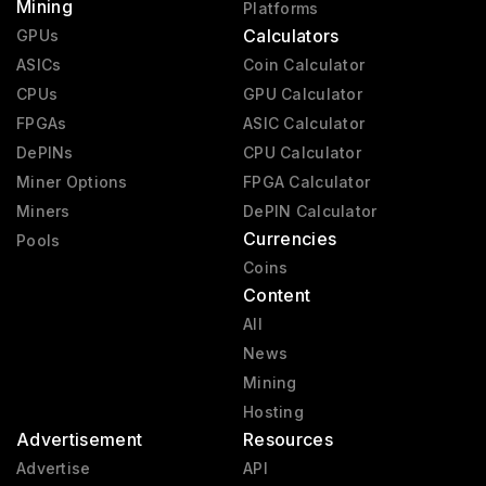
Mining
Platforms
Calculators
GPUs
ASICs
Coin Calculator
CPUs
GPU Calculator
FPGAs
ASIC Calculator
DePINs
CPU Calculator
Miner Options
FPGA Calculator
Miners
DePIN Calculator
Currencies
Pools
Coins
Content
All
News
Mining
Hosting
Advertisement
Resources
Advertise
API