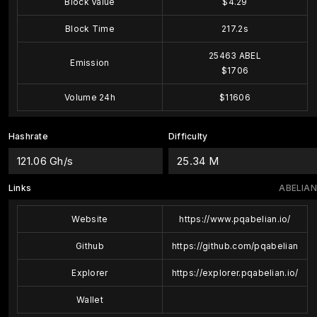
Block Value
$4.29
Block Time
217.2s
25463 ABEL
Emission
$1706
Volume 24h
$11606
Hashrate
Difficulty
121.06 Gh/s
25.34 M
Links
ABELIAN
Website
https://www.pqabelian.io/
Github
https://github.com/pqabelian
Explorer
https://explorer.pqabelian.io/
Wallet