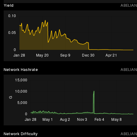
Yield
ABELIAN
Network Hashrate
ABELIAN
Network Difficulty
ABELIAN