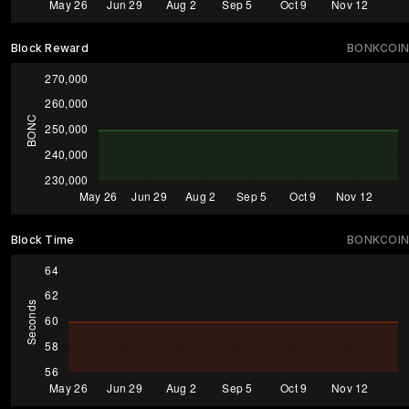
Block Reward
BONKCOIN
Block Time
BONKCOIN