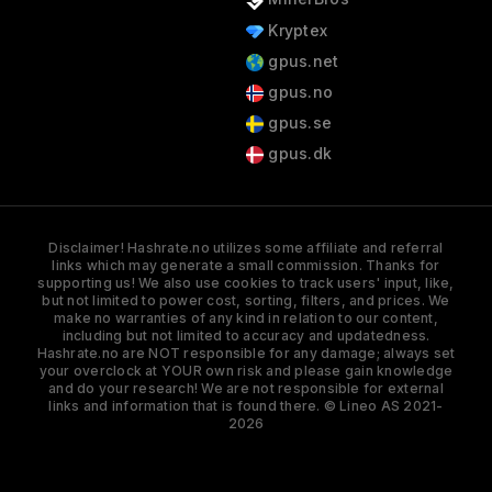
Kryptex
gpus.net
gpus.no
gpus.se
gpus.dk
Disclaimer! Hashrate.no utilizes some affiliate and referral
links which may generate a small commission. Thanks for
supporting us! We also use cookies to track users' input, like,
but not limited to power cost, sorting, filters, and prices. We
make no warranties of any kind in relation to our content,
including but not limited to accuracy and updatedness.
Hashrate.no are NOT responsible for any damage; always set
your overclock at YOUR own risk and please gain knowledge
and do your research! We are not responsible for external
links and information that is found there. © Lineo AS 2021-
2026