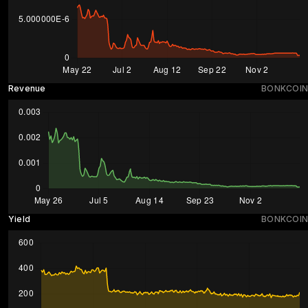
Revenue
BONKCOIN
Yield
BONKCOIN