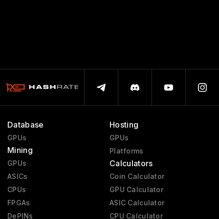
Database
Hosting
GPUs
GPUs
Mining
Platforms
Calculators
GPUs
ASICs
Coin Calculator
CPUs
GPU Calculator
FPGAs
ASIC Calculator
DePINs
CPU Calculator