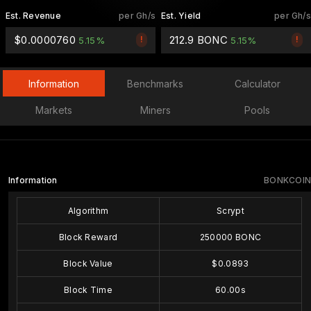
Est. Revenue
per Gh/s
Est. Yield
per Gh/s
$0.0000760
212.9 BONC
!
!
5.15%
5.15%
Information
Benchmarks
Calculator
Markets
Miners
Pools
Information
BONKCOIN
Algorithm
Scrypt
Block Reward
250000 BONC
Block Value
$0.0893
Block Time
60.00s