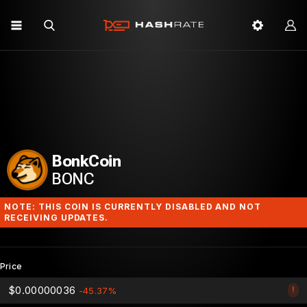
BonkCoin
BONC
NOTE: THIS COIN IS CURRENTLY DISABLED AND NOT
RECEIVING UPDATES.
Price
$0.00000036
!
-45.37%