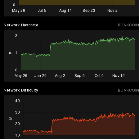
Network Hashrate
BONKCOIN
Network Difficulty
BONKCOIN