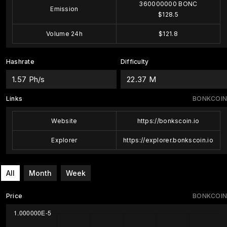
360000000 BONC
Emission
$128.5
Volume 24h
$121.8
Hashrate
Difficulty
1.57 Ph/s
22.37 M
Links
BONKCOIN
Website
https://bonkscoin.io
Explorer
https://explorer.bonkscoin.io
All
Month
Week
Price
BONKCOIN