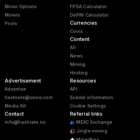
Miner Options
FPGA Calculator
Miners
DePIN Calculator
Currencies
Pools
Coins
Content
All
News
Mining
Hosting
Advertisement
Resources
Advertise
API
hashrate@sevio.com
Submit information
Media Kit
Cookie Settings
Contact
Referral links
info@hashrate.no
MEXC Exchange
Jingle mining
MinerBros