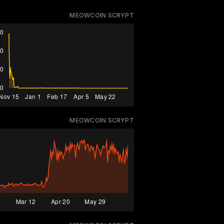
MEOWCOIN SCRYPT
MEOWCOIN SCRYPT