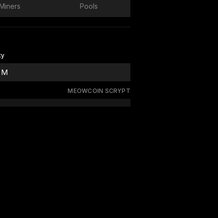
Miners
Pools
ty
 M
MEOWCOIN SCRYPT