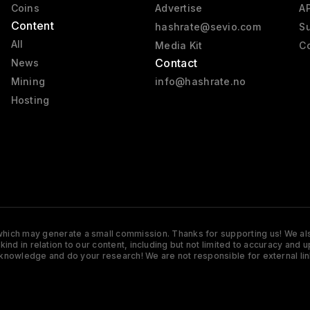
Coins
Advertise
AP
Content
hashrate@sevio.com
Su
All
Media Kit
Co
Contact
News
Mining
info@hashrate.no
Hosting
s which may generate a small commission. Thanks for supporting us! We also
y kind in relation to our content, including but not limited to accuracy 
knowledge and do your research! We are not responsible for external lin