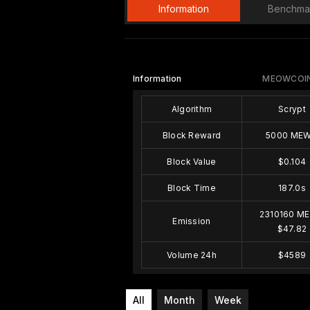
Information
Benchma
Information
MEOWCOIN
Algorithm
Scrypt
Block Reward
5000 ME
Block Value
$0.104
Block Time
187.0s
2310160 M
Emission
$47.82
Volume 24h
$4589
All
Month
Week