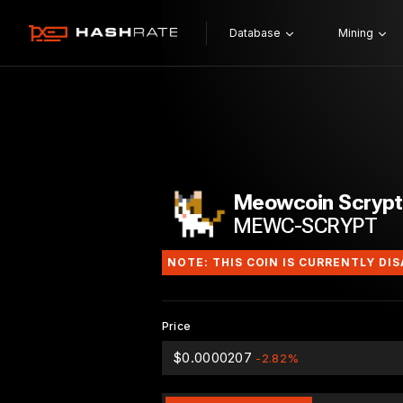
Database
Mining
Meowcoin Scrypt
MEWC-SCRYPT
NOTE: THIS COIN IS CURRENTLY DI
Price
$0.0000207
-2.82%