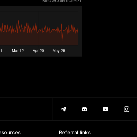
MEOWCOIN SCRYPT
esources
Referral links