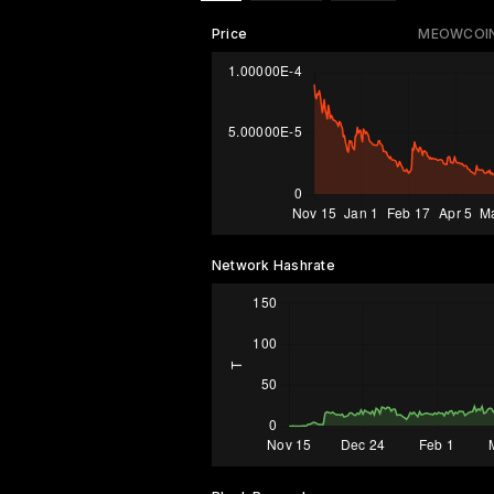
Price
MEOWCOIN
Network Hashrate