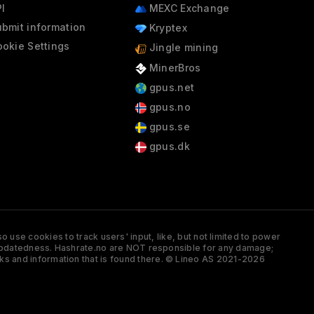
I
MEXC Exchange
bmit information
Kryptex
okie Settings
Jingle mining
MinerBros
gpus.net
gpus.no
gpus.se
gpus.dk
 use cookies to track users' input, like, but not limited to power
and updatedness. Hashrate.no are NOT responsible for any damage;
ks and information that is found there. © Lineo AS 2021-2026