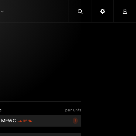
d
per Gh/s
2 MEWC
!
-4.85%