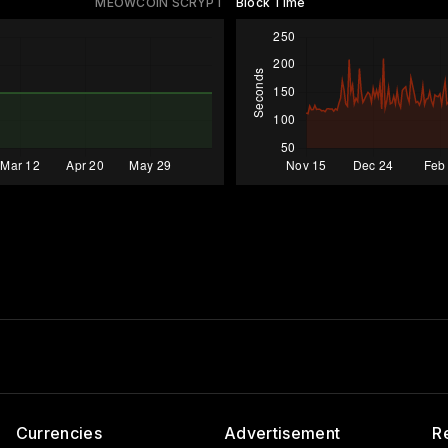
MEOWCOIN SCRYPT
Block Time
Currencies
Advertisement
R