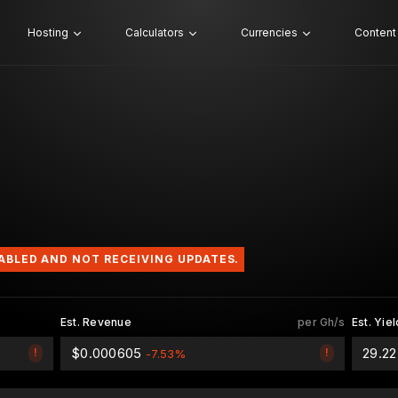
Hosting
Calculators
Currencies
Content
SABLED AND NOT RECEIVING UPDATES.
Est. Revenue
per Gh/s
Est. Yiel
$0.000605
29.2
!
!
-7.53%