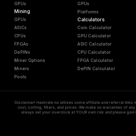
GPUs
GPUs
Mining
Platforms
Calculators
GPUs
ASICs
Coin Calculator
CPUs
GPU Calculator
FPGAs
ASIC Calculator
DePINs
CPU Calculator
Miner Options
FPGA Calculator
Miners
DePIN Calculator
Pools
Disclaimer! Hashrate.no utilizes some affiliate and referral link
cost, sorting, filters, and prices. We make no warranties of an
always set your overclock at YOUR own risk and please gain 