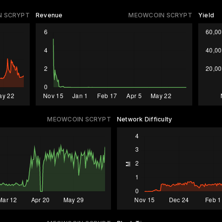
 SCRYPT
Revenue
MEOWCOIN SCRYPT
Yield
MEOWCOIN SCRYPT
Network Difficulty