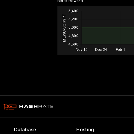
Block Reward
Database
Hosting