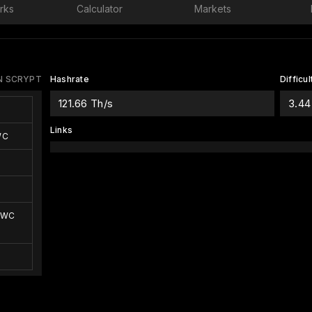
rks
Calculator
Markets
 SCRYPT
Hashrate
Difficul
121.66 Th/s
3.44
Links
WC
EWC