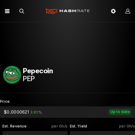
Pepecoin
PEP
Price
$0.0000621
Up to date
3.61%
Est. Revenue
per Gh/s
Est. Yield
per Gh/s