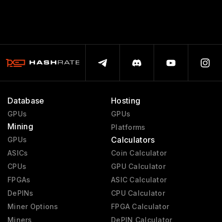
Database
Hosting
GPUs
GPUs
Mining
Platforms
Calculators
GPUs
ASICs
Coin Calculator
CPUs
GPU Calculator
FPGAs
ASIC Calculator
DePINs
CPU Calculator
Miner Options
FPGA Calculator
Miners
DePIN Calculator