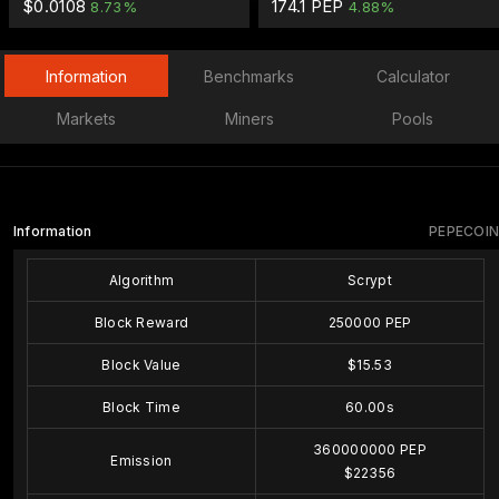
$0.0108
174.1 PEP
8.73%
4.88%
Information
Benchmarks
Calculator
Markets
Miners
Pools
Information
PEPECOIN
Algorithm
Scrypt
Block Reward
250000 PEP
Block Value
$15.53
Block Time
60.00s
360000000 PEP
Emission
$22356