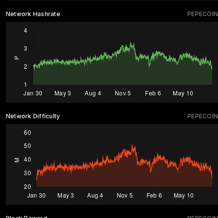
Network Hashrate
PEPECOIN
Network Difficulty
PEPECOIN