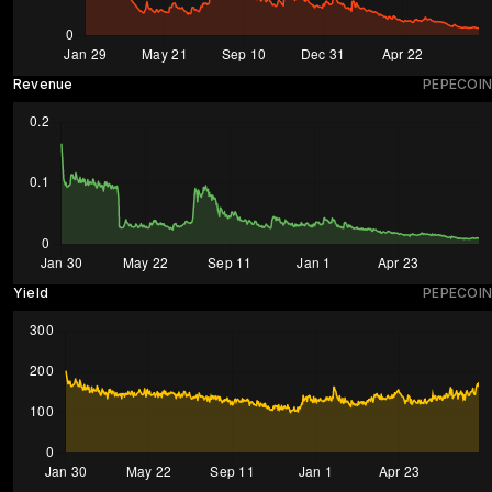
Revenue
PEPECOIN
Yield
PEPECOIN