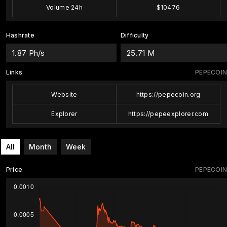
Volume 24h
$10476
Hashrate
Difficulty
1.87 Ph/s
25.71 M
Links
PEPECOIN
Website
https://pepecoin.org
Explorer
https://pepeexplorer.com
All
Month
Week
Price
PEPECOIN