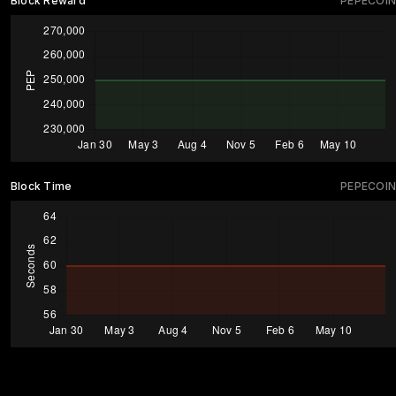
Block Reward
PEPECOIN
Block Time
PEPECOIN