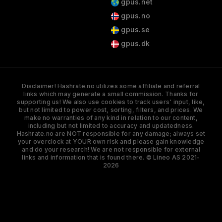
gpus.net
gpus.no
gpus.se
gpus.dk
Disclaimer! Hashrate.no utilizes some affiliate and referral
links which may generate a small commission. Thanks for
supporting us! We also use cookies to track users' input, like,
but not limited to power cost, sorting, filters, and prices. We
make no warranties of any kind in relation to our content,
including but not limited to accuracy and updatedness.
Hashrate.no are NOT responsible for any damage; always set
your overclock at YOUR own risk and please gain knowledge
and do your research! We are not responsible for external
links and information that is found there. © Lineo AS 2021-
2026