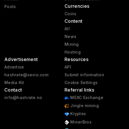
Currencies
Pools
Coins
Content
All
News
Mining
Hosting
Advertisement
Resources
Advertise
API
hashrate@sevio.com
Submit information
Media Kit
Cookie Settings
Contact
Referral links
info@hashrate.no
MEXC Exchange
Jingle mining
Kryptex
MinerBros