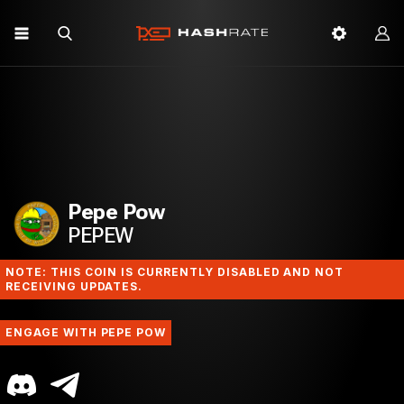
Pepe Pow
PEPEW
NOTE: THIS COIN IS CURRENTLY DISABLED AND NOT
RECEIVING UPDATES.
ENGAGE WITH PEPE POW