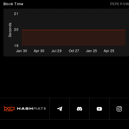
Block Time
PEPE POW