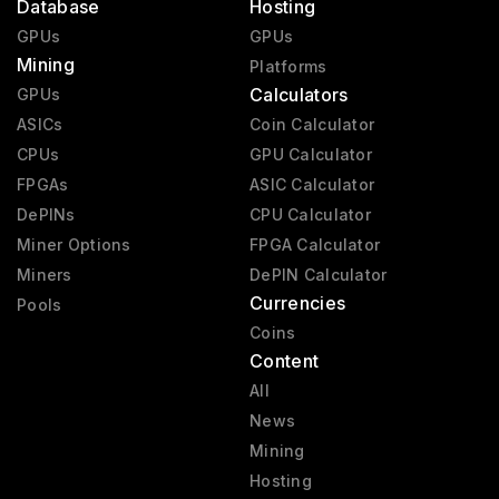
Database
Hosting
GPUs
GPUs
Mining
Platforms
Calculators
GPUs
ASICs
Coin Calculator
CPUs
GPU Calculator
FPGAs
ASIC Calculator
DePINs
CPU Calculator
Miner Options
FPGA Calculator
Miners
DePIN Calculator
Currencies
Pools
Coins
Content
All
News
Mining
Hosting