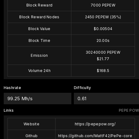
Block Reward
7000 PEPEW
Block Reward Nodes
2450 PEPEW (35%)
Block Value
$0.00504
Block Time
20.00s
30240000 PEPEW
Emission
$21.77
Volume 24h
$168.5
Hashrate
Difficulty
99.25 Mh/s
0.61
Links
PEPE POW
Website
https://pepepow.org/
Github
https://github.com/MattF42/PePe-core