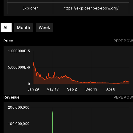
Explorer
https://explorer.pepepow.org/
All
Month
Week
Price
PEPE POW
Revenue
PEPE POW