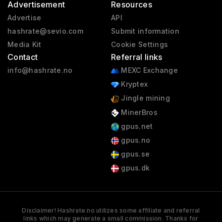
Advertisement
Resources
Advertise
API
hashrate@sevio.com
Submit information
Media Kit
Cookie Settings
Contact
Referral links
info@hashrate.no
MEXC Exchange
Kryptex
Jingle mining
MinerBros
gpus.net
gpus.no
gpus.se
gpus.dk
Disclaimer! Hashrate.no utilizes some affiliate and referral
links which may generate a small commission. Thanks for