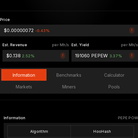
Price
$0.00000072
!
-0.43%
Est. Revenue
per Mh/s
Est. Yield
per Mh/s
$0.138
191060 PEPEW
!
!
2.52%
3.37%
Information
Benchmarks
Calculator
Markets
Miners
Pools
Information
PEPE POW
Algorithm
HooHash