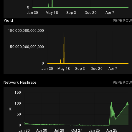
Yield
PEPE POW
Network Hashrate
PEPE POW