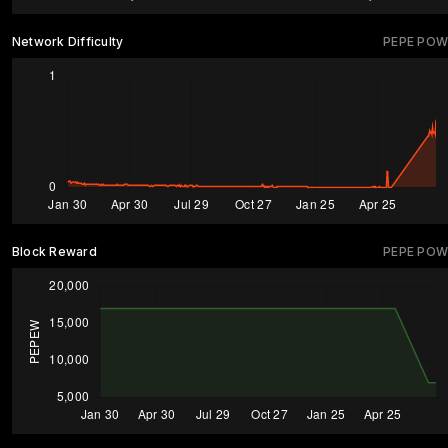
Network Difficulty
PEPE POW
Block Reward
PEPE POW