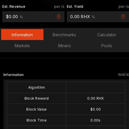
Est. Revenue
per /s
Est. Yield
per /s
$0.00
0.00 RHX
!
!
%
%
Information
Benchmarks
Calculator
Markets
Miners
Pools
Information
RHEIX
Algorithm
Block Reward
0.00 RHX
Block Value
$0.00
Block Time
0.00s