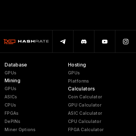
Database
Hosting
GPUs
GPUs
Mining
Platforms
Calculators
GPUs
ASICs
Coin Calculator
CPUs
GPU Calculator
FPGAs
ASIC Calculator
DePINs
CPU Calculator
Miner Options
FPGA Calculator