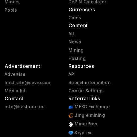
Miners
DePIN Calculator
Currencies
Pools
Coins
Content
All
News
Mining
Hosting
Advertisement
Resources
Advertise
API
hashrate@sevio.com
Submit information
Media Kit
Cookie Settings
Contact
Referral links
info@hashrate.no
MEXC Exchange
Jingle mining
MinerBros
Kryptex