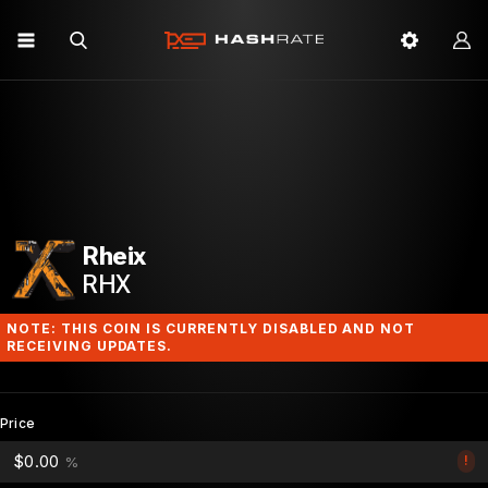
Rheix
RHX
NOTE: THIS COIN IS CURRENTLY DISABLED AND NOT
RECEIVING UPDATES.
Price
$0.00
!
%