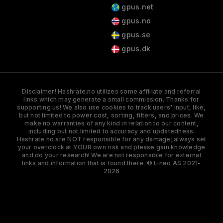
gpus.net
gpus.no
gpus.se
gpus.dk
Disclaimer! Hashrate.no utilizes some affiliate and referral
links which may generate a small commission. Thanks for
supporting us! We also use cookies to track users' input, like,
but not limited to power cost, sorting, filters, and prices. We
make no warranties of any kind in relation to our content,
including but not limited to accuracy and updatedness.
Hashrate.no are NOT responsible for any damage; always set
your overclock at YOUR own risk and please gain knowledge
and do your research! We are not responsible for external
links and information that is found there. © Lineo AS 2021-
2026