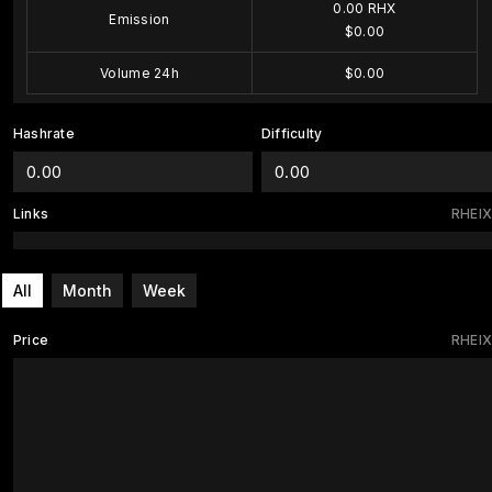
0.00 RHX
Emission
$0.00
Volume 24h
$0.00
Hashrate
Difficulty
0.00
0.00
Links
RHEIX
All
Month
Week
Price
RHEIX