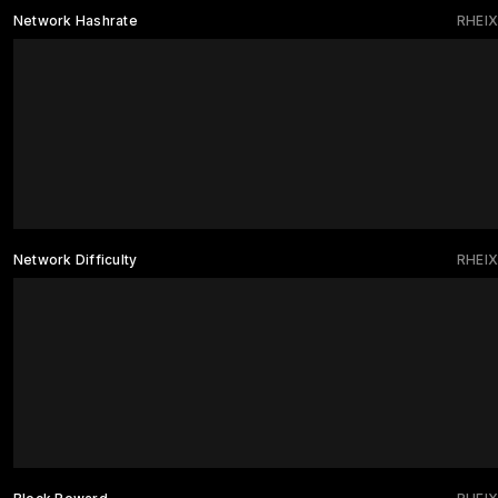
Network Hashrate
RHEIX
Network Difficulty
RHEIX