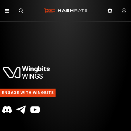
Wingbits
WINGS
ENGAGE WITH WINGBITS