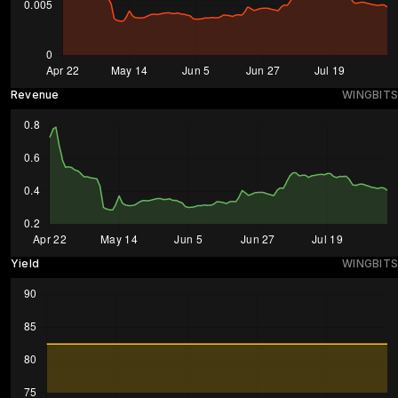
Revenue
WINGBITS
Yield
WINGBITS