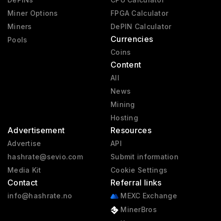
Miner Options
FPGA Calculator
Miners
DePIN Calculator
Currencies
Pools
Coins
Content
All
News
Mining
Hosting
Advertisement
Resources
Advertise
API
hashrate@sevio.com
Submit information
Media Kit
Cookie Settings
Contact
Referral links
info@hashrate.no
MEXC Exchange
MinerBros