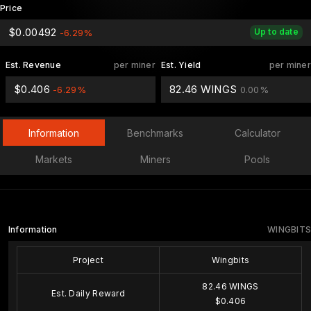
Price
$0.00492
Up to date
-6.29%
Est. Revenue
per miner
Est. Yield
per miner
$0.406
82.46 WINGS
-6.29%
0.00%
Information
Benchmarks
Calculator
Markets
Miners
Pools
Information
WINGBITS
Project
Wingbits
82.46 WINGS
Est. Daily Reward
$0.406