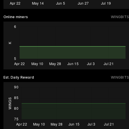
Online miners
WINGBITS
Est. Daily Reward
WINGBITS