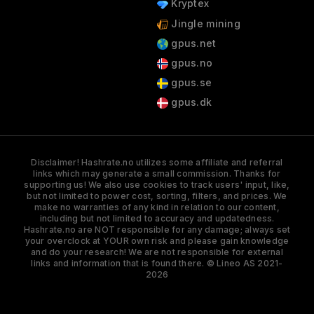
Kryptex
Jingle mining
gpus.net
gpus.no
gpus.se
gpus.dk
Disclaimer! Hashrate.no utilizes some affiliate and referral
links which may generate a small commission. Thanks for
supporting us! We also use cookies to track users' input, like,
but not limited to power cost, sorting, filters, and prices. We
make no warranties of any kind in relation to our content,
including but not limited to accuracy and updatedness.
Hashrate.no are NOT responsible for any damage; always set
your overclock at YOUR own risk and please gain knowledge
and do your research! We are not responsible for external
links and information that is found there. © Lineo AS 2021-
2026