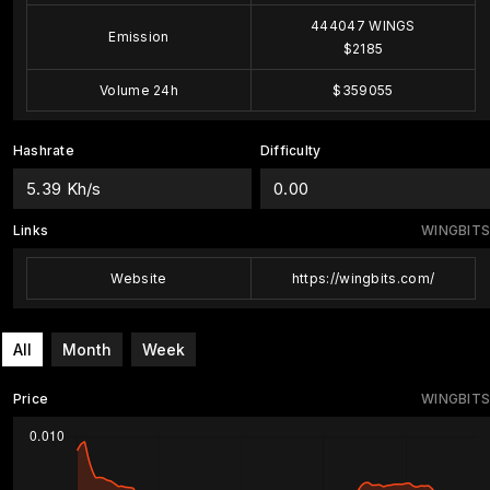
444047 WINGS
Emission
$2185
Volume 24h
$359055
Hashrate
Difficulty
5.39 Kh/s
0.00
Links
WINGBITS
Website
https://wingbits.com/
All
Month
Week
Price
WINGBITS