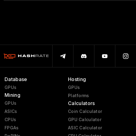
Database
Hosting
GPUs
GPUs
Mining
Platforms
Calculators
GPUs
ASICs
Coin Calculator
CPUs
GPU Calculator
FPGAs
ASIC Calculator
DePINs
CPU Calculator