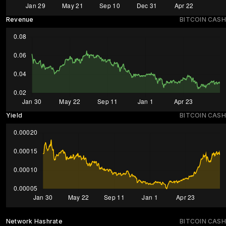
Revenue
BITCOIN CASH
Yield
BITCOIN CASH
Network Hashrate
BITCOIN CASH