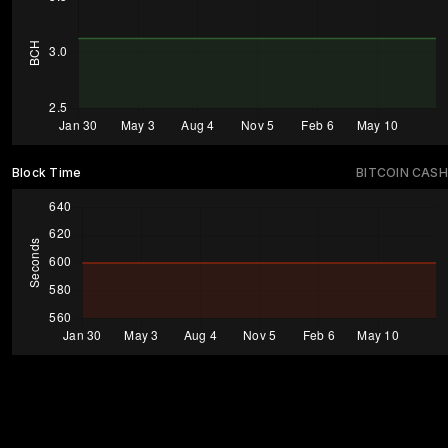
Block Time
BITCOIN CASH