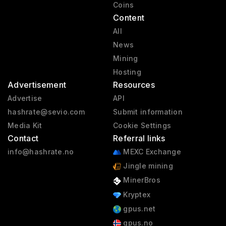
Coins
Content
All
News
Mining
Hosting
Advertisement
Resources
Advertise
API
hashrate@sevio.com
Submit information
Media Kit
Cookie Settings
Contact
Referral links
info@hashrate.no
MEXC Exchange
Jingle mining
MinerBros
Kryptex
gpus.net
gpus.no