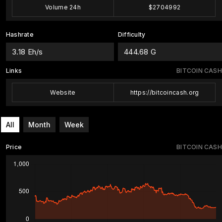
Volume 24h
$2704992
Hashrate
Difficulty
3.18 Eh/s
444.68 G
Links
BITCOIN CASH
Website
https://bitcoincash.org
All
Month
Week
Price
BITCOIN CASH