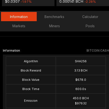
$0.0307
0.000141 BCH
-1.97%
-2.28%
Information
Benchmarks
Calculator
Markets
Miners
Pools
Information
BITCOIN CASH
Algorithm
SHA256
Block Reward
3.13 BCH
Block Value
$678.0
Block Time
600.0s
450.0 BCH
Emission
$97632