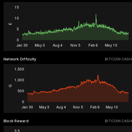
Network Difficulty
BITCOIN CASH
Block Reward
BITCOIN CASH