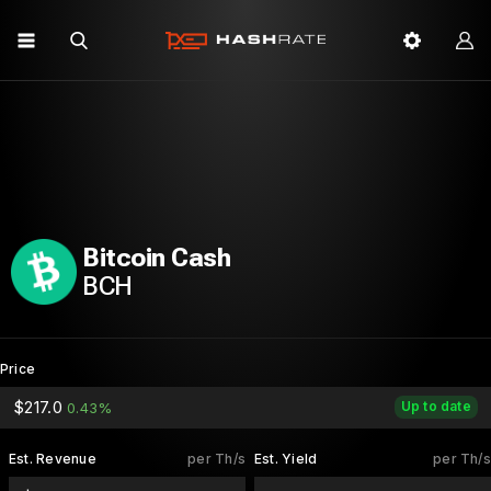
Bitcoin Cash
BCH
Price
$217.0
Up to date
0.43%
Est. Revenue
per Th/s
Est. Yield
per Th/s