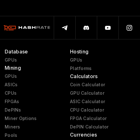
Database
Hosting
GPUs
GPUs
Mining
Platforms
Calculators
GPUs
ASICs
Coin Calculator
CPUs
GPU Calculator
FPGAs
ASIC Calculator
DePINs
CPU Calculator
Miner Options
FPGA Calculator
Miners
DePIN Calculator
Currencies
Pools