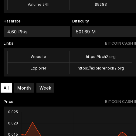
Volume 24h
$9283
Hashrate
Difficulty
4.60 Ph/s
501.69 M
Links
BITCOIN CASH II
Website
https://bch2.org
Explorer
https://explorer.bch2.org
All
Month
Week
Price
BITCOIN CASH II