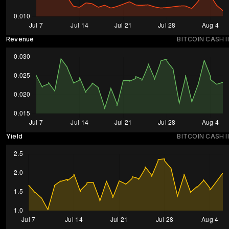
Revenue
BITCOIN CASH II
Yield
BITCOIN CASH II