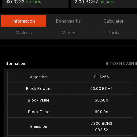
$0.0233
2.00 BCH2
50.24%
38.58%
Information
Benchmarks
Calculator
Markets
Miners
Pools
Information
BITCOIN CASH II
Algorithm
SHA256
Block Reward
50.00 BCH2
Block Value
$0.580
Block Time
600.0s
7200 BCH2
Emission
$83.52