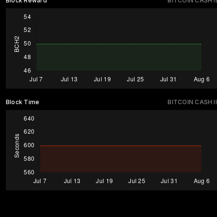
Block Reward
BITCOIN CASH II
Block Time
BITCOIN CASH II