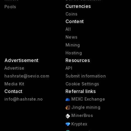
Currencies
Pools
Coins
Content
All
News
Mining
Hosting
Advertisement
Resources
Advertise
API
hashrate@sevio.com
Submit information
Media Kit
Cookie Settings
Contact
Referral links
info@hashrate.no
MEXC Exchange
Jingle mining
MinerBros
Kryptex