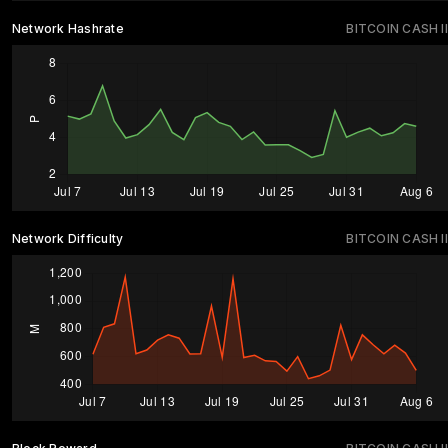
Network Hashrate
BITCOIN CASH II
Network Difficulty
BITCOIN CASH II