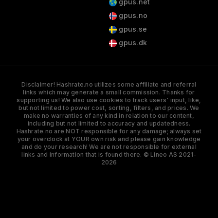
gpus.net
gpus.no
gpus.se
gpus.dk
Disclaimer! Hashrate.no utilizes some affiliate and referral
links which may generate a small commission. Thanks for
supporting us! We also use cookies to track users' input, like,
but not limited to power cost, sorting, filters, and prices. We
make no warranties of any kind in relation to our content,
including but not limited to accuracy and updatedness.
Hashrate.no are NOT responsible for any damage; always set
your overclock at YOUR own risk and please gain knowledge
and do your research! We are not responsible for external
links and information that is found there. © Lineo AS 2021-
2026