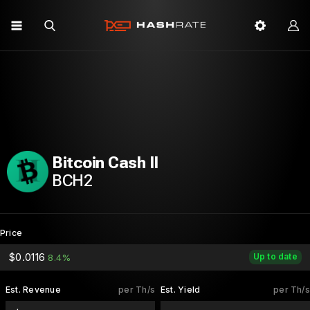
Bitcoin Cash II
BCH2
Price
$0.0116
Up to date
8.4%
Est. Revenue
per Th/s
Est. Yield
per Th/s