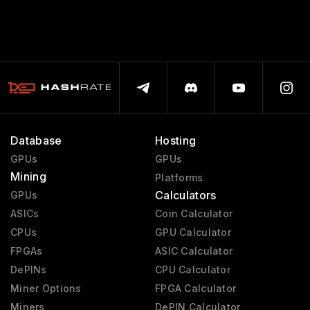
Database
Hosting
GPUs
GPUs
Mining
Platforms
Calculators
GPUs
ASICs
Coin Calculator
CPUs
GPU Calculator
FPGAs
ASIC Calculator
DePINs
CPU Calculator
Miner Options
FPGA Calculator
Miners
DePIN Calculator