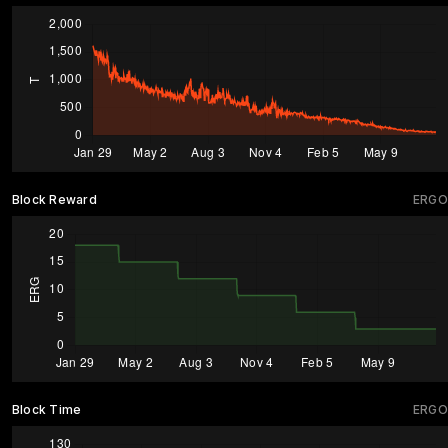
Block Reward
ERGO
Block Time
ERGO