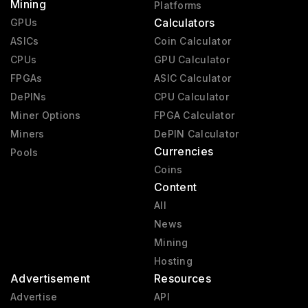
Mining
Platforms
Calculators
GPUs
ASICs
Coin Calculator
CPUs
GPU Calculator
FPGAs
ASIC Calculator
DePINs
CPU Calculator
Miner Options
FPGA Calculator
Miners
DePIN Calculator
Currencies
Pools
Coins
Content
All
News
Mining
Hosting
Advertisement
Resources
Advertise
API