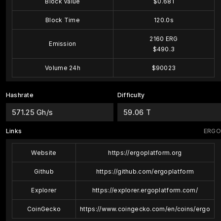
Block Value
$0.681
Block Time
120.0s
2160 ERG
Emission
$490.3
Volume 24h
$90023
Hashrate
Difficulty
571.25 Gh/s
59.06 T
Links
ERGO
Website
https://ergoplatform.org
Github
https://github.com/ergoplatform
Explorer
https://explorer.ergoplatform.com/
CoinGecko
https://www.coingecko.com/en/coins/ergo