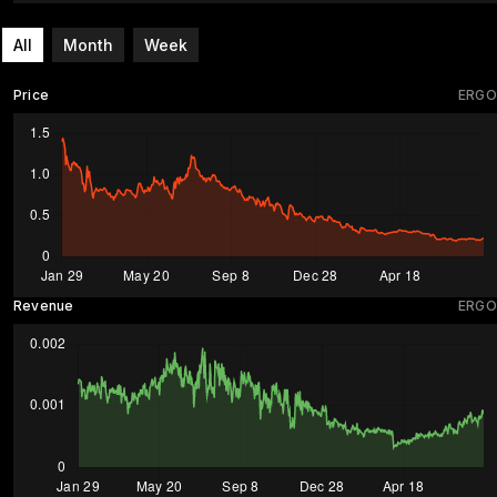
All
Month
Week
Price
ERGO
Revenue
ERGO