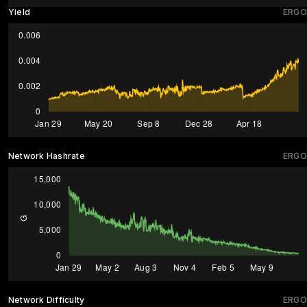
Yield
ERGO
Network Hashrate
ERGO
Network Difficulty
ERGO