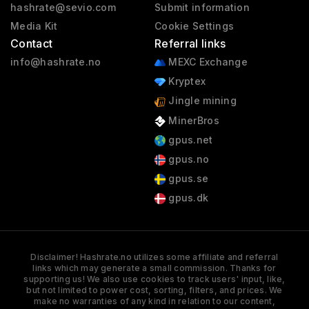
hashrate@sevio.com
Submit information
Media Kit
Cookie Settings
Contact
Referral links
info@hashrate.no
MEXC Exchange
Kryptex
Jingle mining
MinerBros
gpus.net
gpus.no
gpus.se
gpus.dk
Disclaimer! Hashrate.no utilizes some affiliate and referral
links which may generate a small commission. Thanks for
supporting us! We also use cookies to track users' input, like,
but not limited to power cost, sorting, filters, and prices. We
make no warranties of any kind in relation to our content,