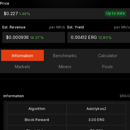
Price
$0.227
Up to date
1.49%
Est. Revenue
per Mh/s
Est. Yield
per Mh/s
$0.000936
0.00412 ERG
14.37%
12.85%
Information
Benchmarks
Calculator
Markets
Miners
Pools
Information
ERGO
Algorithm
Autolykos2
Block Reward
3.00 ERG