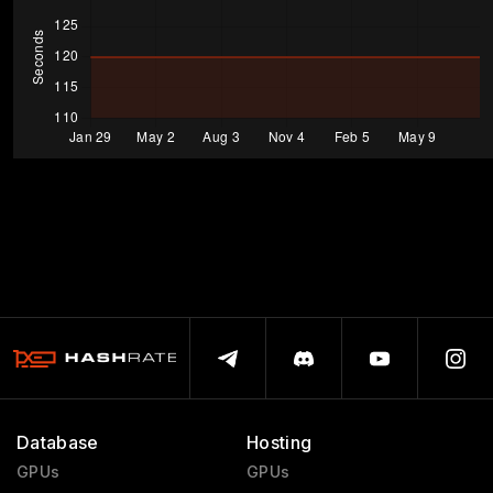
Database
Hosting
GPUs
GPUs