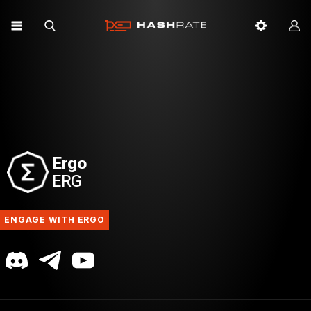
Ergo
ERG
ENGAGE WITH ERGO