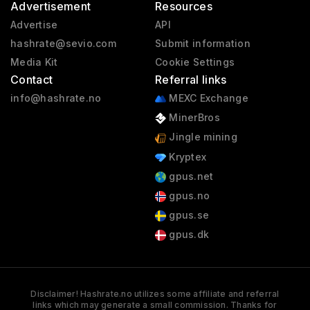
Advertisement
Resources
Advertise
API
hashrate@sevio.com
Submit information
Media Kit
Cookie Settings
Contact
Referral links
info@hashrate.no
MEXC Exchange
MinerBros
Jingle mining
Kryptex
gpus.net
gpus.no
gpus.se
gpus.dk
Disclaimer! Hashrate.no utilizes some affiliate and referral
links which may generate a small commission. Thanks for