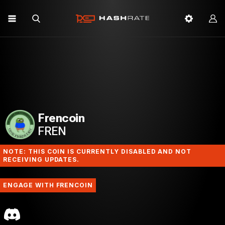
Frencoin
FREN
NOTE: THIS COIN IS CURRENTLY DISABLED AND NOT
RECEIVING UPDATES.
ENGAGE WITH FRENCOIN