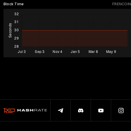
Block Time
FRENCOIN