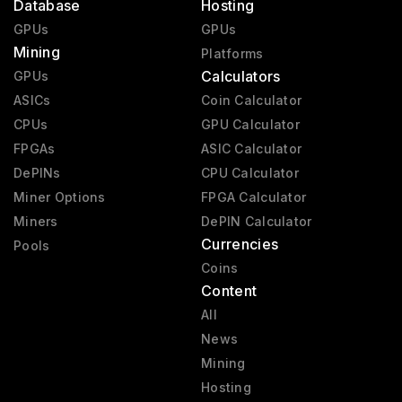
Database
Hosting
GPUs
GPUs
Mining
Platforms
Calculators
GPUs
ASICs
Coin Calculator
CPUs
GPU Calculator
FPGAs
ASIC Calculator
DePINs
CPU Calculator
Miner Options
FPGA Calculator
Miners
DePIN Calculator
Currencies
Pools
Coins
Content
All
News
Mining
Hosting