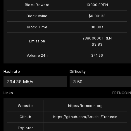
Block Reward
10000 FREN
Block Value
$0.00133
Block Time
30.00s
28800000 FREN
Emission
$3.83
Volume 24h
$41.26
Hashrate
Difficulty
394.38 Mh/s
3.50
Links
FRENCOIN
Website
https://frencoin.org
Github
https://github.com/Apushii/Frencoin
Explorer