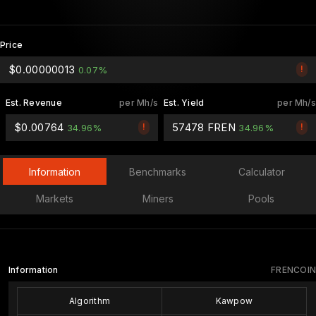
Price
$0.00000013
!
0.07%
Est. Revenue
per Mh/s
Est. Yield
per Mh/s
$0.00764
57478 FREN
!
!
34.96%
34.96%
Information
Benchmarks
Calculator
Markets
Miners
Pools
Information
FRENCOIN
Algorithm
Kawpow