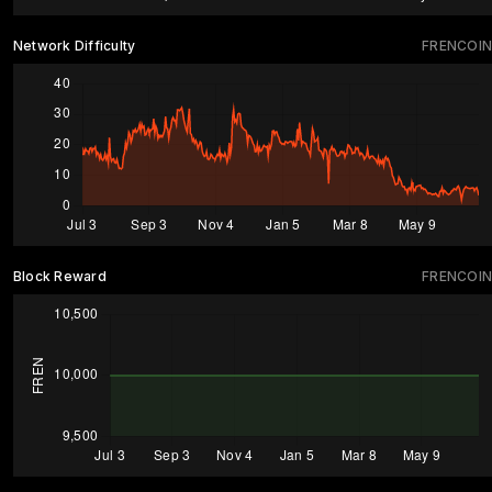
Network Difficulty
FRENCOIN
Block Reward
FRENCOIN