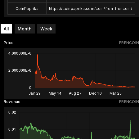
CoinPaprika
https://coinpaprika.com/coin/fren-frencoin/
All
Month
Week
Price
FRENCOIN
Revenue
FRENCOIN