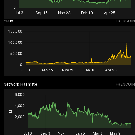
Yield
FRENCOIN
Network Hashrate
FRENCOIN