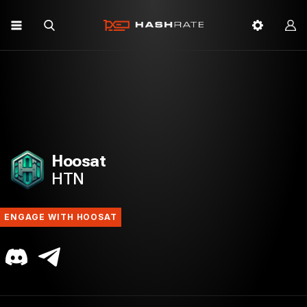
Hoosat
HTN
ENGAGE WITH HOOSAT