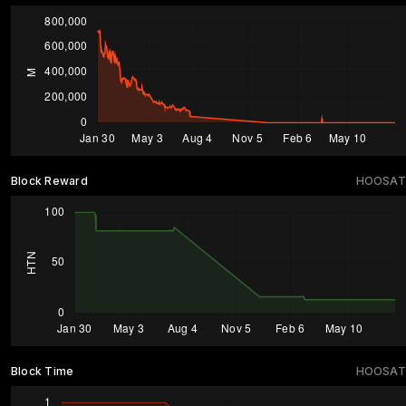
Block Reward
HOOSAT
Block Time
HOOSAT