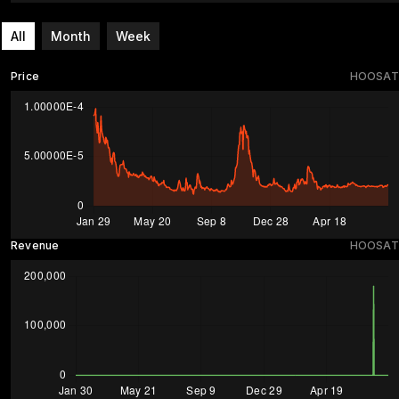
All
Month
Week
Price
HOOSAT
Revenue
HOOSAT