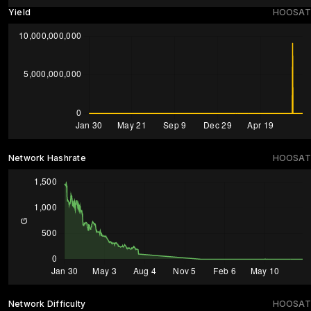
Yield
HOOSAT
Network Hashrate
HOOSAT
Network Difficulty
HOOSAT