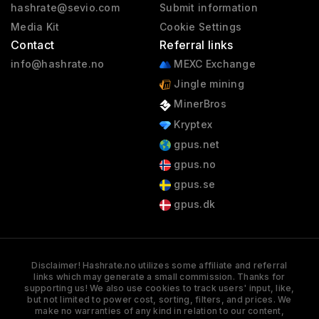
hashrate@sevio.com
Submit information
Media Kit
Cookie Settings
Contact
Referral links
info@hashrate.no
MEXC Exchange
Jingle mining
MinerBros
Kryptex
gpus.net
gpus.no
gpus.se
gpus.dk
Disclaimer! Hashrate.no utilizes some affiliate and referral
links which may generate a small commission. Thanks for
supporting us! We also use cookies to track users' input, like,
but not limited to power cost, sorting, filters, and prices. We
make no warranties of any kind in relation to our content,