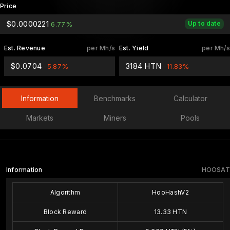
Price
$0.0000221
Up to date
6.77%
Est. Revenue
per Mh/s
Est. Yield
per Mh/s
$0.0704
3184 HTN
-5.87%
-11.83%
Information
Benchmarks
Calculator
Markets
Miners
Pools
Information
HOOSAT
Algorithm
HooHashV2
Block Reward
13.33 HTN