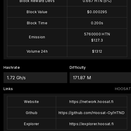
Block Reward Devs
0.667 HTN (5%)
Block Value
$0.000295
Block Time
0.200s
5760000 HTN
Emission
$127.3
Volume 24h
$1312
Hashrate
Difficulty
1.72 Gh/s
171.87 M
Links
HOOSAT
Website
https://network.hoosat.fi
Github
https://github.com/Hoosat-Oy/HTND
Explorer
https://explorer.hoosat.fi