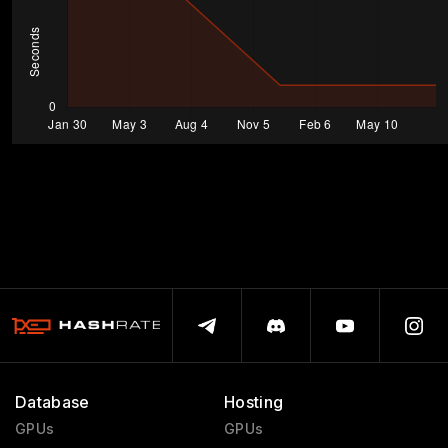
Database
Hosting
GPUs
GPUs