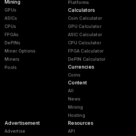
Mining
Platforms
Calculators
GPUs
ASICs
Coin Calculator
CPUs
GPU Calculator
FPGAs
ASIC Calculator
DePINs
CPU Calculator
Miner Options
FPGA Calculator
Miners
DePIN Calculator
Currencies
Pools
Coins
Content
All
News
Mining
Hosting
Advertisement
Resources
Advertise
API