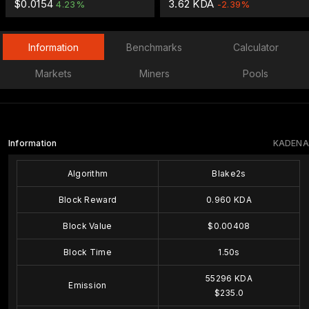
$0.0154
3.62 KDA
4.23%
-2.39%
Information
Benchmarks
Calculator
Markets
Miners
Pools
Information
KADENA
Algorithm
Blake2s
Block Reward
0.960 KDA
Block Value
$0.00408
Block Time
1.50s
55296 KDA
Emission
$235.0