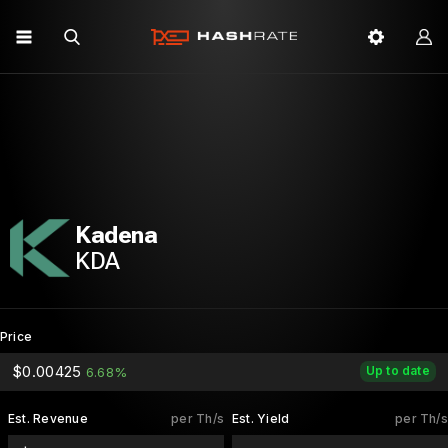
Kadena
KDA
Price
$0.00425
Up to date
6.68%
Est. Revenue
per Th/s
Est. Yield
per Th/s