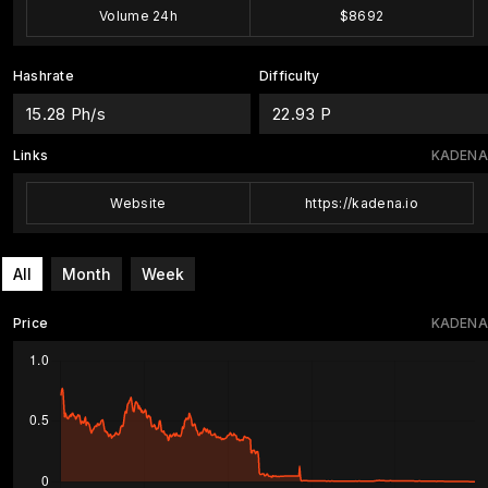
Volume 24h
$8692
Hashrate
Difficulty
15.28 Ph/s
22.93 P
Links
KADENA
Website
https://kadena.io
All
Month
Week
Price
KADENA