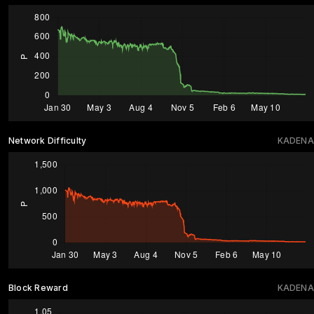
Network Difficulty
KADENA
Block Reward
KADENA