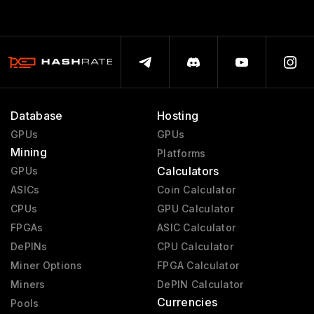
Database
Hosting
GPUs
GPUs
Mining
Platforms
Calculators
GPUs
ASICs
Coin Calculator
CPUs
GPU Calculator
FPGAs
ASIC Calculator
DePINs
CPU Calculator
Miner Options
FPGA Calculator
Miners
DePIN Calculator
Currencies
Pools