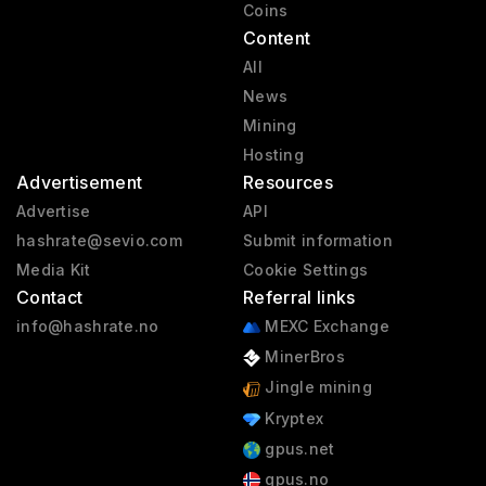
Coins
Content
All
News
Mining
Hosting
Advertisement
Resources
Advertise
API
hashrate@sevio.com
Submit information
Media Kit
Cookie Settings
Contact
Referral links
info@hashrate.no
MEXC Exchange
MinerBros
Jingle mining
Kryptex
gpus.net
gpus.no