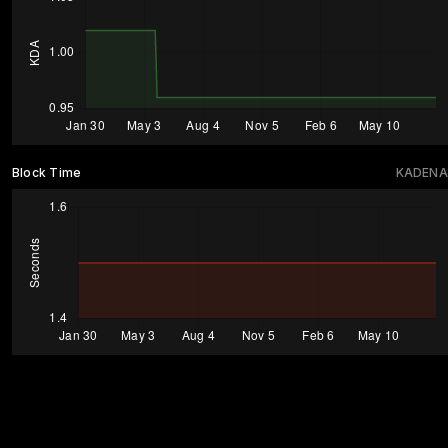
Block Time
KADENA