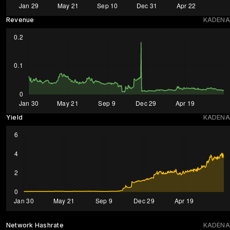
Revenue
KADENA
Yield
KADENA
Network Hashrate
KADENA