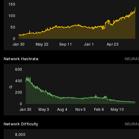
Network Hashrate
NEURAI
Network Difficulty
NEURAI