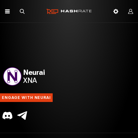
Neurai
XNA
ENGAGE WITH NEURAI