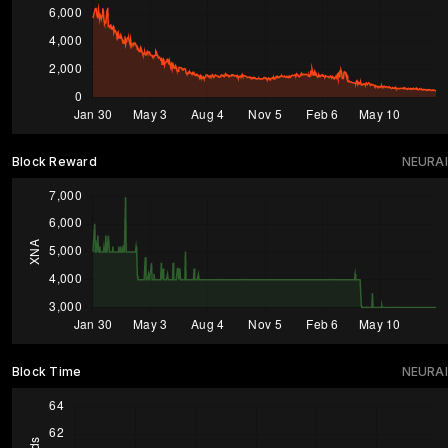
Block Reward
NEURAI
Block Time
NEURAI