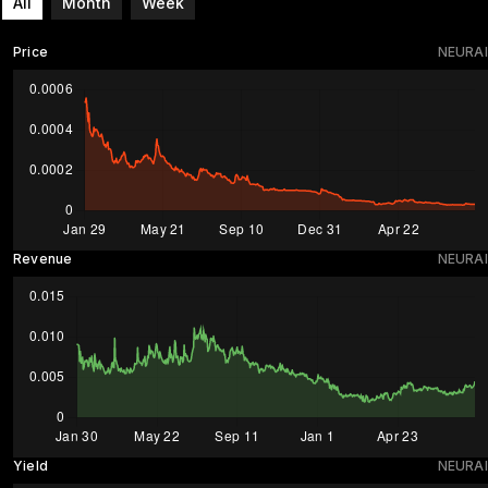
All
Month
Week
Price
NEURAI
Revenue
NEURAI
Yield
NEURAI