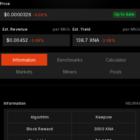
Price
$0.0000326
Up to date
-0.06%
Est. Revenue
per Mh/s
Est. Yield
per Mh/s
$0.00452
138.7 XNA
-3.08%
-3.08%
Information
Benchmarks
Calculator
Markets
Miners
Pools
Information
NEURAI
Algorithm
Kawpow
Block Reward
3000 XNA