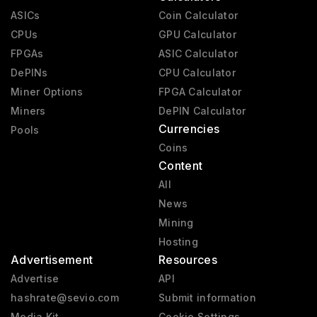
ASICs
Coin Calculator
CPUs
GPU Calculator
FPGAs
ASIC Calculator
DePINs
CPU Calculator
Miner Options
FPGA Calculator
Miners
DePIN Calculator
Currencies
Pools
Coins
Content
All
News
Mining
Hosting
Advertisement
Resources
Advertise
API
hashrate@sevio.com
Submit information
Media Kit
Cookie Settings