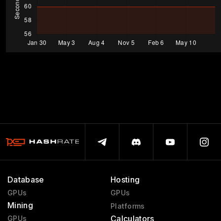
Database
Hosting
GPUs
GPUs
Mining
Platforms
Calculators
GPUs