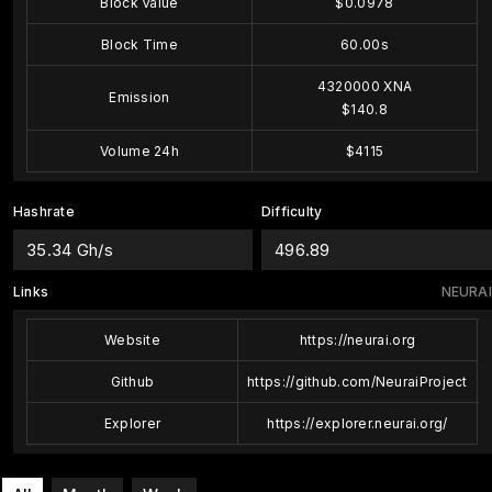
Block Value
$0.0978
Block Time
60.00s
4320000 XNA
Emission
$140.8
Volume 24h
$4115
Hashrate
Difficulty
35.34 Gh/s
496.89
Links
NEURAI
Website
https://neurai.org
Github
https://github.com/NeuraiProject
Explorer
https://explorer.neurai.org/