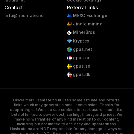
Contact
Referral links
info@hashrate.no
MEXC Exchange
Jingle mining
MinerBros
Kryptex
gpus.net
gpus.no
gpus.se
gpus.dk
Disclaimer! Hashrate.no utilizes some affiliate and referral
links which may generate a small commission. Thanks for
supporting us! We also use cookies to track users' input, like,
but not limited to power cost, sorting, filters, and prices. We
make no warranties of any kind in relation to our content,
including but not limited to accuracy and updatedness.
Hashrate.no are NOT responsible for any damage; always set
your overclock at YOUR own risk and please gain knowledge