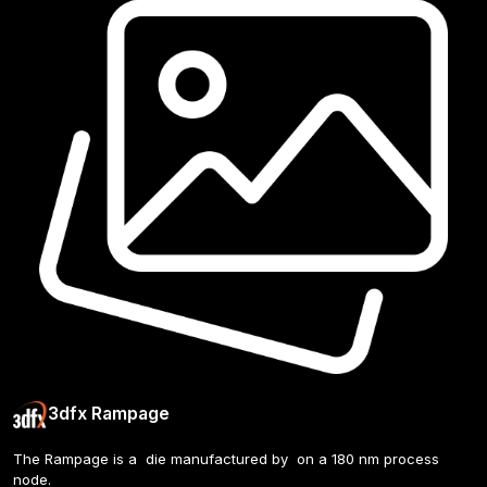
3dfx Rampage
The Rampage is a  die manufactured by  on a 180 nm process 
node. 