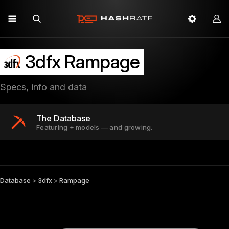
3dfx Rampage
Specs, info and data
The Database
Featuring + models — and growing.
Database
>
3dfx
>
Rampage