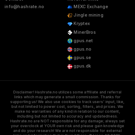
info@hashrate.no
MEXC Exchange
Jingle mining
Kryptex
MinerBros
gpus.net
gpus.no
gpus.se
gpus.dk
Disclaimer! Hashrate.no utilizes some affiliate and referral
links which may generate a small commission. Thanks for
supporting us! We also use cookies to track users' input, like,
but not limited to power cost, sorting, filters, and prices. We
make no warranties of any kind in relation to our content,
including but not limited to accuracy and updatedness.
Hashrate.no are NOT responsible for any damage; always set
your overclock at YOUR own risk and please gain knowledge
and do your research! We are not responsible for external