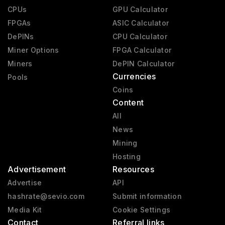
CPUs
GPU Calculator
FPGAs
ASIC Calculator
DePINs
CPU Calculator
Miner Options
FPGA Calculator
Miners
DePIN Calculator
Currencies
Pools
Coins
Content
All
News
Mining
Hosting
Advertisement
Resources
Advertise
API
hashrate@sevio.com
Submit information
Media Kit
Cookie Settings
Contact
Referral links