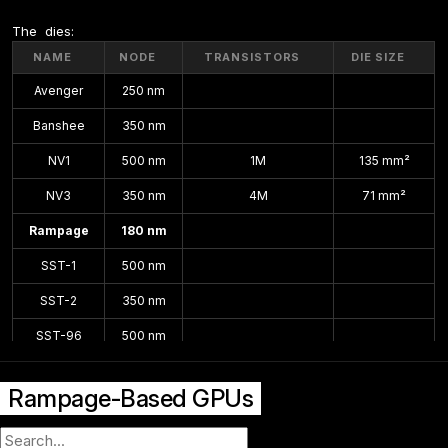
The  dies:
NAME
NODE
TRANSISTORS
DIE SIZE
Avenger
250 nm
Banshee
350 nm
NV1
500 nm
1M
135 mm²
NV3
350 nm
4M
71 mm²
Rampage
180 nm
SST-1
500 nm
SST-2
350 nm
SST-96
500 nm
VSA-100
250 nm
112 mm²
Rampage-Based GPUs
VSA-101
180 nm