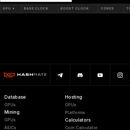
GPU
▼
BASE CLOCK
BOOST CLOCK
CORES
T
Database
Hosting
GPUs
GPUs
Mining
Platforms
Calculators
GPUs
ASICs
Coin Calculator