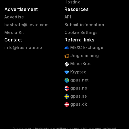
Hosting
Advertisement
Resources
Advertise
API
hashrate@sevio.com
Submit information
Media Kit
Cookie Settings
Contact
Referral links
info@hashrate.no
MEXC Exchange
Jingle mining
MinerBros
Kryptex
gpus.net
gpus.no
gpus.se
gpus.dk
Disclaimer! Hashrate.no utilizes some affiliate and referral