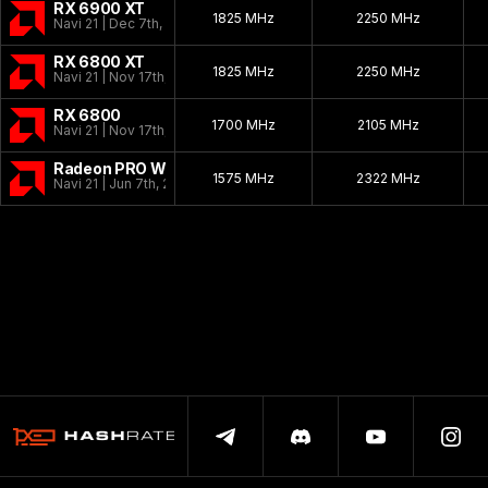
RX 6900 XT
1825 MHz
2250 MHz
Navi 21 | Dec 7th, 2020
RX 6800 XT
1825 MHz
2250 MHz
Navi 21 | Nov 17th, 2020
RX 6800
1700 MHz
2105 MHz
Navi 21 | Nov 17th, 2020
Radeon PRO W6800
1575 MHz
2322 MHz
Navi 21 | Jun 7th, 2021