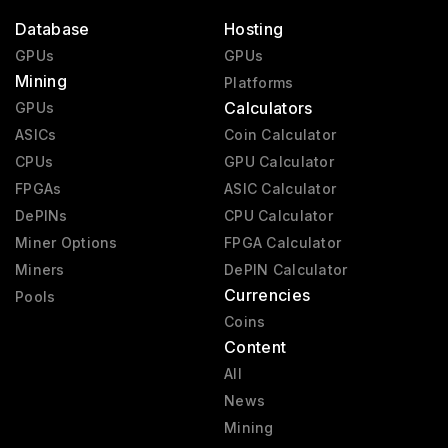
Database
Hosting
GPUs
GPUs
Mining
Platforms
Calculators
GPUs
ASICs
Coin Calculator
CPUs
GPU Calculator
FPGAs
ASIC Calculator
DePINs
CPU Calculator
Miner Options
FPGA Calculator
Miners
DePIN Calculator
Currencies
Pools
Coins
Content
All
News
Mining