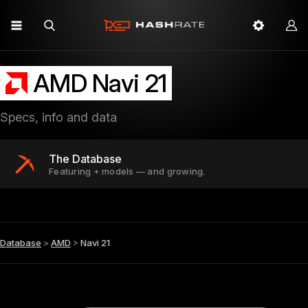
AMD Navi 21
Specs, info and data
The Database
Featuring + models — and growing.
Database
>
AMD
>
Navi 21