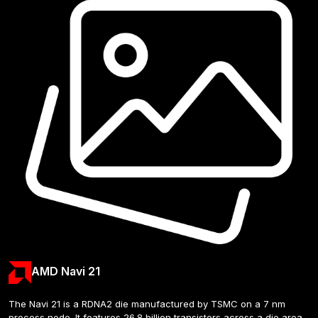
AMD Navi 21
The Navi 21 is a RDNA2 die manufactured by TSMC on a 7 nm 
process node. It features 26.8 billion transistors across a die area 