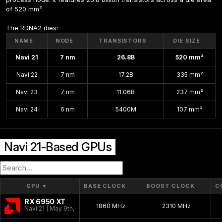
of 520 mm².
The RDNA2 dies:
NAME
NODE
TRANSISTORS
DIE SIZE
Navi 21
7 nm
26.8B
520 mm²
Navi 22
7 nm
17.2B
335 mm²
Navi 23
7 nm
11.06B
237 mm²
Navi 24
6 nm
5400M
107 mm²
Navi 21-Based GPUs
GPU
▼
BASE CLOCK
BOOST CLOCK
C
RX 6950 XT
1860 MHz
2310 MHz
Navi 21 | May 9th, 2022