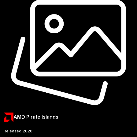
AMD Pirate Islands
Released 2026