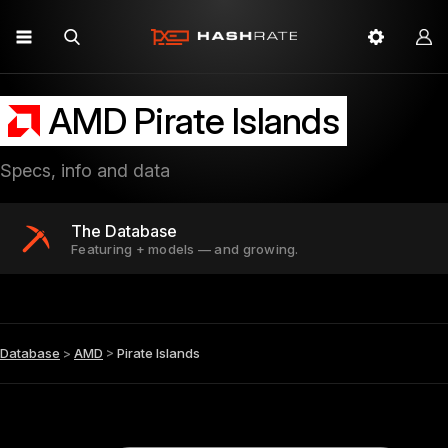
AMD Pirate Islands
Specs, info and data
The Database
Featuring + models — and growing.
Database
>
AMD
>
Pirate Islands