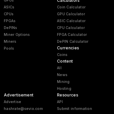
Calculators
GPUs
RX 6000
2020 - 2023
ASICs
Coin Calculator
CPUs
GPU Calculator
RX 9000
2025 - present
FPGAs
ASIC Calculator
RX 7000
2023 - 2025
DePINs
CPU Calculator
Vega 2
2019 - 2020
Miner Options
FPGA Calculator
Miners
Mach 8
DePIN Calculator
1992 - 1992
Currencies
Pools
Coins
Content
All
News
Mining
Hosting
Advertisement
Resources
Advertise
API
hashrate@sevio.com
Submit information