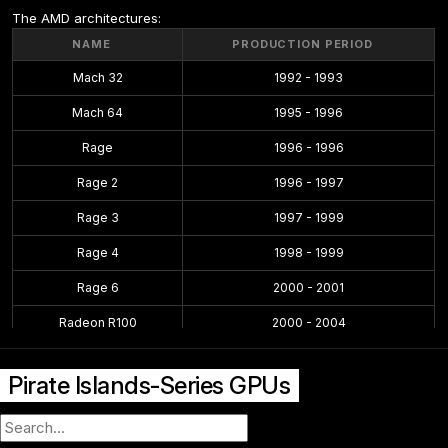
The AMD architectures:
NAME
PRODUCTION PERIOD
Mach 32
1992 - 1993
Mach 64
1995 - 1996
Rage
1996 - 1996
Rage 2
1996 - 1997
Rage 3
1997 - 1999
Rage 4
1998 - 1999
Rage 6
2000 - 2001
Radeon R100
2000 - 2004
Radeon R200
2001 - 2004
Pirate Islands-Series GPUs
Radeon R300
2002 - 2005
Radeon R400
2004 - 2008