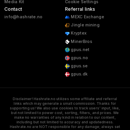
Media Kit
Cookie Settings
Contact
Referral links
info@hashrate.no
MEXC Exchange
Jingle mining
Kryptex
MinerBros
gpus.net
gpus.no
gpus.se
gpus.dk
Disclaimer! Hashrate.no utilizes some affiliate and referral
links which may generate a small commission. Thanks for
supporting us! We also use cookies to track users' input, like,
but not limited to power cost, sorting, filters, and prices. We
make no warranties of any kind in relation to our content,
including but not limited to accuracy and updatedness.
Hashrate.no are NOT responsible for any damage; always set