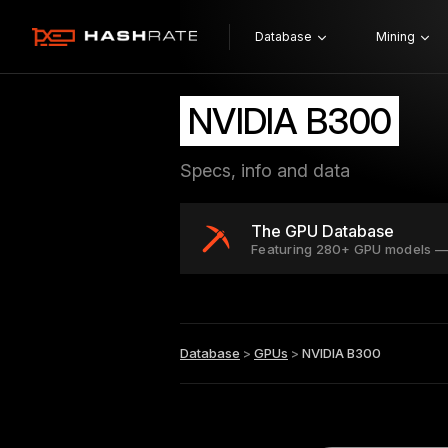
Database
Mining
NVIDIA B300
Specs, info and data
The GPU Database
Featuring 280+ GPU models —
Database
>
GPUs
>
NVIDIA B300