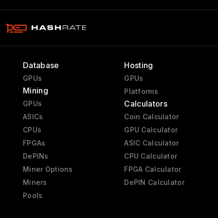
Database
Hosting
GPUs
GPUs
Mining
Platforms
Calculators
GPUs
ASICs
Coin Calculator
CPUs
GPU Calculator
FPGAs
ASIC Calculator
DePINs
CPU Calculator
Miner Options
FPGA Calculator
Miners
DePIN Calculator
Pools