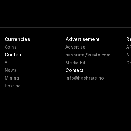
Currencies
Advertisement
R
Coins
Advertise
AP
Content
hashrate@sevio.com
Su
All
Media Kit
Co
Contact
News
Mining
info@hashrate.no
Hosting