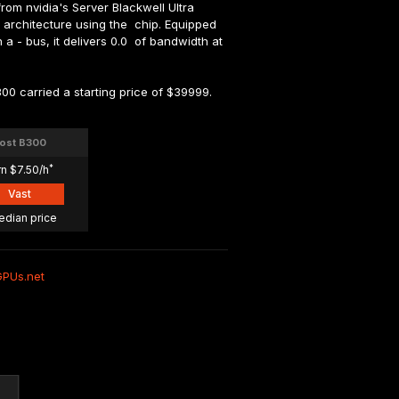
om nvidia's Server Blackwell Ultra 
a architecture using the  chip. Equipped 
- bus, it delivers 0.0  of bandwidth at 
00 carried a starting price of $39999.
ost B300
*
rn $7.50/h
Vast
edian price
GPUs.net