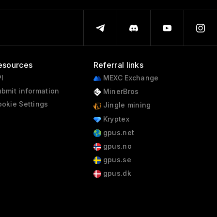
esources
Referral links
I
MEXC Exchange
bmit information
MinerBros
okie Settings
Jingle mining
Kryptex
gpus.net
gpus.no
gpus.se
gpus.dk