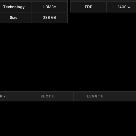
Technology
HBM3e
TDP
1400 w
Size
288 GB
K
▼
SLOTS
LENGTH