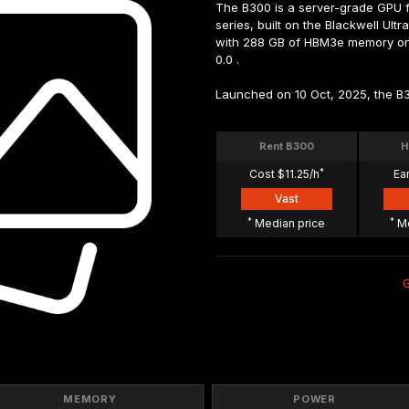
The B300 is a server-grade GPU fr
series, built on the Blackwell Ultr
with 288 GB of HBM3e memory on a 
0.0 .
Launched on 10 Oct, 2025, the B3
Rent B300
H
*
Cost $11.25/h
Ea
Vast
*
*
 Median price
 M
MEMORY
POWER