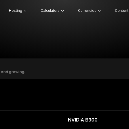
Hosting
Calculators
Currencies
Content
 and growing.
NVIDIA B300