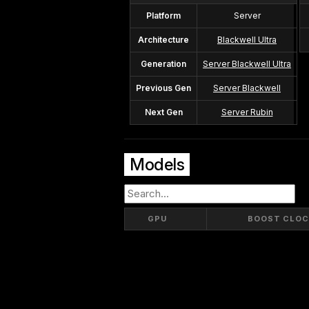
Platform
Server
Architecture
Blackwell Ultra
Generation
Server Blackwell Ultra
Previous Gen
Server Blackwell
Next Gen
Server Rubin
Models
GPU
BOOST CLOC