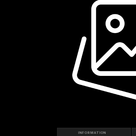
INFORMATION