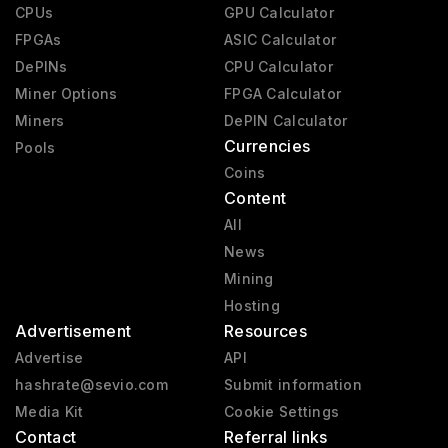
CPUs
GPU Calculator
FPGAs
ASIC Calculator
DePINs
CPU Calculator
Miner Options
FPGA Calculator
Miners
DePIN Calculator
Currencies
Pools
Coins
Content
All
News
Mining
Hosting
Advertisement
Resources
Advertise
API
hashrate@sevio.com
Submit information
Media Kit
Cookie Settings
Contact
Referral links