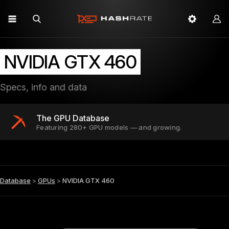
NVIDIA GTX 460
Specs, info and data
The GPU Database
Featuring 280+ GPU models — and growing.
Database
>
GPUs
>
NVIDIA GTX 460