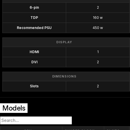
6-pin
2
TDP
160 w
Recommended PSU
450 w
DISPLAY
HDMI
1
DVI
2
DIMENSIONS
Slots
2
Models