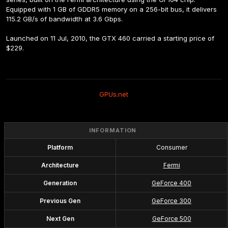
Equipped with 1 GB of GDDR5 memory on a 256-bit bus, it delivers 
115.2 GB/s of bandwidth at 3.6 Gbps.
Launched on 11 Jul, 2010, the GTX 460 carried a starting price of 
$229.
GPUs.net
INFORMATION
Platform
Consumer
Architecture
Fermi
Generation
GeForce 400
Previous Gen
GeForce 300
Next Gen
GeForce 500