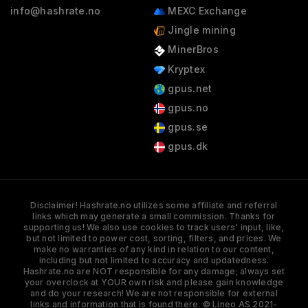
info@hashrate.no
MEXC Exchange
Jingle mining
MinerBros
Kryptex
gpus.net
gpus.no
gpus.se
gpus.dk
Disclaimer! Hashrate.no utilizes some affiliate and referral
links which may generate a small commission. Thanks for
supporting us! We also use cookies to track users' input, like,
but not limited to power cost, sorting, filters, and prices. We
make no warranties of any kind in relation to our content,
including but not limited to accuracy and updatedness.
Hashrate.no are NOT responsible for any damage; always set
your overclock at YOUR own risk and please gain knowledge
and do your research! We are not responsible for external
links and information that is found there. © Lineo AS 2021-