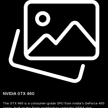
NVIDIA GTX 460
The GTX 460 is a consumer-grade GPU from nvidia's GeForce 400 
series, built on the Fermi architecture using the GF104 chip. 