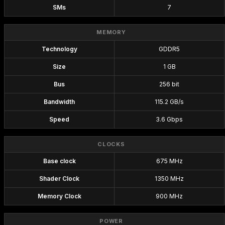
SMs
7
MEMORY
Technology
GDDR5
Size
1 GB
Bus
256 bit
Bandwidth
115.2 GB/s
Speed
3.6 Gbps
CLOCKS
Base clock
675 MHz
Shader Clock
1350 MHz
Memory Clock
900 MHz
POWER