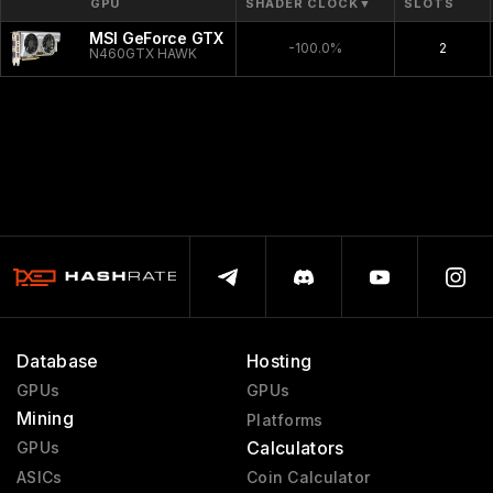
GPU
SHADER CLOCK
▼
SLOTS
MSI GeForce GTX 460 Hawk
-100.0%
2
N460GTX HAWK
Database
Hosting
GPUs
GPUs
Mining
Platforms
Calculators
GPUs
ASICs
Coin Calculator