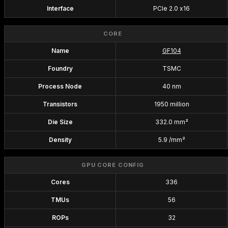
Interface
PCIe 2.0 x16
CORE
Name
GF104
Foundry
TSMC
Process Node
40 nm
Transistors
1950 million
Die Size
332.0 mm²
Density
5.9 /mm²
GPU CORE CONFIG
Cores
336
TMUs
56
ROPs
32