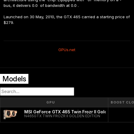
bus, it delivers 0.0  of bandwidth at 0.0 .
Launched on 30 May, 2010, the GTX 465 carried a starting price of 
$279.
GPUs.net
Models
GPU
BOOST CL
MSI GeForce GTX 465 Twin Frozr II Golden Edition
N465GTX TWIN FROZR II GOLDEN EDITION