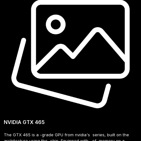
NVIDIA GTX 465
The GTX 465 is a -grade GPU from nvidia's  series, built on the  
architecture using the  chip. Equipped with   of  memory on a - 