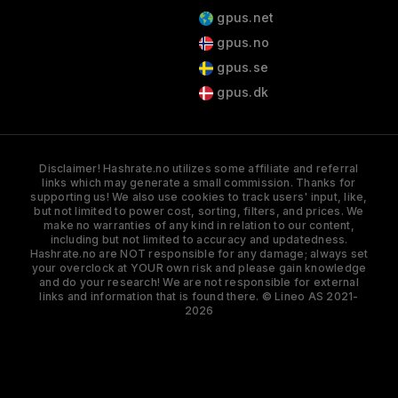
gpus.net
gpus.no
gpus.se
gpus.dk
Disclaimer! Hashrate.no utilizes some affiliate and referral
links which may generate a small commission. Thanks for
supporting us! We also use cookies to track users' input, like,
but not limited to power cost, sorting, filters, and prices. We
make no warranties of any kind in relation to our content,
including but not limited to accuracy and updatedness.
Hashrate.no are NOT responsible for any damage; always set
your overclock at YOUR own risk and please gain knowledge
and do your research! We are not responsible for external
links and information that is found there. © Lineo AS 2021-
2026