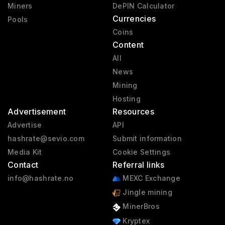
Miners
DePIN Calculator
Currencies
Pools
Coins
Content
All
News
Mining
Hosting
Advertisement
Resources
Advertise
API
hashrate@sevio.com
Submit information
Media Kit
Cookie Settings
Contact
Referral links
info@hashrate.no
MEXC Exchange
Jingle mining
MinerBros
Kryptex