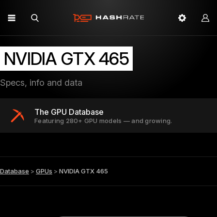
NVIDIA GTX 465
Specs, info and data
The GPU Database
Featuring 280+ GPU models — and growing.
Database
>
GPUs
>
NVIDIA GTX 465