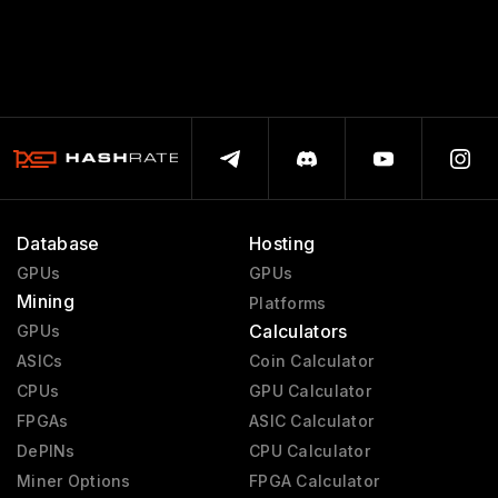
Database
Hosting
GPUs
GPUs
Mining
Platforms
Calculators
GPUs
ASICs
Coin Calculator
CPUs
GPU Calculator
FPGAs
ASIC Calculator
DePINs
CPU Calculator
Miner Options
FPGA Calculator