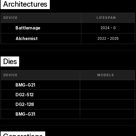
Architectures
DEVICE
LIFESPAN
Battlemage
2024 - 0
Alchemist
2022 - 2025
Dies
DEVICE
MODELS
BMG-G21
DG2-512
DG2-128
BMG-G31