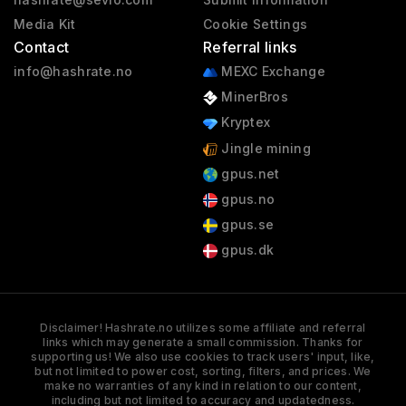
Media Kit
Cookie Settings
Contact
Referral links
info@hashrate.no
MEXC Exchange
MinerBros
Kryptex
Jingle mining
gpus.net
gpus.no
gpus.se
gpus.dk
Disclaimer! Hashrate.no utilizes some affiliate and referral
links which may generate a small commission. Thanks for
supporting us! We also use cookies to track users' input, like,
but not limited to power cost, sorting, filters, and prices. We
make no warranties of any kind in relation to our content,
including but not limited to accuracy and updatedness.