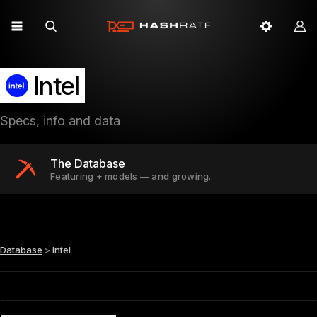
Intel
Specs, info and data
The Database
Featuring + models — and growing.
Database
>
Intel