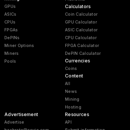
Calculators
GPUs
ASICs
Coin Calculator
CPUs
GPU Calculator
FPGAs
ASIC Calculator
DePINs
CPU Calculator
Miner Options
FPGA Calculator
Miners
DePIN Calculator
Currencies
Pools
Coins
Content
All
News
Mining
Hosting
Advertisement
Resources
Advertise
API
hashrate@sevio.com
Submit information