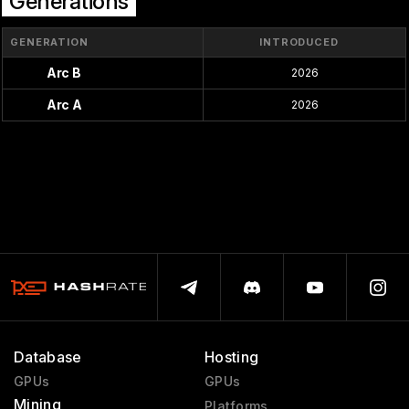
Generations
GENERATION
INTRODUCED
Arc B
2026
Arc A
2026
Database
Hosting
GPUs
GPUs
Mining
Platforms