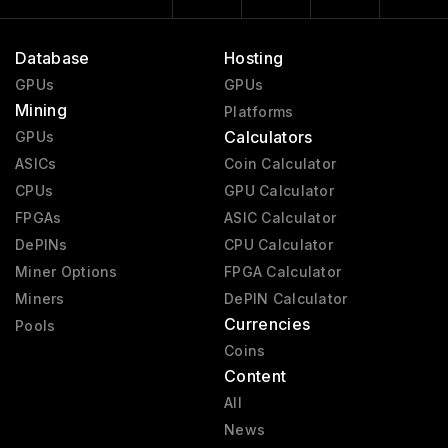
Database
Hosting
GPUs
GPUs
Mining
Platforms
Calculators
GPUs
ASICs
Coin Calculator
CPUs
GPU Calculator
FPGAs
ASIC Calculator
DePINs
CPU Calculator
Miner Options
FPGA Calculator
Miners
DePIN Calculator
Currencies
Pools
Coins
Content
All
News