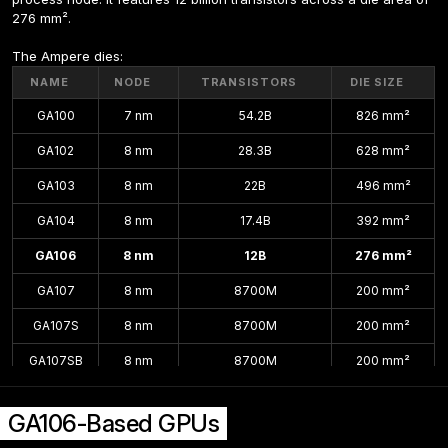
276 mm².
The Ampere dies:
NAME
NODE
TRANSISTORS
DIE SIZE
GA100
7 nm
54.2B
826 mm²
GA102
8 nm
28.3B
628 mm²
GA103
8 nm
22B
496 mm²
GA104
8 nm
17.4B
392 mm²
GA106
8 nm
12B
276 mm²
GA107
8 nm
8700M
200 mm²
GA107S
8 nm
8700M
200 mm²
GA107SB
8 nm
8700M
200 mm²
GA10B
8 nm
200 mm²
GA106-Based GPUs