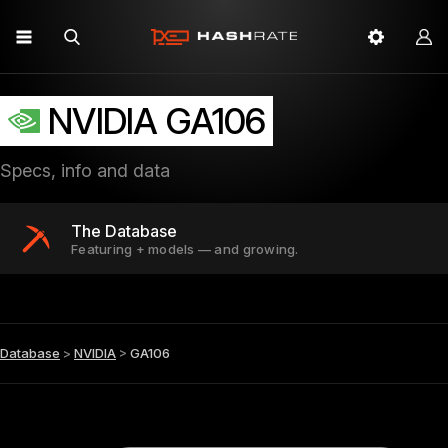
NVIDIA GA106
Specs, info and data
The Database
Featuring + models — and growing.
Database
>
NVIDIA
>
GA106