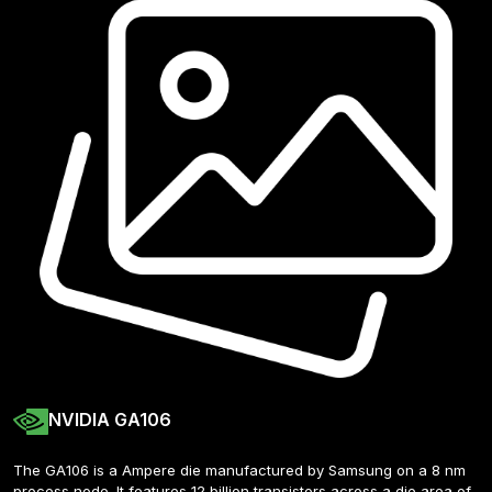
NVIDIA GA106
The GA106 is a Ampere die manufactured by Samsung on a 8 nm 
process node. It features 12 billion transistors across a die area of 