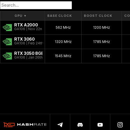
GPU
▼
BASE CLOCK
BOOST CLOCK
CO
RTX A2000
562 MHz
1200 MHz
GA106 | Nov 22nd, 2021
RTX 3060
1320 MHz
1785 MHz
GA106 | Feb 24th, 2021
RTX 3050 8GB
1545 MHz
1785 MHz
GA106 | Jan 26th, 2022