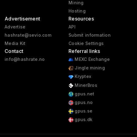
Mining
Hosting
Advertisement
Resources
Advertise
API
hashrate@sevio.com
Submit information
Media Kit
Cookie Settings
Contact
Referral links
info@hashrate.no
MEXC Exchange
Jingle mining
Kryptex
MinerBros
gpus.net
gpus.no
gpus.se
gpus.dk