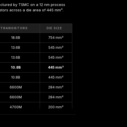
actured by TSMC on a 12 nm process 
sistors across a die area of 445 mm².
TRANSISTORS
DIE SIZE
18.6B
754 mm²
13.6B
545 mm²
13.6B
545 mm²
10.8B
445 mm²
10.8B
445 mm²
6600M
284 mm²
6600M
284 mm²
4700M
200 mm²
4700M
200 mm²
4700M
200 mm²