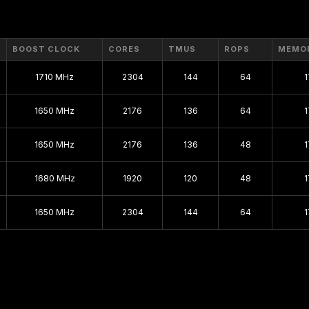
BOOST CLOCK
CORES
TMUS
ROPS
MEMO
1710 MHz
2304
144
64
1650 MHz
2176
136
64
1650 MHz
2176
136
48
1680 MHz
1920
120
48
1650 MHz
2304
144
64