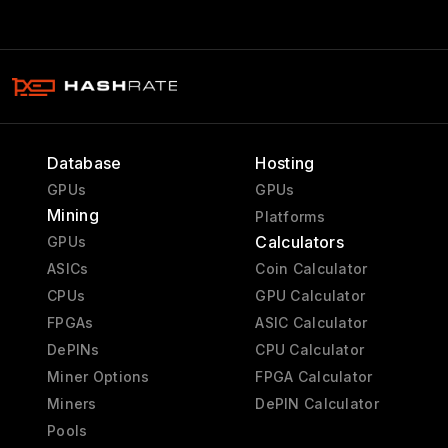
Database
Hosting
GPUs
GPUs
Mining
Platforms
Calculators
GPUs
ASICs
Coin Calculator
CPUs
GPU Calculator
FPGAs
ASIC Calculator
DePINs
CPU Calculator
Miner Options
FPGA Calculator
Miners
DePIN Calculator
Pools