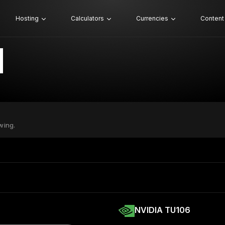
Hosting
Calculators
Currencies
Content
wing.
NVIDIA TU106