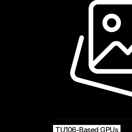
TU106-Based GPUs