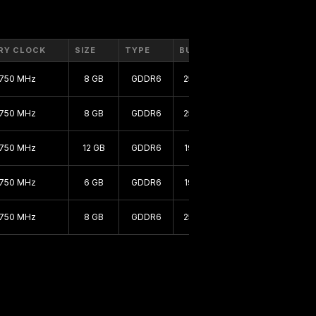
RY CLOCK
SIZE
TYPE
BUS
1750 MHz
8 GB
GDDR6
256 bit
1750 MHz
8 GB
GDDR6
256 bit
1750 MHz
12 GB
GDDR6
192 bit
1750 MHz
6 GB
GDDR6
192 bit
1750 MHz
8 GB
GDDR6
256 bit