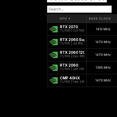
GPU
▼
BASE CLOCK
RTX 2070
1410 MHz
TU106 | Oct 16th, 2018
RTX 2060 Super
1470 MHz
TU106 | Jul 8th, 2019
RTX 2060 12GB
1470 MHz
TU106 | Dec 6th, 2021
RTX 2060
1365 MHz
TU106 | Jan 14th, 2019
CMP 40HX
1470 MHz
TU106 | Feb 24th, 2021