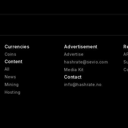
Currencies
Advertisement
R
Coins
Advertise
AP
Content
hashrate@sevio.com
Su
All
Media Kit
Co
Contact
News
Mining
info@hashrate.no
Hosting