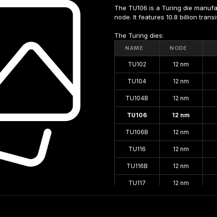
The TU106 is a Turing die manuf
node. It features 10.8 billion tran
The Turing dies:
NAME
NODE
TU102
12 nm
TU104
12 nm
TU104B
12 nm
TU106
12 nm
TU106B
12 nm
TU116
12 nm
TU116B
12 nm
TU117
12 nm
TU117S
12 nm
TU117SB
12 nm