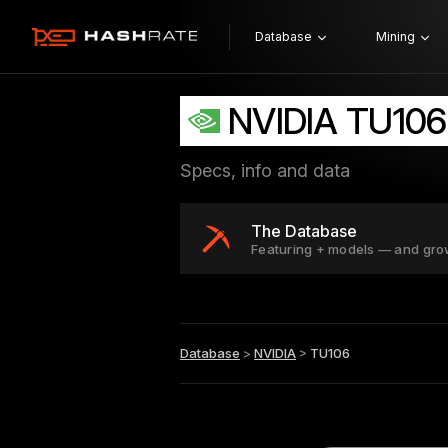
Database
Mining
NVIDIA TU106
Specs, info and data
The Database
Featuring + models — and gro
Database
>
NVIDIA
>
TU106