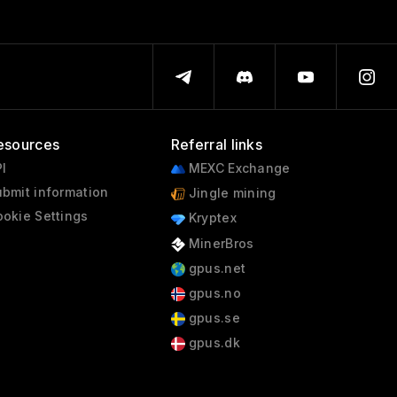
esources
Referral links
I
MEXC Exchange
bmit information
Jingle mining
okie Settings
Kryptex
MinerBros
gpus.net
gpus.no
gpus.se
gpus.dk