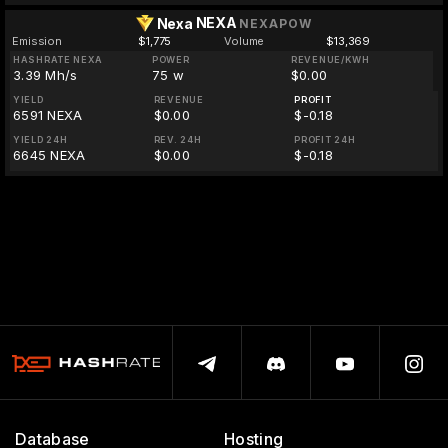
NEXA
Nexa
NEXAPOW
Emission
$1,775
Volume
$13,369
HASHRATE NEXA
POWER
REVENUE/KWH
3.39 Mh/s
75 w
$0.00
YIELD
REVENUE
PROFIT
6591 NEXA
$0.00
$-0.18
YIELD 24H
REV. 24H
PROFIT 24H
6645 NEXA
$0.00
$-0.18
Database
Hosting