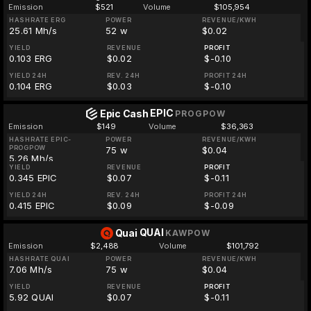
Emission
$521
Volume
$105,954
HASHRATE ERG
POWER
REVENUE/KWH
25.61 Mh/s
52 w
$0.02
YIELD
REVENUE
PROFIT
0.103 ERG
$0.02
$-0.10
YIELD 24H
REV. 24H
PROFIT 24H
0.104 ERG
$0.03
$-0.10
EPIC
Epic Cash
PROGPOW
Emission
$149
Volume
$36,363
HASHRATE EPIC-
POWER
REVENUE/KWH
PROGPOW
75 w
$0.04
5.26 Mh/s
YIELD
REVENUE
PROFIT
0.345 EPIC
$0.07
$-0.11
YIELD 24H
REV. 24H
PROFIT 24H
0.415 EPIC
$0.09
$-0.09
QUAI
Quai
KAWPOW
Emission
$2,488
Volume
$101,792
HASHRATE QUAI
POWER
REVENUE/KWH
7.06 Mh/s
75 w
$0.04
YIELD
REVENUE
PROFIT
5.92 QUAI
$0.07
$-0.11