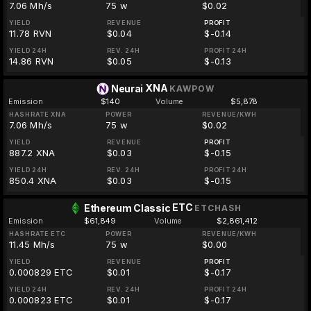
7.06 Mh/s
75 w
$0.02
YIELD
REVENUE
PROFIT
11.78 RVN
$0.04
$-0.14
YIELD 24H
REV. 24H
PROFIT 24H
14.86 RVN
$0.05
$-0.13
XNA
Neurai
KAWPOW
Emission
$140
Volume
$5,878
HASHRATE XNA
POWER
REVENUE/KWH
7.06 Mh/s
75 w
$0.02
YIELD
REVENUE
PROFIT
887.2 XNA
$0.03
$-0.15
YIELD 24H
REV. 24H
PROFIT 24H
850.4 XNA
$0.03
$-0.15
ETC
Ethereum Classic
ETCHASH
Emission
$61,849
Volume
$2,861,412
HASHRATE ETC
POWER
REVENUE/KWH
11.45 Mh/s
75 w
$0.00
YIELD
REVENUE
PROFIT
0.000829 ETC
$0.01
$-0.17
YIELD 24H
REV. 24H
PROFIT 24H
0.000823 ETC
$0.01
$-0.17