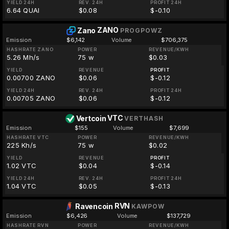
YIELD 24H
REV. 24H
PROFIT 24H
6.64 QUAI
$0.08
$-0.10
ZANO
Zano
PROGPOWZ
Emission
$6,142
Volume
$706,375
HASHRATE ZANO
POWER
REVENUE/KWH
5.26 Mh/s
75 w
$0.03
YIELD
REVENUE
PROFIT
0.00700 ZANO
$0.06
$-0.12
YIELD 24H
REV. 24H
PROFIT 24H
0.00705 ZANO
$0.06
$-0.12
VTC
Vertcoin
VERTHASH
Emission
$155
Volume
$7,699
HASHRATE VTC
POWER
REVENUE/KWH
225 Kh/s
75 w
$0.02
YIELD
REVENUE
PROFIT
1.02 VTC
$0.04
$-0.14
YIELD 24H
REV. 24H
PROFIT 24H
1.04 VTC
$0.05
$-0.13
RVN
Ravencoin
KAWPOW
Emission
$6,426
Volume
$137,729
HASHRATE RVN
POWER
REVENUE/KWH