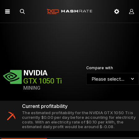
Compare with
NVIDIA
GTX 1050 Ti
MINING
Current profitability
The estimated profitability for the NVIDIA GTX 1050 Ti is
currently $0.00 per day before accounting for electricity
costs. With an electricity rate of $0.10 per kWh, the
estimated daily profit would be around $-0.08.