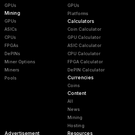
GPUs
GPUs
Mining
Platforms
Calculators
GPUs
ASICs
Coin Calculator
CPUs
GPU Calculator
FPGAs
ASIC Calculator
DePINs
CPU Calculator
Miner Options
FPGA Calculator
Miners
DePIN Calculator
Currencies
Pools
Coins
Content
All
News
Mining
Hosting
Advertisement
Resources