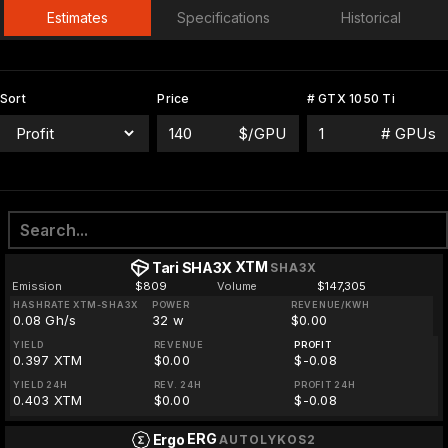
Estimates
Specifications
Historical
Sort
Price
# GTX 1050 Ti
$/GPU
# GPUs
XTM
Tari SHA3X
SHA3X
Emission
$809
Volume
$147,305
HASHRATE XTM-SHA3X
POWER
REVENUE/KWH
0.08 Gh/s
32 w
$0.00
YIELD
REVENUE
PROFIT
0.397 XTM
$0.00
$-0.08
YIELD 24H
REV. 24H
PROFIT 24H
0.403 XTM
$0.00
$-0.08
ERG
Ergo
AUTOLYKOS2