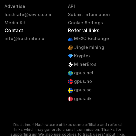
Advertise
API
hashrate@sevio.com
Submit information
Media Kit
Cookie Settings
Contact
Referral links
info@hashrate.no
MEXC Exchange
Jingle mining
Kryptex
MinerBros
gpus.net
gpus.no
gpus.se
gpus.dk
Disclaimer! Hashrate.no utilizes some affiliate and referral
links which may generate a small commission. Thanks for
supporting us! We also use cookies to track users' input, like,