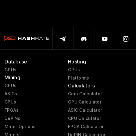
Database
Hosting
GPUs
GPUs
Mining
Platforms
Calculators
GPUs
ASICs
Coin Calculator
CPUs
GPU Calculator
FPGAs
ASIC Calculator
DePINs
CPU Calculator
Miner Options
FPGA Calculator
Miners
DePIN Calculator