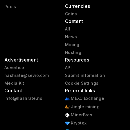
Currencies
Pools
Coins
Content
All
News
Mining
Hosting
Advertisement
Resources
Advertise
API
hashrate@sevio.com
Submit information
Media Kit
Cookie Settings
Contact
Referral links
info@hashrate.no
MEXC Exchange
Jingle mining
MinerBros
Kryptex