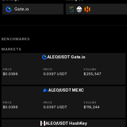
Gate.io
BENCHMARKS
MARKETS
ALEO/USDT
Gate.io
PRICE
PRICE
VOLUME
$0.0396
0.0397 USDT
$255,547
ALEO/USDT
MEXC
PRICE
PRICE
VOLUME
$0.0396
0.0397 USDT
$119,244
ALEO/USDT
HashKey