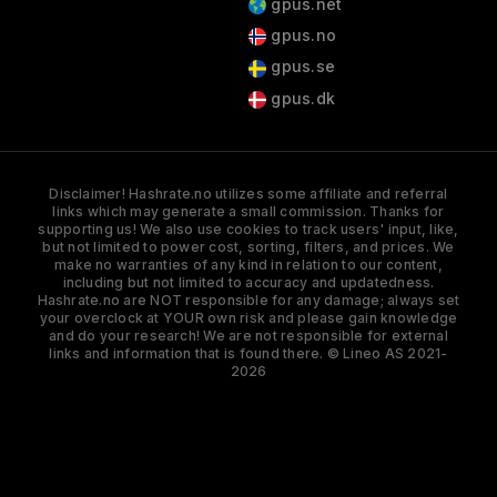
gpus.net
gpus.no
gpus.se
gpus.dk
Disclaimer! Hashrate.no utilizes some affiliate and referral
links which may generate a small commission. Thanks for
supporting us! We also use cookies to track users' input, like,
but not limited to power cost, sorting, filters, and prices. We
make no warranties of any kind in relation to our content,
including but not limited to accuracy and updatedness.
Hashrate.no are NOT responsible for any damage; always set
your overclock at YOUR own risk and please gain knowledge
and do your research! We are not responsible for external
links and information that is found there. © Lineo AS 2021-
2026