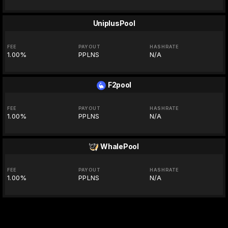
UniplusPool
FEE
PAYOUT
HASHRATE
1.00%
PPLNS
N/A
F2pool
FEE
PAYOUT
HASHRATE
1.00%
PPLNS
N/A
WhalePool
FEE
PAYOUT
HASHRATE
1.00%
PPLNS
N/A