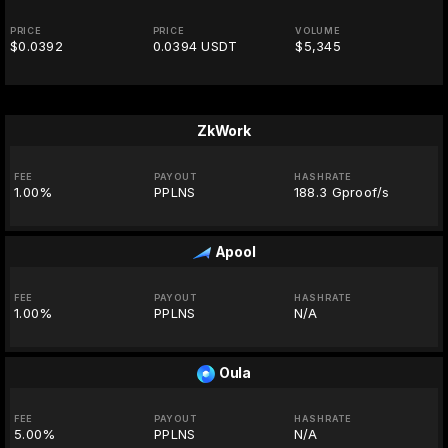
PRICE
PRICE
VOLUME
$0.0392
0.0394 USDT
$5,345
ZkWork
FEE
PAYOUT
HASHRATE
1.00%
PPLNS
188.3 Gproof/s
Apool
FEE
PAYOUT
HASHRATE
1.00%
PPLNS
N/A
Oula
FEE
PAYOUT
HASHRATE
5.00%
PPLNS
N/A