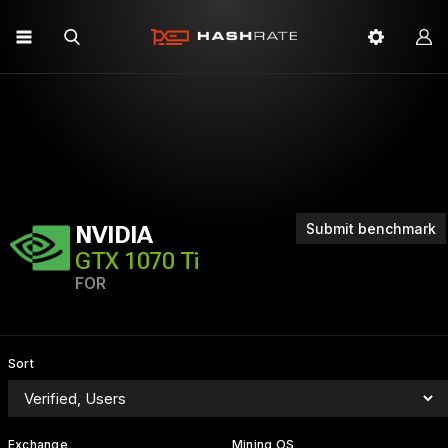
Submit benchmark
NVIDIA
GTX 1070 Ti
FOR
Sort
Exchange
Mining OS