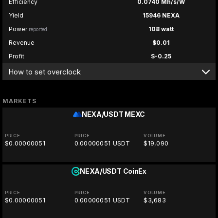
Efficiency
0.0740 Mh/s/W
Yield
15946 NEXA
Power
108 watt
reported
Revenue
$0.01
Profit
$-0.25
How to set overclock
MARKETS
NEXA/USDT
MEXC
PRICE
PRICE
VOLUME
$0.00000051
0.00000051 USDT
$19,090
NEXA/USDT
CoinEx
PRICE
PRICE
VOLUME
$0.00000051
0.00000051 USDT
$3,683