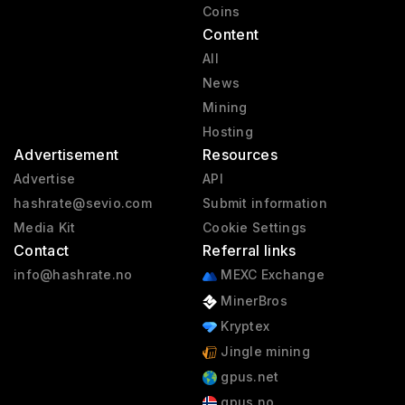
Coins
Content
All
News
Mining
Hosting
Advertisement
Resources
Advertise
API
hashrate@sevio.com
Submit information
Media Kit
Cookie Settings
Contact
Referral links
info@hashrate.no
MEXC Exchange
MinerBros
Kryptex
Jingle mining
gpus.net
gpus.no