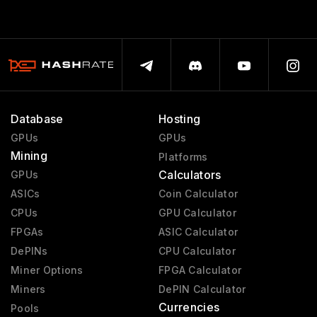
Database
Hosting
GPUs
GPUs
Mining
Platforms
Calculators
GPUs
ASICs
Coin Calculator
CPUs
GPU Calculator
FPGAs
ASIC Calculator
DePINs
CPU Calculator
Miner Options
FPGA Calculator
Miners
DePIN Calculator
Currencies
Pools