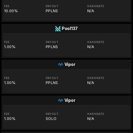
FEE
PAYOUT
HASHRATE
10.00%
PPLNS
N/A
Pool137
FEE
PAYOUT
HASHRATE
1.00%
PPLNS
N/A
Vipor
FEE
PAYOUT
HASHRATE
1.00%
PPLNS
N/A
Vipor
FEE
PAYOUT
HASHRATE
1.00%
SOLO
N/A