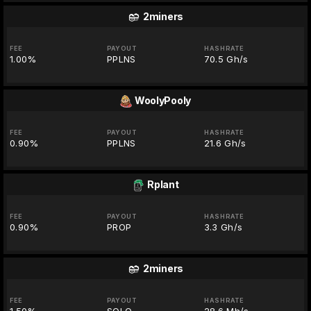
2miners
FEE
PAYOUT
HASHRATE
1.00%
PPLNS
70.5 Gh/s
WoolyPooly
FEE
PAYOUT
HASHRATE
0.90%
PPLNS
21.6 Gh/s
Rplant
FEE
PAYOUT
HASHRATE
0.90%
PROP
3.3 Gh/s
2miners
FEE
PAYOUT
HASHRATE