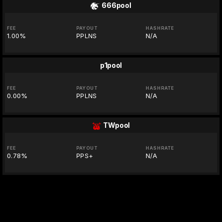
666pool
FEE
PAYOUT
HASHRATE
1.00%
PPLNS
N/A
p1pool
FEE
PAYOUT
HASHRATE
0.00%
PPLNS
N/A
TWpool
FEE
PAYOUT
HASHRATE
0.78%
PPS+
N/A