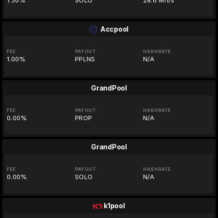
1.50%
SOLO
28.6 Mh/s
Accpool
FEE
PAYOUT
HASHRATE
1.00%
PPLNS
N/A
GrandPool
FEE
PAYOUT
HASHRATE
0.00%
PROP
N/A
GrandPool
FEE
PAYOUT
HASHRATE
0.00%
SOLO
N/A
k1pool