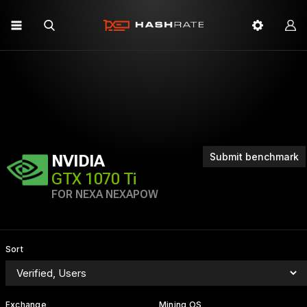
Submit benchmark
NVIDIA
GTX 1070 Ti
FOR NEXA NEXAPOW
Sort
Exchange
Mining OS