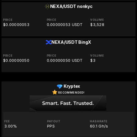
NEXA/USDT
nonkyc
PRICE
PRICE
VOLUME
$0.00000053
0.00000053 USDT
$3,528
NEXA/USDT
BingX
PRICE
PRICE
VOLUME
$0.00000050
0.00000050 USDT
$3
Kryptex
RECOMMENDED!
FEE
PAYOUT
HASHRATE
3.00%
PPS
60.1 Gh/s