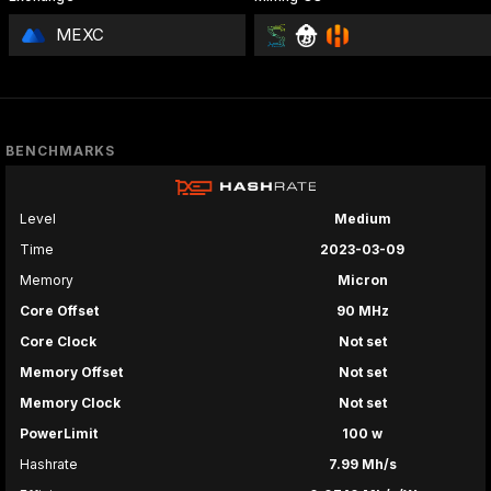
MEXC
BENCHMARKS
Level
Medium
Time
2023-03-09
Memory
Micron
Core Offset
90 MHz
Core Clock
Not set
Memory Offset
Not set
Memory Clock
Not set
PowerLimit
100 w
Hashrate
7.99 Mh/s