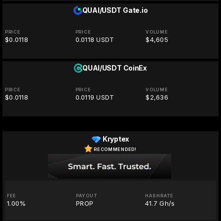
QUAI/USDT
Gate.io
PRICE
PRICE
VOLUME
$0.0118
0.0118 USDT
$4,605
QUAI/USDT
CoinEx
PRICE
PRICE
VOLUME
$0.0118
0.0119 USDT
$2,636
Kryptex
RECOMMENDED!
FEE
PAYOUT
HASHRATE
1.00%
PROP
41.7 Gh/s