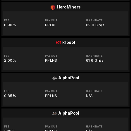
HeroMiners
FEE
PAYOUT
HASHRATE
0.90%
PROP
69.0 Gh/s
k1pool
FEE
PAYOUT
HASHRATE
2.00%
PPLNS
61.6 Gh/s
AlphaPool
FEE
PAYOUT
HASHRATE
0.85%
PPLNS
N/A
AlphaPool
FEE
PAYOUT
HASHRATE