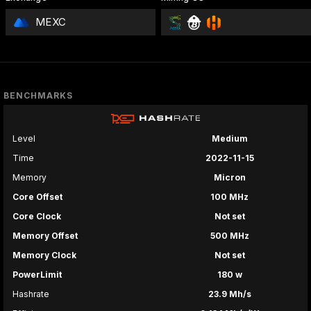
MEXC
BENCHMARKS
Level
Medium
Time
2022-11-15
Memory
Micron
Core Offset
100 MHz
Core Clock
Not set
Memory Offset
500 MHz
Memory Clock
Not set
PowerLimit
180 w
Hashrate
23.9 Mh/s