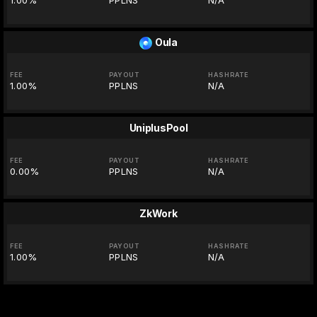
1.00%
PPLNS
N/A
Oula
FEE
PAYOUT
HASHRATE
1.00%
PPLNS
N/A
UniplusPool
FEE
PAYOUT
HASHRATE
0.00%
PPLNS
N/A
ZkWork
FEE
PAYOUT
HASHRATE
1.00%
PPLNS
N/A