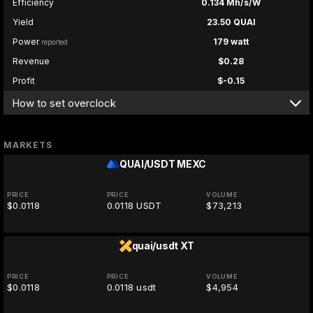
Efficiency
0.134 Mh/s/W
Yield
23.50 QUAI
Power
179 watt
reported
Revenue
$0.28
Profit
$-0.15
How to set overclock
MARKETS
QUAI/USDT
MEXC
PRICE
PRICE
VOLUME
$0.0118
0.0118 USDT
$73,213
quai/usdt
XT
PRICE
PRICE
VOLUME
$0.0118
0.0118 usdt
$4,954