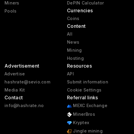
Miners
DePIN Calculator
Currencies
Pools
Coins
Content
All
News
Mining
Hosting
Advertisement
Resources
Advertise
API
hashrate@sevio.com
Submit information
Media Kit
Cookie Settings
Contact
Referral links
info@hashrate.no
MEXC Exchange
MinerBros
Kryptex
Jingle mining