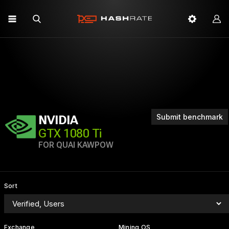
Submit benchmark
NVIDIA
GTX 1080 Ti
FOR QUAI KAWPOW
Sort
Exchange
Mining OS