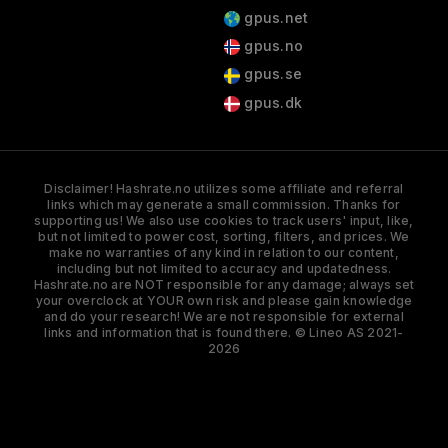
gpus.net
gpus.no
gpus.se
gpus.dk
Disclaimer! Hashrate.no utilizes some affiliate and referral
links which may generate a small commission. Thanks for
supporting us! We also use cookies to track users' input, like,
but not limited to power cost, sorting, filters, and prices. We
make no warranties of any kind in relation to our content,
including but not limited to accuracy and updatedness.
Hashrate.no are NOT responsible for any damage; always set
your overclock at YOUR own risk and please gain knowledge
and do your research! We are not responsible for external
links and information that is found there. © Lineo AS 2021-
2026