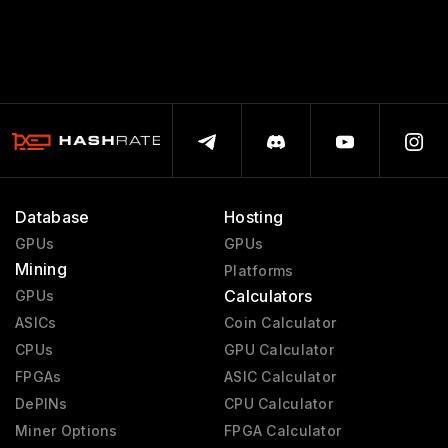
Database
Hosting
GPUs
GPUs
Mining
Platforms
Calculators
GPUs
ASICs
Coin Calculator
CPUs
GPU Calculator
FPGAs
ASIC Calculator
DePINs
CPU Calculator
Miner Options
FPGA Calculator