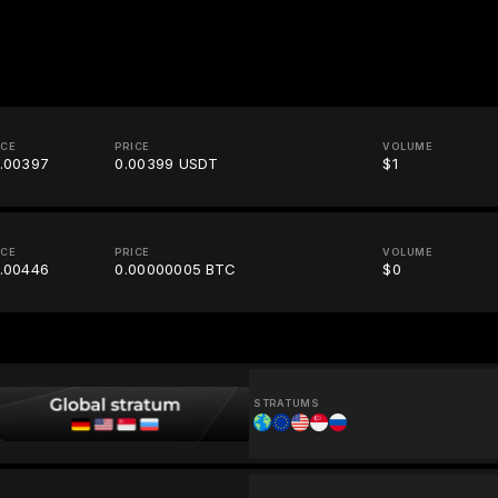
ICE
PRICE
VOLUME
.00397
0.00399 USDT
$1
ICE
PRICE
VOLUME
.00446
0.00000005 BTC
$0
STRATUMS