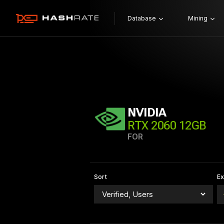
Database
Mining
NVIDIA
RTX 2060 12GB
FOR
Sort
E