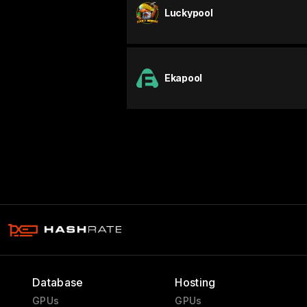
Luckypool
Ekapool
Database
Hosting
GPUs
GPUs