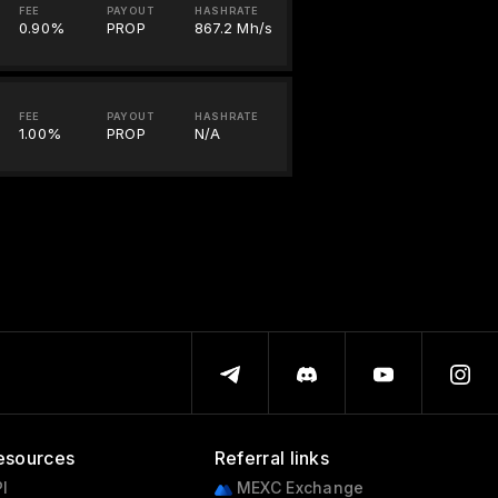
FEE
PAYOUT
HASHRATE
0.90%
PROP
867.2 Mh/s
FEE
PAYOUT
HASHRATE
1.00%
PROP
N/A
esources
Referral links
I
MEXC Exchange