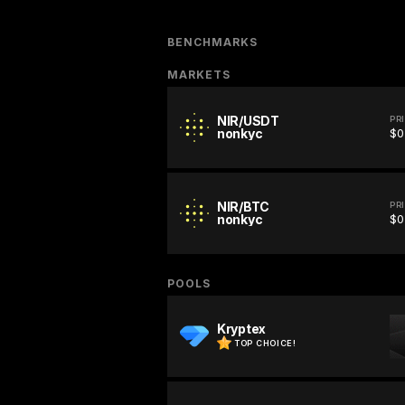
BENCHMARKS
MARKETS
NIR/USDT
PR
nonkyc
$0
NIR/BTC
PR
nonkyc
$0
POOLS
Kryptex
TOP CHOICE!