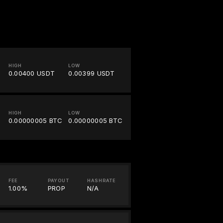
HIGH
LOW
0.00400 USDT
0.00399 USDT
HIGH
LOW
0.00000005 BTC
0.00000005 BTC
FEE
PAYOUT
HASHRATE
1.00%
PROP
N/A