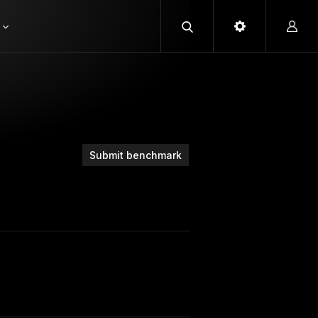
Submit benchmark