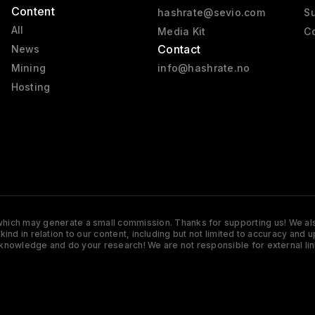
Content
hashrate@sevio.com
Su
All
Media Kit
Co
Contact
News
Mining
info@hashrate.no
Hosting
s which may generate a small commission. Thanks for supporting us! We also
y kind in relation to our content, including but not limited to accuracy 
knowledge and do your research! We are not responsible for external lin