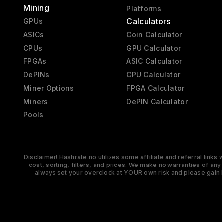
Mining
Platforms
Calculators
GPUs
ASICs
Coin Calculator
CPUs
GPU Calculator
FPGAs
ASIC Calculator
DePINs
CPU Calculator
Miner Options
FPGA Calculator
Miners
DePIN Calculator
Pools
Disclaimer! Hashrate.no utilizes some affiliate and referral link
cost, sorting, filters, and prices. We make no warranties of an
always set your overclock at YOUR own risk and please gain 