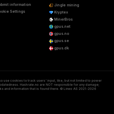
bmit information
Jingle mining
okie Settings
Kryptex
MinerBros
gpus.net
gpus.no
gpus.se
gpus.dk
 use cookies to track users' input, like, but not limited to power
and updatedness. Hashrate.no are NOT responsible for any damage;
ks and information that is found there. © Lineo AS 2021-2026