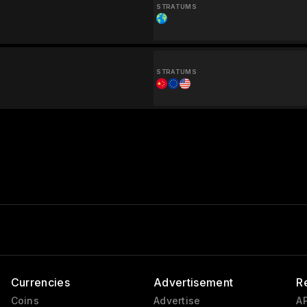
STRATUMS
STRATUMS
Currencies
Advertisement
R
Coins
Advertise
AP