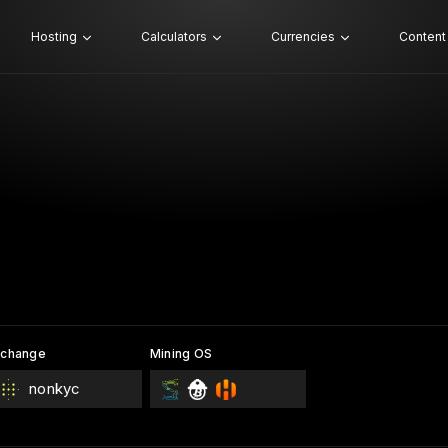
Hosting
Calculators
Currencies
Content
xchange
Mining OS
nonkyc