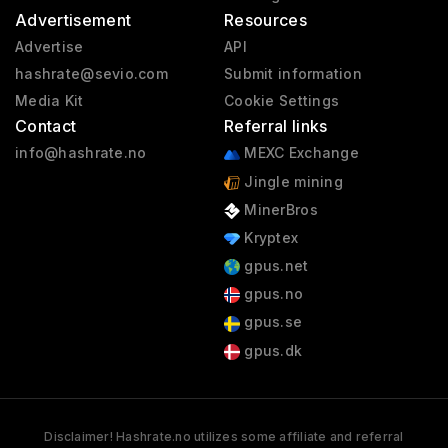
Advertisement
Resources
Advertise
API
hashrate@sevio.com
Submit information
Media Kit
Cookie Settings
Contact
Referral links
info@hashrate.no
MEXC Exchange
Jingle mining
MinerBros
Kryptex
gpus.net
gpus.no
gpus.se
gpus.dk
Disclaimer! Hashrate.no utilizes some affiliate and referral