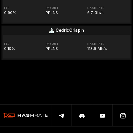
FEE
PAYOUT
HASHRATE
0.90%
PPLNS
6.7 Gh/s
CedricCrispin
FEE
PAYOUT
HASHRATE
0.10%
PPLNS
113.9 Mh/s