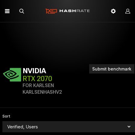
Submit benchmark
NVIDIA
RTX 2070
FOR KARLSEN
KARLSENHASHV2
Sort