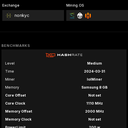
Exchange
Mining OS
nonkyc
BENCHMARKS
Level
Medium
Time
2024-03-31
Miner
lolMiner
Memory
Samsung 8 GB
Core Offset
Not set
Core Clock
1110 MHz
Memory Offset
2000 MHz
Memory Clock
Not set
PowerLimit
200 w