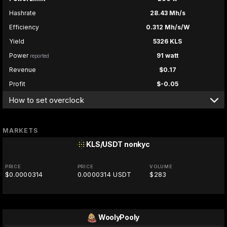
Hashrate
28.43 Mh/s
Efficiency
0.312 Mh/s/W
Yield
5326 KLS
Power
91 watt
reported
Revenue
$0.17
Profit
$-0.05
How to set overclock
MARKETS
KLS/USDT
nonkyc
PRICE
PRICE
VOLUME
$0.0000314
0.0000314 USDT
$283
WoolyPooly