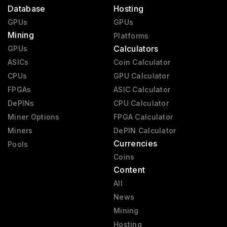
Database
Hosting
GPUs
GPUs
Mining
Platforms
Calculators
GPUs
ASICs
Coin Calculator
CPUs
GPU Calculator
FPGAs
ASIC Calculator
DePINs
CPU Calculator
Miner Options
FPGA Calculator
Miners
DePIN Calculator
Currencies
Pools
Coins
Content
All
News
Mining
Hosting