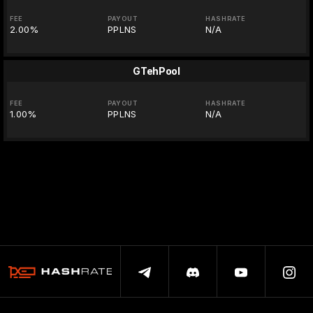
FEE
PAYOUT
HASHRATE
2.00%
PPLNS
N/A
GTehPool
FEE
PAYOUT
HASHRATE
1.00%
PPLNS
N/A