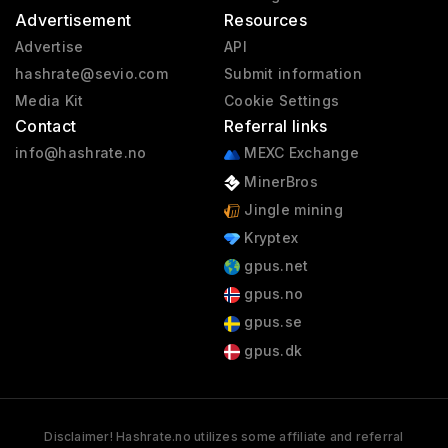
Advertisement
Resources
Advertise
API
hashrate@sevio.com
Submit information
Media Kit
Cookie Settings
Contact
Referral links
info@hashrate.no
MEXC Exchange
MinerBros
Jingle mining
Kryptex
gpus.net
gpus.no
gpus.se
gpus.dk
Disclaimer! Hashrate.no utilizes some affiliate and referral