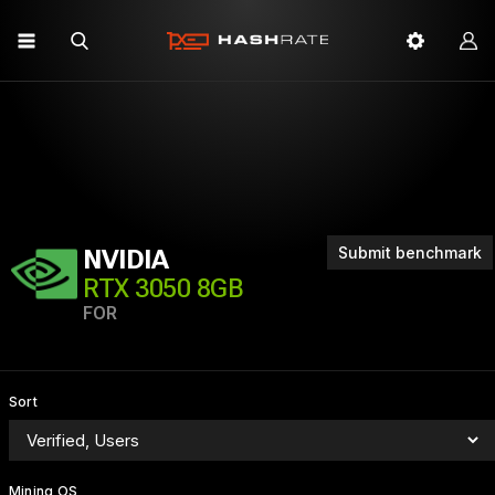
Submit benchmark
NVIDIA
RTX 3050 8GB
FOR
Sort
Mining OS