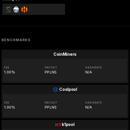
BENCHMARKS
CoinMiners
FEE
PAYOUT
HASHRATE
1.00%
PPLNS
N/A
Coolpool
FEE
PAYOUT
HASHRATE
1.00%
PPLNS
N/A
k1pool