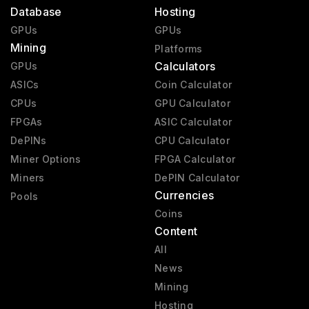
Database
Hosting
GPUs
GPUs
Mining
Platforms
Calculators
GPUs
ASICs
Coin Calculator
CPUs
GPU Calculator
FPGAs
ASIC Calculator
DePINs
CPU Calculator
Miner Options
FPGA Calculator
Miners
DePIN Calculator
Currencies
Pools
Coins
Content
All
News
Mining
Hosting