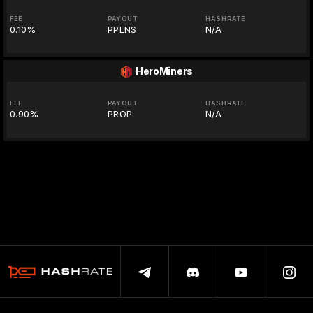
FEE
PAYOUT
HASHRATE
0.10%
PPLNS
N/A
HeroMiners
FEE
PAYOUT
HASHRATE
0.90%
PROP
N/A