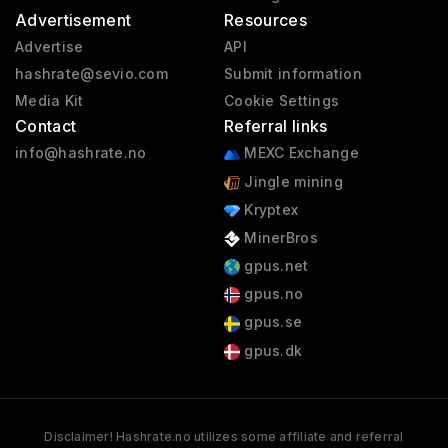
Advertisement
Resources
Advertise
API
hashrate@sevio.com
Submit information
Media Kit
Cookie Settings
Contact
Referral links
info@hashrate.no
MEXC Exchange
Jingle mining
Kryptex
MinerBros
gpus.net
gpus.no
gpus.se
gpus.dk
Disclaimer! Hashrate.no utilizes some affiliate and referral