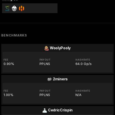
BENCHMARKS
WoolyPooly
FEE
PAYOUT
HASHRATE
0.90%
PPLNS
64.0 Gp/s
2miners
FEE
PAYOUT
HASHRATE
1.00%
PPLNS
N/A
CedricCrispin