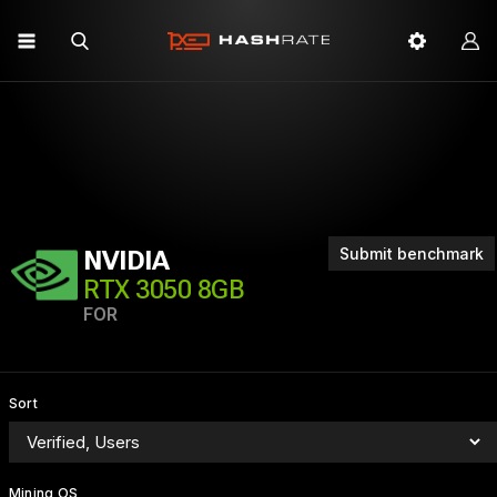
Submit benchmark
NVIDIA
RTX 3050 8GB
FOR
Sort
Mining OS