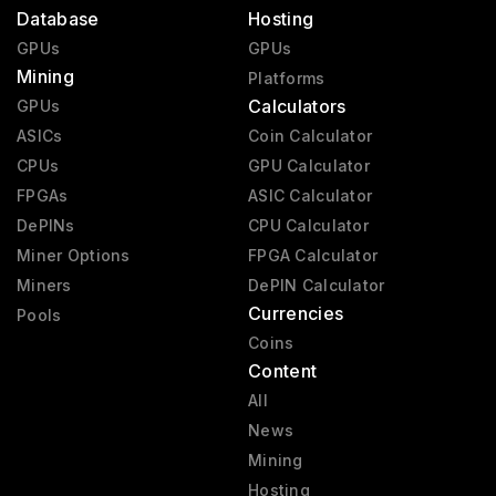
Database
Hosting
GPUs
GPUs
Mining
Platforms
Calculators
GPUs
ASICs
Coin Calculator
CPUs
GPU Calculator
FPGAs
ASIC Calculator
DePINs
CPU Calculator
Miner Options
FPGA Calculator
Miners
DePIN Calculator
Currencies
Pools
Coins
Content
All
News
Mining
Hosting