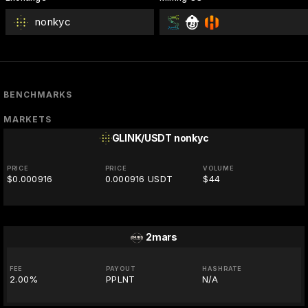
nonkyc
BENCHMARKS
MARKETS
GLINK/USDT
nonkyc
PRICE
PRICE
VOLUME
$0.000916
0.000916 USDT
$44
2mars
FEE
PAYOUT
HASHRATE
2.00%
PPLNT
N/A