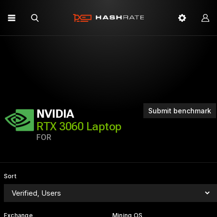
Submit benchmark
NVIDIA
RTX 3060 Laptop
FOR
Sort
Exchange
Mining OS