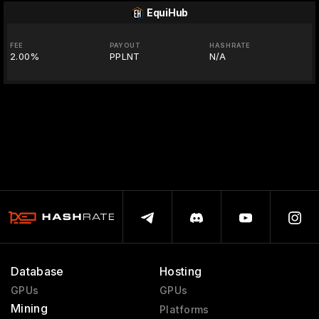
EquiHub
FEE
PAYOUT
HASHRATE
2.00%
PPLNT
N/A
Database
Hosting
GPUs
GPUs
Mining
Platforms