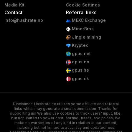
Media Kit
Cookie Settings
Contact
Referral links
info@hashrate.no
MEXC Exchange
MinerBros
Jingle mining
Kryptex
gpus.net
gpus.no
gpus.se
gpus.dk
Disclaimer! Hashrate.no utilizes some affiliate and referral
links which may generate a small commission. Thanks for
supporting us! We also use cookies to track users' input, like,
but not limited to power cost, sorting, filters, and prices. We
make no warranties of any kind in relation to our content,
including but not limited to accuracy and updatedness.