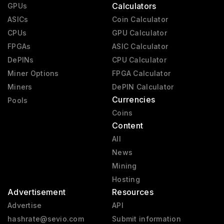
Calculators
GPUs
ASICs
Coin Calculator
CPUs
GPU Calculator
FPGAs
ASIC Calculator
DePINs
CPU Calculator
Miner Options
FPGA Calculator
Miners
DePIN Calculator
Currencies
Pools
Coins
Content
All
News
Mining
Hosting
Advertisement
Resources
Advertise
API
hashrate@sevio.com
Submit information