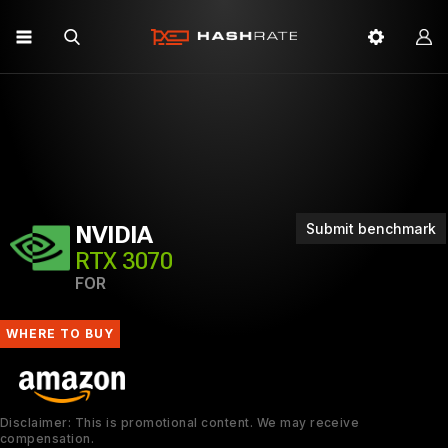
Submit benchmark
NVIDIA
RTX 3070
FOR
WHERE TO BUY
Disclaimer: This is promotional content. We may receive
compensation.