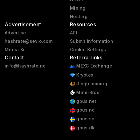
Mining
Hosting
Advertisement
Resources
Advertise
API
hashrate@sevio.com
Submit information
Media Kit
Cookie Settings
Contact
Referral links
info@hashrate.no
MEXC Exchange
Kryptex
Jingle mining
MinerBros
gpus.net
gpus.no
gpus.se
gpus.dk