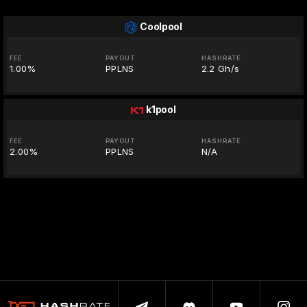
Coolpool
FEE
PAYOUT
HASHRATE
1.00%
PPLNS
2.2 Gh/s
k1pool
FEE
PAYOUT
HASHRATE
2.00%
PPLNS
N/A