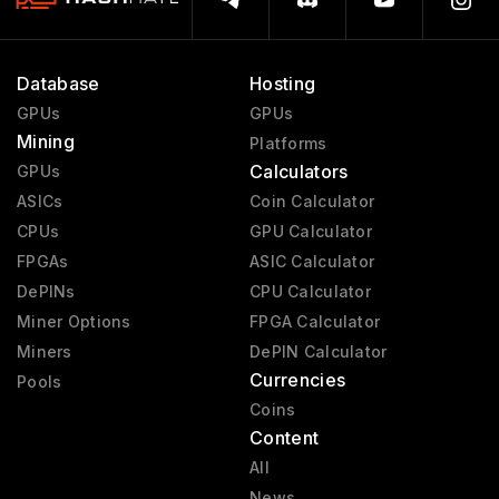
Database
Hosting
GPUs
GPUs
Mining
Platforms
Calculators
GPUs
ASICs
Coin Calculator
CPUs
GPU Calculator
FPGAs
ASIC Calculator
DePINs
CPU Calculator
Miner Options
FPGA Calculator
Miners
DePIN Calculator
Currencies
Pools
Coins
Content
All
News