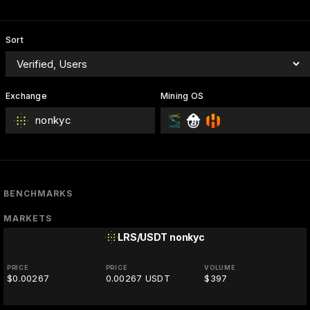
Sort
Exchange
Mining OS
nonkyc
BENCHMARKS
MARKETS
LRS/USDT
nonkyc
PRICE
PRICE
VOLUME
$0.00267
0.00267 USDT
$397