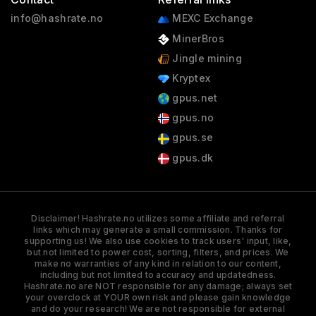
info@hashrate.no
MEXC Exchange
MinerBros
Jingle mining
Kryptex
gpus.net
gpus.no
gpus.se
gpus.dk
Disclaimer! Hashrate.no utilizes some affiliate and referral
links which may generate a small commission. Thanks for
supporting us! We also use cookies to track users' input, like,
but not limited to power cost, sorting, filters, and prices. We
make no warranties of any kind in relation to our content,
including but not limited to accuracy and updatedness.
Hashrate.no are NOT responsible for any damage; always set
your overclock at YOUR own risk and please gain knowledge
and do your research! We are not responsible for external