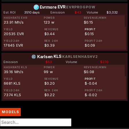
EVR
Evrmore
EVRPROGPOW
Est. ROI
3510 days
Emission
$43
Volume
$3,032
HASHRATE EVR
POWER
REVENUE/KWH
23.91 Mh/s
123 w
$0.15
YIELD
REVENUE
PROFIT
20535 EVR
$0.44
$0.15
YIELD 24H
REV. 24H
PROFIT 24H
17645 EVR
$0.39
$0.09
KLS
Karlsen
KARLSENHASHV2
Emission
$53
Volume
$270
HASHRATE KLS
POWER
REVENUE/KWH
39.16 Mh/s
99 w
$0.08
YIELD
REVENUE
PROFIT
6681 KLS
$0.20
$-0.04
YIELD 24H
REV. 24H
PROFIT 24H
7374 KLS
$0.22
$-0.02
MODELS