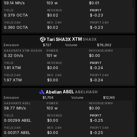
59.14 Mh/s
103 w
$0.01
YIELD
REVENUE
PROFIT
0.379 OCTA
$0.02
$-0.23
YIELD 24H
REV. 24H
PROFIT 24H
0.360 OCTA
$0.02
$-0.23
XTM
Tari SHA3X
SHA3X
Emission
$727
Volume
$76,002
HASHRATE XTM-SHA3X
POWER
REVENUE/KWH
0.32 Gh/s
101 w
$0.00
YIELD
REVENUE
PROFIT
1.81 XTM
$0.00
$-0.24
YIELD 24H
REV. 24H
PROFIT 24H
1.97 XTM
$0.00
$-0.24
ABEL
Abelian
ABELHASH
Emission
$1,704
Volume
$12,145
HASHRATE ABEL
POWER
REVENUE/KWH
58.77 Mh/s
103 w
$0.00
YIELD
REVENUE
PROFIT
0.00299 ABEL
$0.00
$-0.25
YIELD 24H
REV. 24H
PROFIT 24H
0.00317 ABEL
$0.00
$-0.25