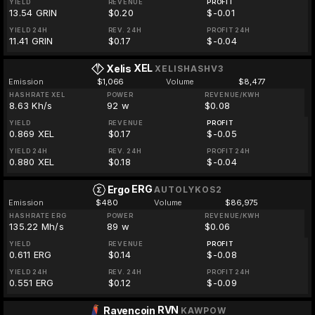
YIELD
REVENUE
PROFIT
13.54 GRIN
$0.20
$-0.01
YIELD 24H
REV. 24H
PROFIT 24H
11.41 GRIN
$0.17
$-0.04
XEL
Xelis
XELISHASHV3
Emission
$1,066
Volume
$8,477
HASHRATE XEL
POWER
REVENUE/KWH
8.63 Kh/s
92 w
$0.08
YIELD
REVENUE
PROFIT
0.869 XEL
$0.17
$-0.05
YIELD 24H
REV. 24H
PROFIT 24H
0.880 XEL
$0.18
$-0.04
ERG
Ergo
AUTOLYKOS2
Emission
$480
Volume
$86,975
HASHRATE ERG
POWER
REVENUE/KWH
135.22 Mh/s
89 w
$0.06
YIELD
REVENUE
PROFIT
0.611 ERG
$0.14
$-0.08
YIELD 24H
REV. 24H
PROFIT 24H
0.551 ERG
$0.12
$-0.09
RVN
Ravencoin
KAWPOW