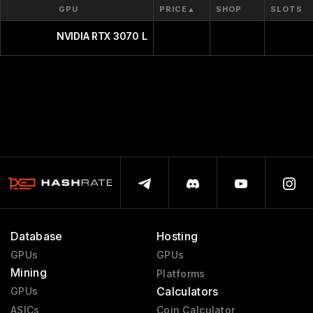
GPU
PRICE
▲
SHOP
SLOTS
NVIDIA RTX 3070 Laptop GPU
Database
Hosting
GPUs
GPUs
Mining
Platforms
Calculators
GPUs
ASICs
Coin Calculator