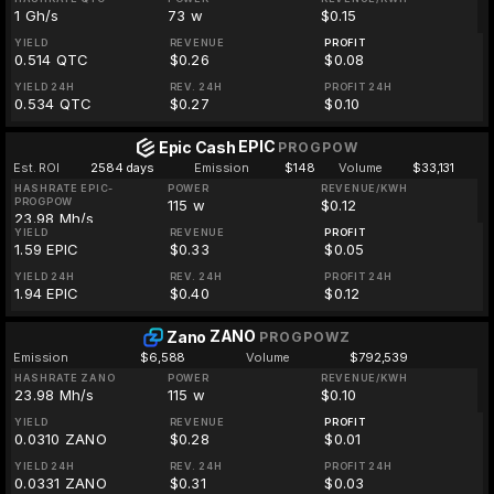
1 Gh/s
73 w
$0.15
YIELD
REVENUE
PROFIT
0.514 QTC
$0.26
$0.08
YIELD 24H
REV. 24H
PROFIT 24H
0.534 QTC
$0.27
$0.10
EPIC
Epic Cash
PROGPOW
Est. ROI
2584 days
Emission
$148
Volume
$33,131
HASHRATE EPIC-
POWER
REVENUE/KWH
PROGPOW
115 w
$0.12
23.98 Mh/s
YIELD
REVENUE
PROFIT
1.59 EPIC
$0.33
$0.05
YIELD 24H
REV. 24H
PROFIT 24H
1.94 EPIC
$0.40
$0.12
ZANO
Zano
PROGPOWZ
Emission
$6,588
Volume
$792,539
HASHRATE ZANO
POWER
REVENUE/KWH
23.98 Mh/s
115 w
$0.10
YIELD
REVENUE
PROFIT
0.0310 ZANO
$0.28
$0.01
YIELD 24H
REV. 24H
PROFIT 24H
0.0331 ZANO
$0.31
$0.03