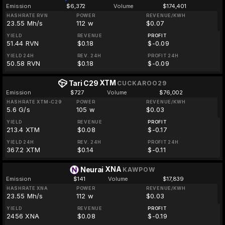
Emission
$6,372
Volume
$174,401
HASHRATE RVN
POWER
REVENUE/KWH
23.55 Mh/s
112 w
$0.07
YIELD
REVENUE
PROFIT
51.44 RVN
$0.18
$-0.09
YIELD 24H
REV. 24H
PROFIT 24H
50.58 RVN
$0.18
$-0.09
XTM
Tari C29
CUCKAROO29
Emission
$727
Volume
$76,002
HASHRATE XTM-C29
POWER
REVENUE/KWH
5.6 G/s
105 w
$0.03
YIELD
REVENUE
PROFIT
213.4 XTM
$0.08
$-0.17
YIELD 24H
REV. 24H
PROFIT 24H
367.2 XTM
$0.14
$-0.11
XNA
Neurai
KAWPOW
Emission
$141
Volume
$17,839
HASHRATE XNA
POWER
REVENUE/KWH
23.55 Mh/s
112 w
$0.03
YIELD
REVENUE
PROFIT
2456 XNA
$0.08
$-0.19