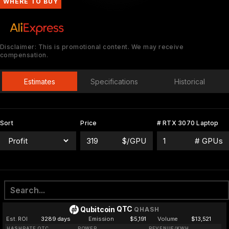
WHERE TO BUY
Disclaimer: This is promotional content. We may receive
compensation.
Estimates
Specifications
Historical
Sort
Price
# RTX 3070 Laptop
$/GPU
# GPUs
QTC
Qubitcoin
QHASH
Est. ROI
3289 days
Emission
$5,191
Volume
$13,521
HASHRATE QTC
POWER
REVENUE/KWH