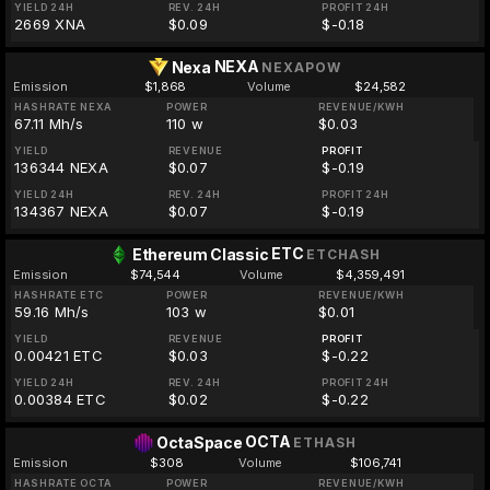
YIELD 24H
REV. 24H
PROFIT 24H
2669 XNA
$0.09
$-0.18
NEXA
Nexa
NEXAPOW
Emission
$1,868
Volume
$24,582
HASHRATE NEXA
POWER
REVENUE/KWH
67.11 Mh/s
110 w
$0.03
YIELD
REVENUE
PROFIT
136344 NEXA
$0.07
$-0.19
YIELD 24H
REV. 24H
PROFIT 24H
134367 NEXA
$0.07
$-0.19
ETC
Ethereum Classic
ETCHASH
Emission
$74,544
Volume
$4,359,491
HASHRATE ETC
POWER
REVENUE/KWH
59.16 Mh/s
103 w
$0.01
YIELD
REVENUE
PROFIT
0.00421 ETC
$0.03
$-0.22
YIELD 24H
REV. 24H
PROFIT 24H
0.00384 ETC
$0.02
$-0.22
OCTA
OctaSpace
ETHASH
Emission
$308
Volume
$106,741
HASHRATE OCTA
POWER
REVENUE/KWH