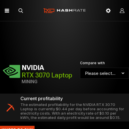
Compare with
NVIDIA
RTX 3070 Laptop
MINING
Current profitability
The estimated profitability for the NVIDIA RTX 3070
Laptop is currently $0.44 per day before accounting for
electricity costs. With an electricity rate of $0.10 per
kWh, the estimated daily profit would be around $0.15.