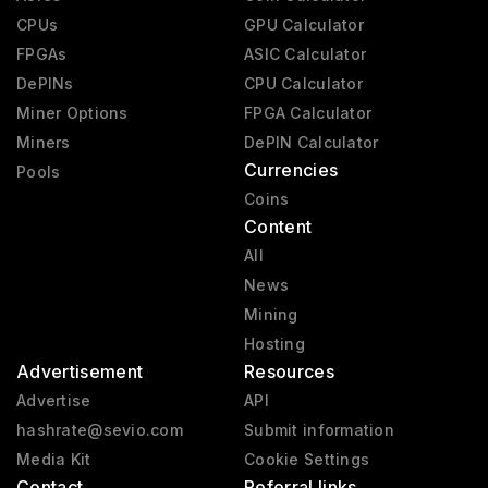
CPUs
GPU Calculator
FPGAs
ASIC Calculator
DePINs
CPU Calculator
Miner Options
FPGA Calculator
Miners
DePIN Calculator
Currencies
Pools
Coins
Content
All
News
Mining
Hosting
Advertisement
Resources
Advertise
API
hashrate@sevio.com
Submit information
Media Kit
Cookie Settings
Contact
Referral links