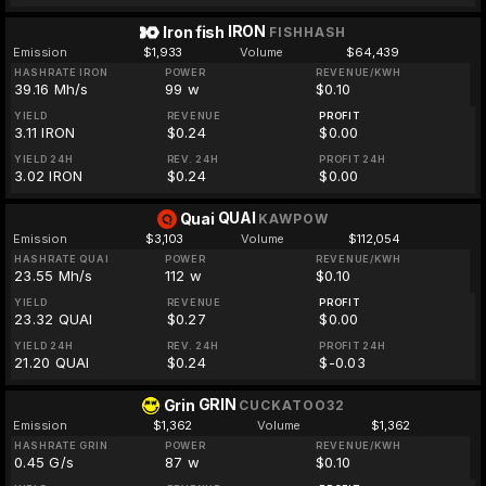
IRON
Iron fish
FISHHASH
Emission
$1,933
Volume
$64,439
HASHRATE IRON
POWER
REVENUE/KWH
39.16 Mh/s
99 w
$0.10
YIELD
REVENUE
PROFIT
3.11 IRON
$0.24
$0.00
YIELD 24H
REV. 24H
PROFIT 24H
3.02 IRON
$0.24
$0.00
QUAI
Quai
KAWPOW
Emission
$3,103
Volume
$112,054
HASHRATE QUAI
POWER
REVENUE/KWH
23.55 Mh/s
112 w
$0.10
YIELD
REVENUE
PROFIT
23.32 QUAI
$0.27
$0.00
YIELD 24H
REV. 24H
PROFIT 24H
21.20 QUAI
$0.24
$-0.03
GRIN
Grin
CUCKATOO32
Emission
$1,362
Volume
$1,362
HASHRATE GRIN
POWER
REVENUE/KWH
0.45 G/s
87 w
$0.10