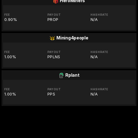
HeroMiners
FEE
PAYOUT
HASHRATE
0.90%
PROP
N/A
Mining4people
FEE
PAYOUT
HASHRATE
1.00%
PPLNS
N/A
Rplant
FEE
PAYOUT
HASHRATE
1.00%
PPS
N/A