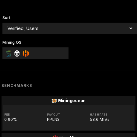
Sort
Mining OS
BENCHMARKS
Miningocean
FEE
PAYOUT
HASHRATE
0.90%
PPLNS
58.6 Mh/s