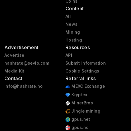
Coins
Content
All
News
Mining
Hosting
Advertisement
Resources
Advertise
API
hashrate@sevio.com
Submit information
Media Kit
Cookie Settings
Contact
Referral links
info@hashrate.no
MEXC Exchange
Kryptex
MinerBros
Jingle mining
gpus.net
gpus.no