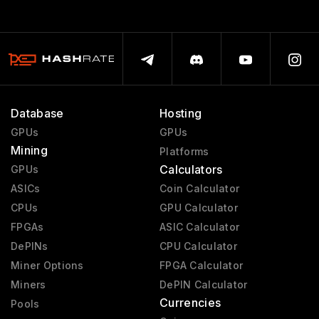
Database
Hosting
GPUs
GPUs
Mining
Platforms
Calculators
GPUs
ASICs
Coin Calculator
CPUs
GPU Calculator
FPGAs
ASIC Calculator
DePINs
CPU Calculator
Miner Options
FPGA Calculator
Miners
DePIN Calculator
Currencies
Pools