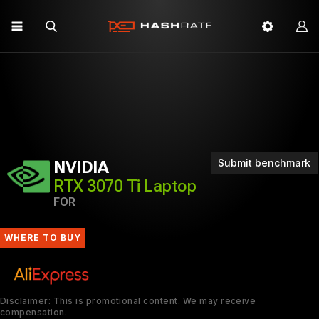
Submit benchmark
NVIDIA
RTX 3070 Ti Laptop
FOR
WHERE TO BUY
Disclaimer: This is promotional content. We may receive
compensation.