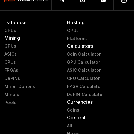
Database
Hosting
GPUs
GPUs
Mining
Platforms
Calculators
GPUs
ASICs
Coin Calculator
CPUs
GPU Calculator
FPGAs
ASIC Calculator
DePINs
CPU Calculator
Miner Options
FPGA Calculator
Miners
DePIN Calculator
Currencies
Pools
Coins
Content
All
News