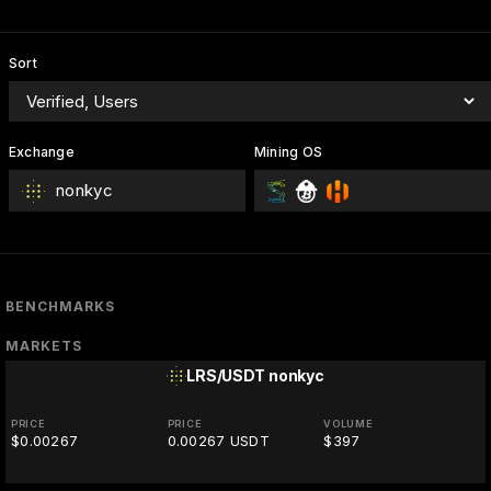
Sort
Exchange
Mining OS
nonkyc
BENCHMARKS
MARKETS
LRS/USDT
nonkyc
PRICE
PRICE
VOLUME
$0.00267
0.00267 USDT
$397