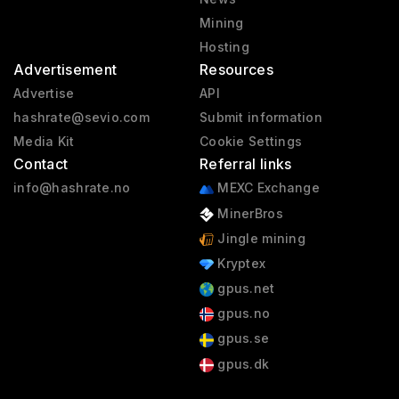
Mining
Hosting
Advertisement
Resources
Advertise
API
hashrate@sevio.com
Submit information
Media Kit
Cookie Settings
Contact
Referral links
info@hashrate.no
MEXC Exchange
MinerBros
Jingle mining
Kryptex
gpus.net
gpus.no
gpus.se
gpus.dk