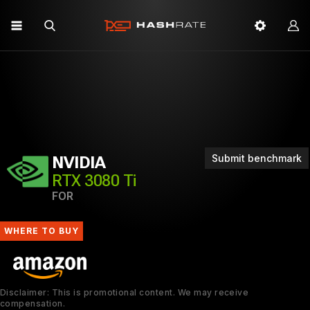
Submit benchmark
NVIDIA
RTX 3080 Ti
FOR
WHERE TO BUY
Disclaimer: This is promotional content. We may receive
compensation.