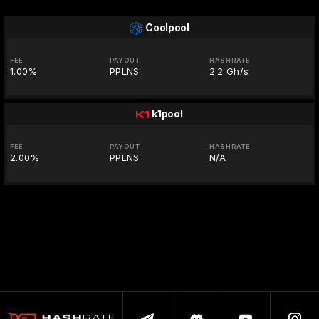
Coolpool
FEE
PAYOUT
HASHRATE
1.00%
PPLNS
2.2 Gh/s
k1pool
FEE
PAYOUT
HASHRATE
2.00%
PPLNS
N/A