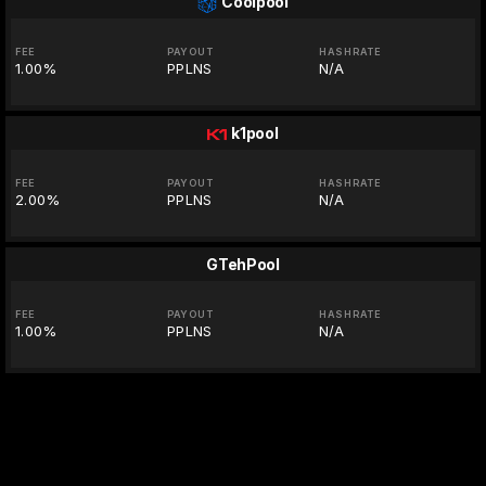
Coolpool
FEE
PAYOUT
HASHRATE
1.00%
PPLNS
N/A
k1pool
FEE
PAYOUT
HASHRATE
2.00%
PPLNS
N/A
GTehPool
FEE
PAYOUT
HASHRATE
1.00%
PPLNS
N/A