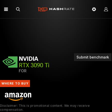
Submit benchmark
NVIDIA
RTX 3090 Ti
FOR
WHERE TO BUY
Disclaimer: This is promotional content. We may receive
compensation.