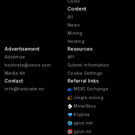
Coins
Content
All
News
Mining
Hosting
Advertisement
Resources
Advertise
API
hashrate@sevio.com
Submit information
Media Kit
Cookie Settings
Contact
Referral links
info@hashrate.no
MEXC Exchange
Jingle mining
MinerBros
Kryptex
gpus.net
gpus.no