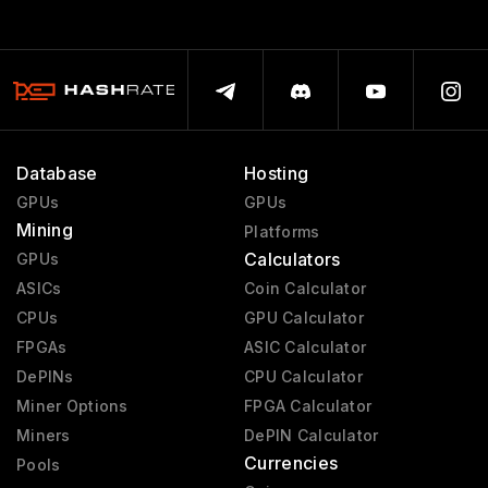
Database
Hosting
GPUs
GPUs
Mining
Platforms
Calculators
GPUs
ASICs
Coin Calculator
CPUs
GPU Calculator
FPGAs
ASIC Calculator
DePINs
CPU Calculator
Miner Options
FPGA Calculator
Miners
DePIN Calculator
Currencies
Pools