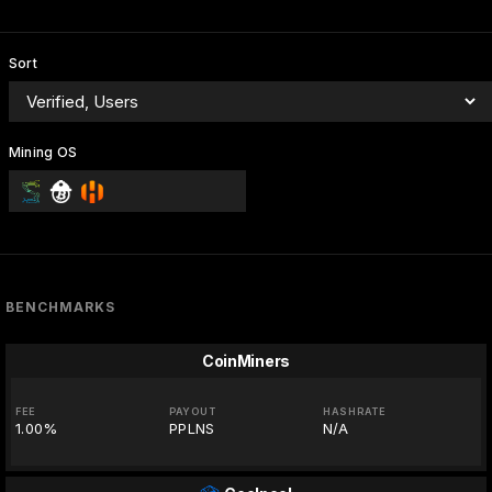
Sort
Mining OS
BENCHMARKS
CoinMiners
FEE
PAYOUT
HASHRATE
1.00%
PPLNS
N/A