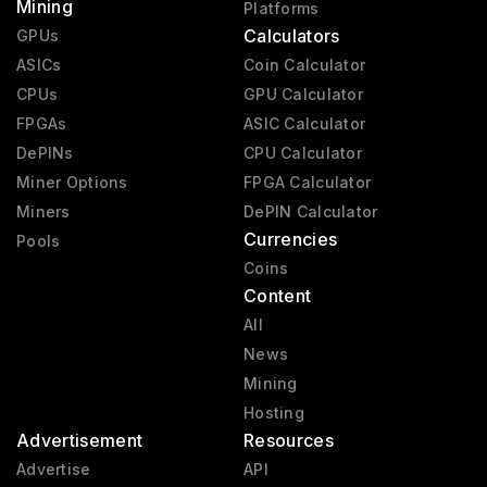
Mining
Platforms
Calculators
GPUs
ASICs
Coin Calculator
CPUs
GPU Calculator
FPGAs
ASIC Calculator
DePINs
CPU Calculator
Miner Options
FPGA Calculator
Miners
DePIN Calculator
Currencies
Pools
Coins
Content
All
News
Mining
Hosting
Advertisement
Resources
Advertise
API