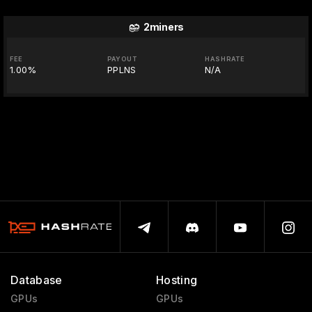
2miners
FEE
PAYOUT
HASHRATE
1.00%
PPLNS
N/A
Database
Hosting
GPUs
GPUs