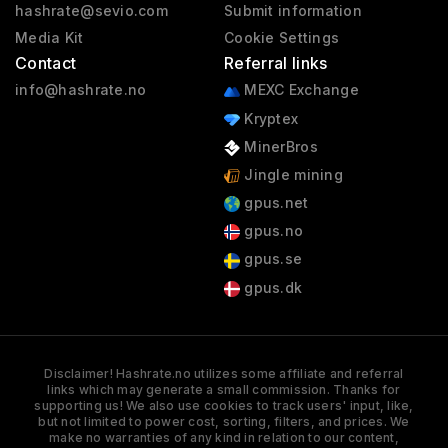
hashrate@sevio.com
Submit information
Media Kit
Cookie Settings
Contact
Referral links
info@hashrate.no
MEXC Exchange
Kryptex
MinerBros
Jingle mining
gpus.net
gpus.no
gpus.se
gpus.dk
Disclaimer! Hashrate.no utilizes some affiliate and referral
links which may generate a small commission. Thanks for
supporting us! We also use cookies to track users' input, like,
but not limited to power cost, sorting, filters, and prices. We
make no warranties of any kind in relation to our content,