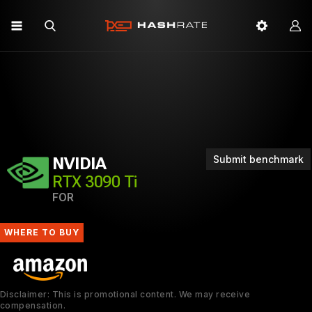
Submit benchmark
NVIDIA
RTX 3090 Ti
FOR
WHERE TO BUY
Disclaimer: This is promotional content. We may receive
compensation.