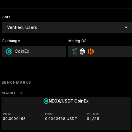
Sort
Exchange
Mining OS
CoinEx
BENCHMARKS
MARKETS
NEOX/USDT
CoinEx
PRICE
PRICE
VOLUME
$0.0000468
0.0000468 USDT
$4,195