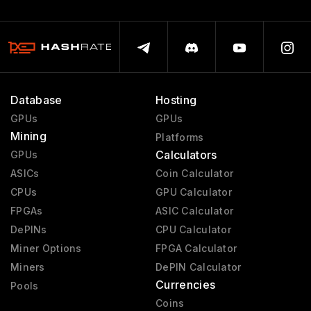
Database
Hosting
GPUs
GPUs
Mining
Platforms
Calculators
GPUs
ASICs
Coin Calculator
CPUs
GPU Calculator
FPGAs
ASIC Calculator
DePINs
CPU Calculator
Miner Options
FPGA Calculator
Miners
DePIN Calculator
Currencies
Pools
Coins