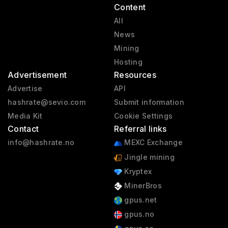
Content
All
News
Mining
Hosting
Advertisement
Resources
Advertise
API
hashrate@sevio.com
Submit information
Media Kit
Cookie Settings
Contact
Referral links
info@hashrate.no
MEXC Exchange
Jingle mining
Kryptex
MinerBros
gpus.net
gpus.no