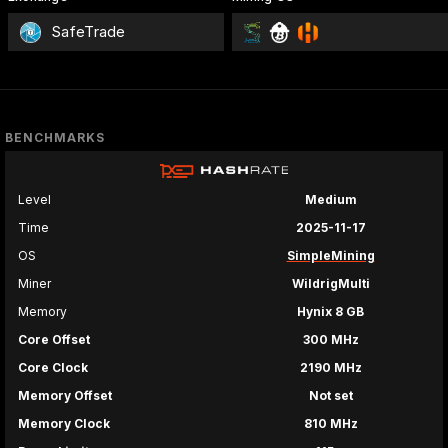
SafeTrade
BENCHMARKS
Level
Medium
Time
2025-11-17
OS
SimpleMining
Miner
WildrigMulti
Memory
Hynix 8 GB
Core Offset
300 MHz
Core Clock
2190 MHz
Memory Offset
Not set
Memory Clock
810 MHz