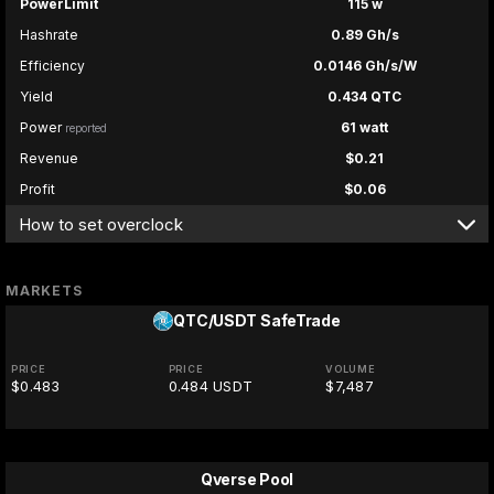
PowerLimit
115 w
Hashrate
0.89 Gh/s
Efficiency
0.0146 Gh/s/W
Yield
0.434 QTC
Power
61 watt
reported
Revenue
$0.21
Profit
$0.06
How to set overclock
MARKETS
QTC/USDT
SafeTrade
PRICE
PRICE
VOLUME
$0.483
0.484 USDT
$7,487
Qverse Pool