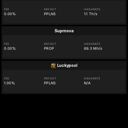
FEE
PAYOUT
HASHRATE
0.00%
PPLNS
1.1 Th/s
Suprnova
FEE
PAYOUT
HASHRATE
0.00%
PROP
69.3 Mh/s
Luckypool
FEE
PAYOUT
HASHRATE
1.00%
PPLNS
N/A