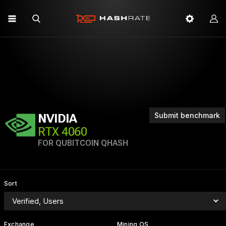
Submit benchmark
NVIDIA
RTX 4060
FOR QUBITCOIN QHASH
Sort
Exchange
Mining OS